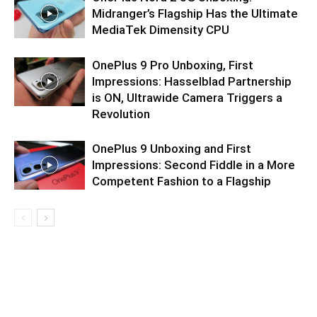
Midranger’s Flagship Has the Ultimate
MediaTek Dimensity CPU
OnePlus 9 Pro Unboxing, First
Impressions: Hasselblad Partnership
is ON, Ultrawide Camera Triggers a
Revolution
OnePlus 9 Unboxing and First
Impressions: Second Fiddle in a More
Competent Fashion to a Flagship