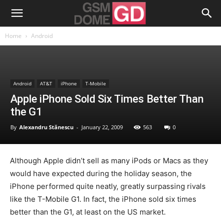
Home
Android
Android
AT&T
iPhone
T-Mobile
Apple iPhone Sold Six Times Better Than
the G1
By
Alexandru Stănescu
-
January 22, 2009
563
0
Although Apple didn’t sell as many iPods or Macs as they
would have expected during the holiday season, the
iPhone performed quite neatly, greatly surpassing rivals
like the T-Mobile G1. In fact, the iPhone sold six times
better than the G1, at least on the US market.