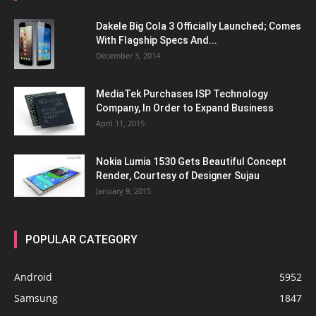
Dakele Big Cola 3 Officially Launched; Comes
With Flagship Specs And...
December 3, 2014
MediaTek Purchases ISP Technology
Company, In Order to Expand Business
April 11, 2015
Nokia Lumia 1530 Gets Beautiful Concept
Render, Courtesy of Designer Sujau
January 9, 2015
POPULAR CATEGORY
Android
5952
Samsung
1847