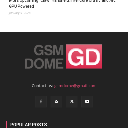
MSI’s Upcoming “Claw” Handheld: Intel Core Ultra 7 and Arc
GPU Powered
January 5, 2024
Contact us:
gsmdome@gmail.com
POPULAR POSTS