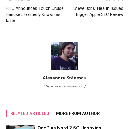
Previous article
Next article
HTC Announces Touch Cruise
Steve Jobs’ Health Issues
Handset, Formerly Known as
Trigger Apple SEC Review
Iolite
Alexandru Stănescu
http://www.gsmdome.com/
RELATED ARTICLES
MORE FROM AUTHOR
OnePlus Nord 2 5G Unboxing: