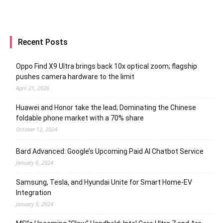
Recent Posts
Oppo Find X9 Ultra brings back 10x optical zoom; flagship
pushes camera hardware to the limit
April 21, 2026
Huawei and Honor take the lead; Dominating the Chinese
foldable phone market with a 70% share
October 12, 2024
Bard Advanced: Google’s Upcoming Paid AI Chatbot Service
January 6, 2024
Samsung, Tesla, and Hyundai Unite for Smart Home-EV
Integration
January 5, 2024