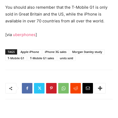
You should also remember that the T-Mobile G1 is only
sold in Great Britain and the US, while the iPhone is
available in over 70 countries from all over the world.
[via
uberphones
]
TAGS
Apple iPhone
iPhone 3G sales
Morgan Stanley study
T-Mobile G1
T-Mobile G1 sales
units sold