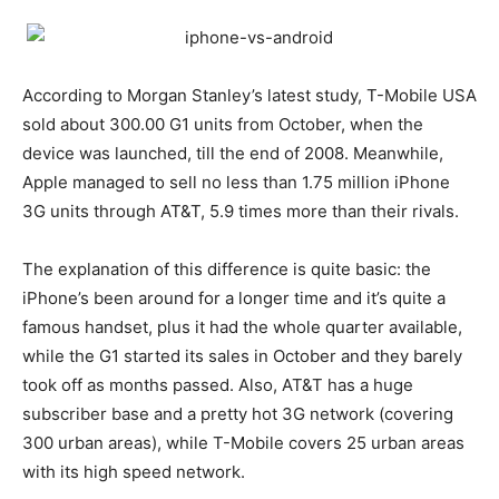
According to Morgan Stanley’s latest study, T-Mobile USA
sold about 300.00 G1 units from October, when the
device was launched, till the end of 2008. Meanwhile,
Apple managed to sell no less than 1.75 million iPhone
3G units through AT&T, 5.9 times more than their rivals.
The explanation of this difference is quite basic: the
iPhone’s been around for a longer time and it’s quite a
famous handset, plus it had the whole quarter available,
while the G1 started its sales in October and they barely
took off as months passed. Also, AT&T has a huge
subscriber base and a pretty hot 3G network (covering
300 urban areas), while T-Mobile covers 25 urban areas
with its high speed network.