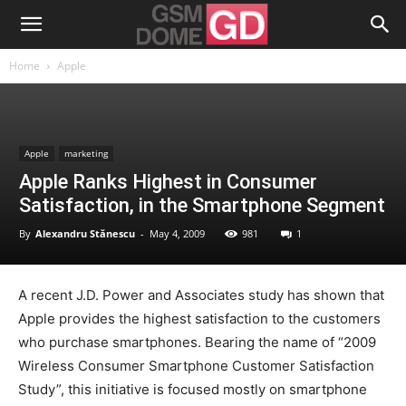
Home
Apple
Apple
marketing
Apple Ranks Highest in Consumer
Satisfaction, in the Smartphone Segment
By
Alexandru Stănescu
-
May 4, 2009
981
1
A recent J.D. Power and Associates study has shown that
Apple provides the highest satisfaction to the customers
who purchase smartphones. Bearing the name of “2009
Wireless Consumer Smartphone Customer Satisfaction
Study”, this initiative is focused mostly on smartphone