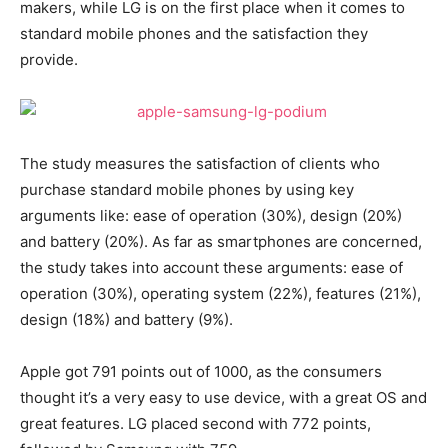
makers, while LG is on the first place when it comes to
standard mobile phones and the satisfaction they
provide.
The study measures the satisfaction of clients who
purchase standard mobile phones by using key
arguments like: ease of operation (30%), design (20%)
and battery (20%). As far as smartphones are concerned,
the study takes into account these arguments: ease of
operation (30%), operating system (22%), features (21%),
design (18%) and battery (9%).
Apple got 791 points out of 1000, as the consumers
thought it’s a very easy to use device, with a great OS and
great features. LG placed second with 772 points,