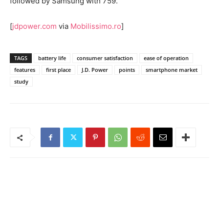
followed by Samsung with 759.
[
jdpower.com
via
Mobilissimo.ro
]
TAGS
battery life
consumer satisfaction
ease of operation
features
first place
J.D. Power
points
smartphone market
study