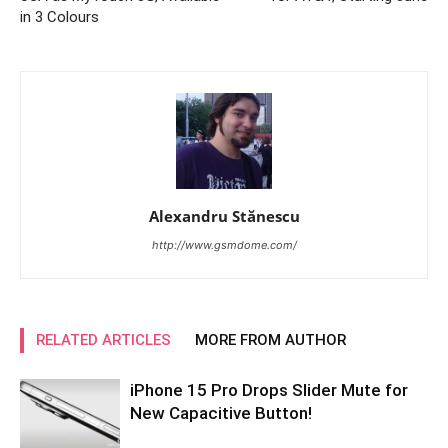
in 3 Colours
Alexandru Stănescu
http://www.gsmdome.com/
RELATED ARTICLES
MORE FROM AUTHOR
iPhone 15 Pro Drops Slider Mute for
New Capacitive Button!