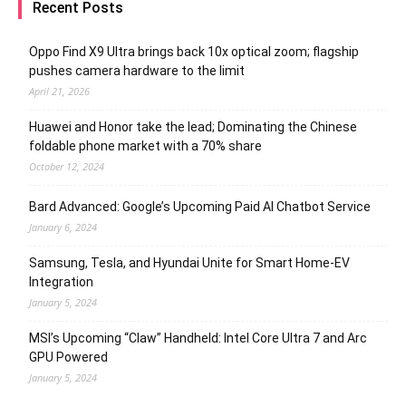
Recent Posts
Oppo Find X9 Ultra brings back 10x optical zoom; flagship
pushes camera hardware to the limit
April 21, 2026
Huawei and Honor take the lead; Dominating the Chinese
foldable phone market with a 70% share
October 12, 2024
Bard Advanced: Google’s Upcoming Paid AI Chatbot Service
January 6, 2024
Samsung, Tesla, and Hyundai Unite for Smart Home-EV
Integration
January 5, 2024
MSI’s Upcoming “Claw” Handheld: Intel Core Ultra 7 and Arc
GPU Powered
January 5, 2024