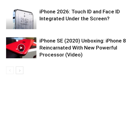
iPhone 2026: Touch ID and Face ID
Integrated Under the Screen?
iPhone SE (2020) Unboxing: iPhone 8
Reincarnated With New Powerful
Processor (Video)