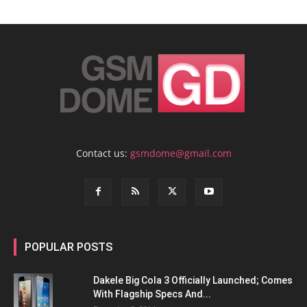
Contact us:
gsmdome@gmail.com
POPULAR POSTS
Dakele Big Cola 3 Officially Launched; Comes
With Flagship Specs And...