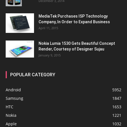
December 3, 2014
MediaTek Purchases ISP Technology
Company, In Order to Expand Business
April 11, 2015
Nokia Lumia 1530 Gets Beautiful Concept
Render, Courtesy of Designer Sujau
January 9, 2015
POPULAR CATEGORY
Android
5952
Samsung
1847
HTC
1653
Nokia
1221
Apple
1032