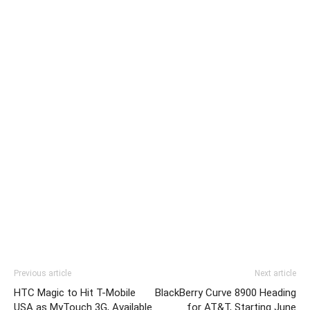
Previous article
Next article
HTC Magic to Hit T-Mobile
BlackBerry Curve 8900 Heading
USA as MyTouch 3G, Available
for AT&T, Starting June