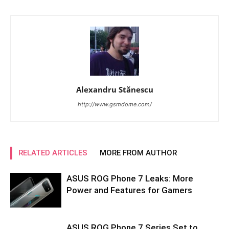
Alexandru Stănescu
http://www.gsmdome.com/
RELATED ARTICLES
MORE FROM AUTHOR
ASUS ROG Phone 7 Leaks: More
Power and Features for Gamers
ASUS ROG Phone 7 Series Set to