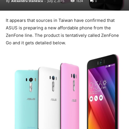
By
Alexandru Stănescu
-
July 2, 2015
1634
0
It appears that sources in Taiwan have confirmed that
ASUS is preparing a new affordable phone from the
ZenFone line. The product is tentatively called ZenFone
Go and it gets detailed below.