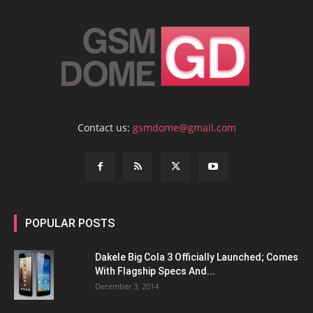
Contact us:
gsmdome@gmail.com
POPULAR POSTS
Dakele Big Cola 3 Officially Launched; Comes
With Flagship Specs And...
December 3, 2014