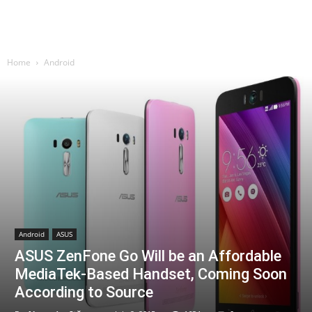
Home
Android
Android
ASUS
ASUS ZenFone Go Will be an Affordable
MediaTek-Based Handset, Coming Soon
According to Source