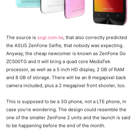
The source is
sogi.com.tw
, that also correctly predicted
the ASUS ZenFone Selfie, that nobody was expecting.
Anyway, the cheap newcomer is known as ZenFone Go
ZC500TG and it will bring a quad core MediaTek
processor, as well as a 5 inch HD display, 2 GB of RAM
and 8 GB of storage. There will be an 8 megapixel back
camera included, plus a 2 megapixel front shooter, too.
This is supposed to be a 3G phone, not a LTE phone, in
case you’re wondering. The design could resemble the
one of the smaller ZenFone 2 units and the launch is said
to be happening before the end of the month.