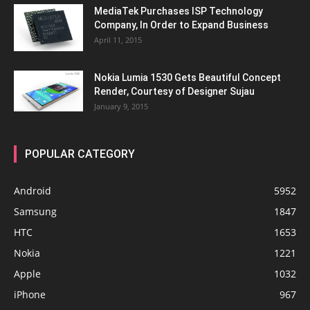
MediaTek Purchases ISP Technology
Company, In Order to Expand Business
April 11, 2015
Nokia Lumia 1530 Gets Beautiful Concept
Render, Courtesy of Designer Sujau
January 9, 2015
POPULAR CATEGORY
Android
5952
Samsung
1847
HTC
1653
Nokia
1221
Apple
1032
iPhone
967