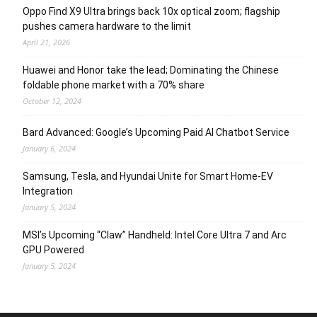
Oppo Find X9 Ultra brings back 10x optical zoom; flagship
pushes camera hardware to the limit
April 21, 2026
Huawei and Honor take the lead; Dominating the Chinese
foldable phone market with a 70% share
October 12, 2024
Bard Advanced: Google’s Upcoming Paid AI Chatbot Service
January 6, 2024
Samsung, Tesla, and Hyundai Unite for Smart Home-EV
Integration
January 5, 2024
MSI’s Upcoming “Claw” Handheld: Intel Core Ultra 7 and Arc
GPU Powered
January 5, 2024