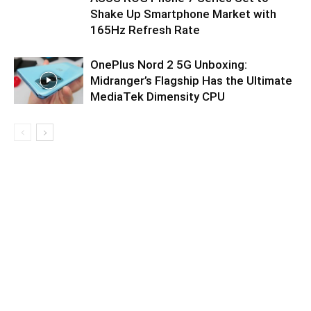
Shake Up Smartphone Market with
165Hz Refresh Rate
OnePlus Nord 2 5G Unboxing:
Midranger’s Flagship Has the Ultimate
MediaTek Dimensity CPU