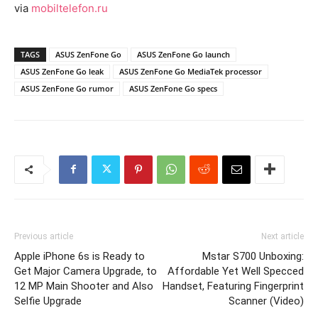
via
mobiltelefon.ru
TAGS
ASUS ZenFone Go
ASUS ZenFone Go launch
ASUS ZenFone Go leak
ASUS ZenFone Go MediaTek processor
ASUS ZenFone Go rumor
ASUS ZenFone Go specs
Previous article
Next article
Apple iPhone 6s is Ready to
Mstar S700 Unboxing:
Get Major Camera Upgrade, to
Affordable Yet Well Specced
12 MP Main Shooter and Also
Handset, Featuring Fingerprint
Selfie Upgrade
Scanner (Video)