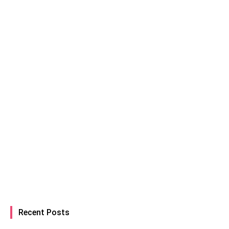
Recent Posts