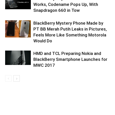
Works, Codename Pops Up, With
Snapdragon 660 in Tow
BlackBerry Mystery Phone Made by
PT BB Merah Putih Leaks in Pictures,
Feels More Like Something Motorola
Would Do
HMD and TCL Preparing Nokia and
BlackBerry Smartphone Launches for
MWC 2017