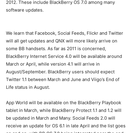
2012. These include BlackBerry OS 7.0 among many
software updates.
We learn that Facebook, Social Feeds, Flickr and Twitter
will all get updates and QNX will more likely arrive on
some BB handsets. As far as 2011 is concerned,
BlackBerry Internet Service 4.0 will be available around
March or April, while version 4.1 will arrive in
August/September. BlackBerry users should expect
Twitter 1.1 between March and June and Viigo’s End of
Life status in August.
App World will be available on the BlackBerry Playbook
tablet in March, while BlackBerry Protect 1.1 and 1.2 will
be updated in March and Many. Social Feeds 2.0 will
receive an update for OS 6.1 in late April and the list goes