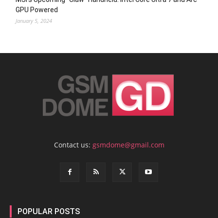
GPU Powered
January 5, 2024
Contact us:
gsmdome@gmail.com
POPULAR POSTS