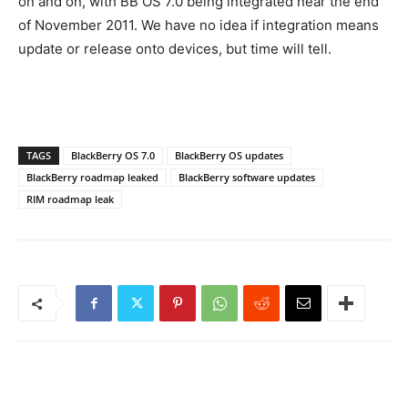
on and on, with BB OS 7.0 being integrated near the end
of November 2011. We have no idea if integration means
update or release onto devices, but time will tell.
TAGS
BlackBerry OS 7.0
BlackBerry OS updates
BlackBerry roadmap leaked
BlackBerry software updates
RIM roadmap leak