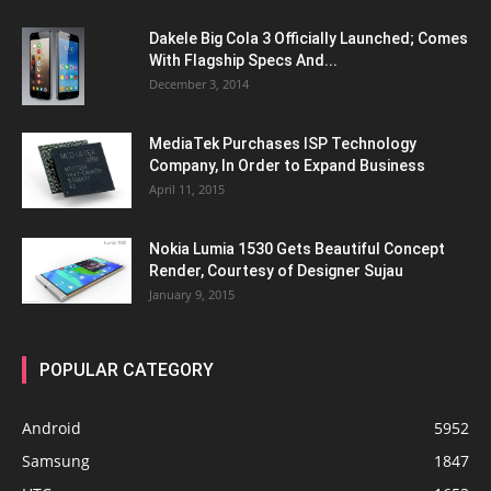
Dakele Big Cola 3 Officially Launched; Comes
With Flagship Specs And...
December 3, 2014
MediaTek Purchases ISP Technology
Company, In Order to Expand Business
April 11, 2015
Nokia Lumia 1530 Gets Beautiful Concept
Render, Courtesy of Designer Sujau
January 9, 2015
POPULAR CATEGORY
Android
5952
Samsung
1847