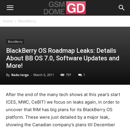
Home
BlackBerry
BlackBerry
BlackBerry OS Roadmap Leaks: Details
About BB OS 7.0, Software Updates and
More!
By
Radu Iorga
-
March 6, 2011
797
1
After the end of the many tech shows at this year’s start
(CES, MWC, CeBIT) we focus on leaks again, in order to
uncover that RIM has big plans for its BlackBerry OS
platform. These were just detailed by a major leak,
showing the Canadian company’s plans till December