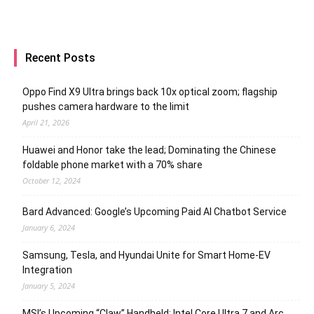
Recent Posts
Oppo Find X9 Ultra brings back 10x optical zoom; flagship
pushes camera hardware to the limit
April 21, 2026
Huawei and Honor take the lead; Dominating the Chinese
foldable phone market with a 70% share
October 12, 2024
Bard Advanced: Google’s Upcoming Paid AI Chatbot Service
January 6, 2024
Samsung, Tesla, and Hyundai Unite for Smart Home-EV
Integration
January 5, 2024
MSI’s Upcoming “Claw” Handheld: Intel Core Ultra 7 and Arc