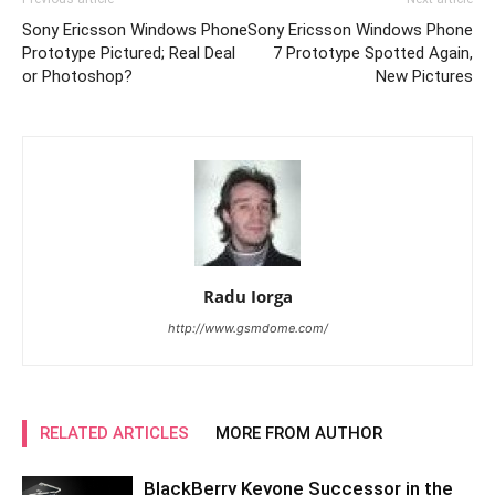
Sony Ericsson Windows Phone
Sony Ericsson Windows Phone
Prototype Pictured; Real Deal
7 Prototype Spotted Again,
or Photoshop?
New Pictures
Radu Iorga
http://www.gsmdome.com/
RELATED ARTICLES
MORE FROM AUTHOR
BlackBerry Keyone Successor in the