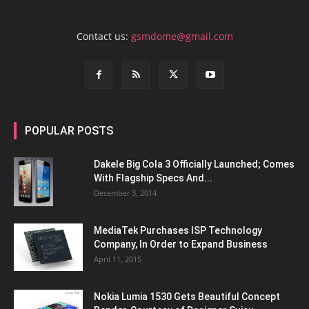
Contact us:
gsmdome@gmail.com
POPULAR POSTS
Dakele Big Cola 3 Officially Launched; Comes
With Flagship Specs And...
December 3, 2014
MediaTek Purchases ISP Technology
Company, In Order to Expand Business
April 11, 2015
Nokia Lumia 1530 Gets Beautiful Concept