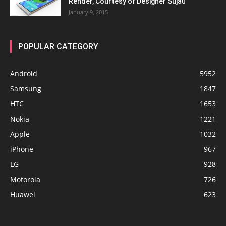
Render, Courtesy of Designer Sujau
January 9, 2015
POPULAR CATEGORY
Android
5952
Samsung
1847
HTC
1653
Nokia
1221
Apple
1032
iPhone
967
LG
928
Motorola
726
Huawei
623