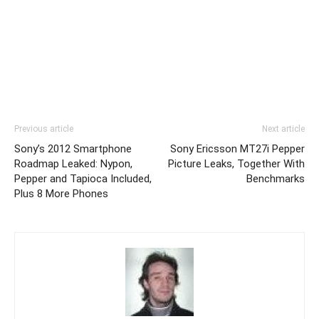
Previous article
Next article
Sony’s 2012 Smartphone
Sony Ericsson MT27i Pepper
Roadmap Leaked: Nypon,
Picture Leaks, Together With
Pepper and Tapioca Included,
Benchmarks
Plus 8 More Phones