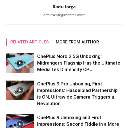
Radu Iorga
http://www.gsmdome.com/
RELATED ARTICLES
MORE FROM AUTHOR
OnePlus Nord 2 5G Unboxing:
Midranger’s Flagship Has the Ultimate
MediaTek Dimensity CPU
OnePlus 9 Pro Unboxing, First
Impressions: Hasselblad Partnership
is ON, Ultrawide Camera Triggers a
Revolution
OnePlus 9 Unboxing and First
Impressions: Second Fiddle in a More