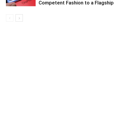
Competent Fashion to a Flagship