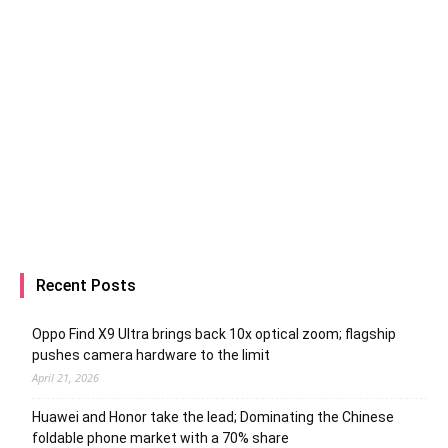
Recent Posts
Oppo Find X9 Ultra brings back 10x optical zoom; flagship
pushes camera hardware to the limit
April 21, 2026
Huawei and Honor take the lead; Dominating the Chinese
foldable phone market with a 70% share