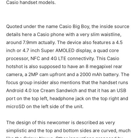
Casio handset models.
Quoted under the name Casio Big Boy, the inside source
details here a Casio phone with a very slim waistline,
around 7.9mm actually. The device also features a 4.5
inch or 4.7 inch Super AMOLED display, a quad core
processor, NFC and 4G LTE connectivity. This Casio
hotshot is also supposed to have an 8 megapixel rear
camera, a 2MP cam upfront and a 2000 mAh battery. The
focus group insider also mentions that the handset runs
Android 4.0 Ice Cream Sandwich and that it has an USB
port on the top left, headphone jack on the top right and
microSD on the left side of the unit.
The design of this newcomer is described as very
simplistic and the top and bottom sides are curved, much