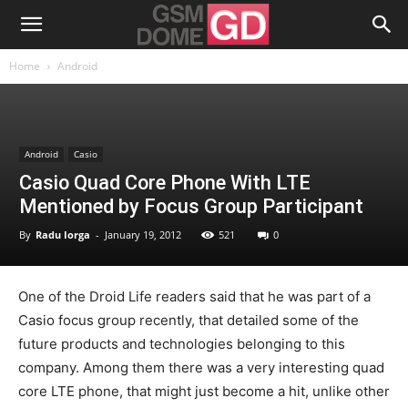
Home
Android
Android
Casio
Casio Quad Core Phone With LTE
Mentioned by Focus Group Participant
By
Radu Iorga
-
January 19, 2012
521
0
One of the Droid Life readers said that he was part of a
Casio focus group recently, that detailed some of the
future products and technologies belonging to this
company. Among them there was a very interesting quad
core LTE phone, that might just become a hit, unlike other