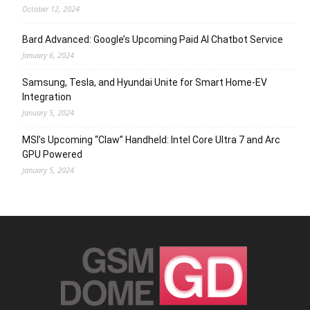
October 12, 2024
Bard Advanced: Google’s Upcoming Paid AI Chatbot Service
January 6, 2024
Samsung, Tesla, and Hyundai Unite for Smart Home-EV
Integration
January 5, 2024
MSI’s Upcoming “Claw” Handheld: Intel Core Ultra 7 and Arc
GPU Powered
January 5, 2024