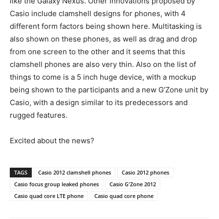
like the Galaxy Nexus. Other innovations proposed by
Casio include clamshell designs for phones, with 4
different form factors being shown here. Multitasking is
also shown on these phones, as well as drag and drop
from one screen to the other and it seems that this
clamshell phones are also very thin. Also on the list of
things to come is a 5 inch huge device, with a mockup
being shown to the participants and a new G’Zone unit by
Casio, with a design similar to its predecessors and
rugged features.
Excited about the news?
TAGS
Casio 2012 clamshell phones
Casio 2012 phones
Casio focus group leaked phones
Casio G'Zone 2012
Casio quad core LTE phone
Casio quad core phone