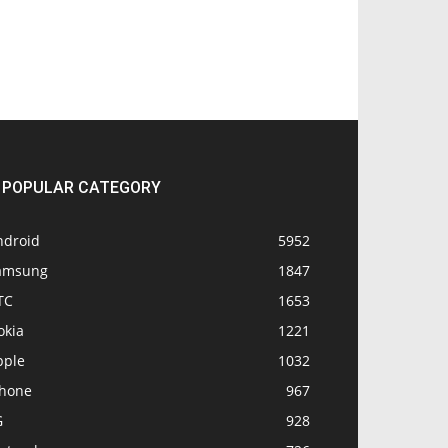
POPULAR CATEGORY
ndroid
5952
amsung
1847
TC
1653
okia
1221
pple
1032
Phone
967
G
928