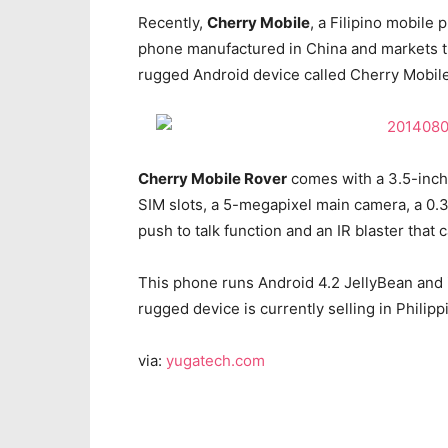
Recently,
Cherry Mobile
, a Filipino mobile
phone manufactured in China and markets 
rugged Android device called Cherry Mobil
Cherry Mobile Rover
comes with a 3.5-inch 
SIM slots, a 5-megapixel main camera, a 0.
push to talk function and an IR blaster that
This phone runs Android 4.2 JellyBean and is
rugged device is currently selling in Philipp
via:
yugatech.com