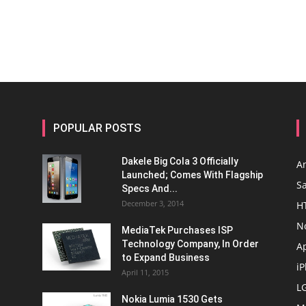
POPULAR POSTS
Dakele Big Cola 3 Officially
A
Launched; Comes With Flagship
S
Specs And...
December 3, 2014
H
N
MediaTek Purchases ISP
Technology Company, In Order
A
to Expand Business
i
April 11, 2015
L
Nokia Lumia 1530 Gets