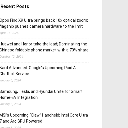
Recent Posts
Oppo Find X9 Ultra brings back 10x optical zoom;
flagship pushes camera hardware to the limit
April 21, 2026
Huawei and Honor take the lead; Dominating the
Chinese foldable phone market with a 70% share
October 12, 2024
Bard Advanced: Google’s Upcoming Paid AI
Chatbot Service
January 6, 2024
Samsung, Tesla, and Hyundai Unite for Smart
Home-EV Integration
January 5, 2024
MSI’s Upcoming “Claw” Handheld: Intel Core Ultra
7 and Arc GPU Powered
January 5, 2024