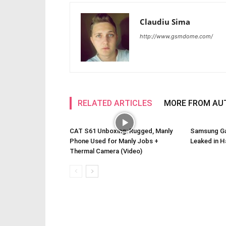
Claudiu Sima
http://www.gsmdome.com/
RELATED ARTICLES
MORE FROM AU
CAT S61 Unboxing: Rugged, Manly
Samsung Ga
Phone Used for Manly Jobs +
Leaked in H
Thermal Camera (Video)