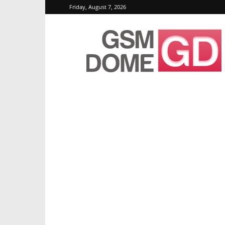
Friday, August 7, 2026
GSMDome.com