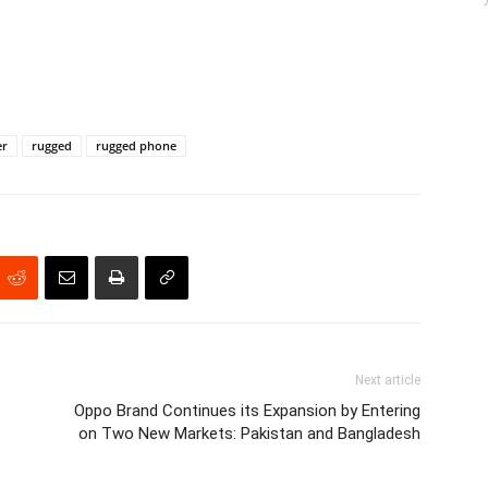
er
rugged
rugged phone
Next article
Oppo Brand Continues its Expansion by Entering
on Two New Markets: Pakistan and Bangladesh