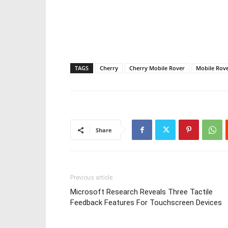
TAGS
Cherry
Cherry Mobile Rover
Mobile Rov
Share
Previous article
Microsoft Research Reveals Three Tactile
Feedback Features For Touchscreen Devices