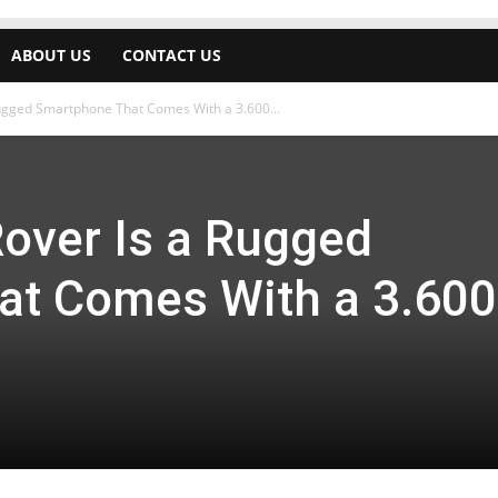
ABOUT US
CONTACT US
Rugged Smartphone That Comes With a 3.600...
Rover Is a Rugged
at Comes With a 3.600