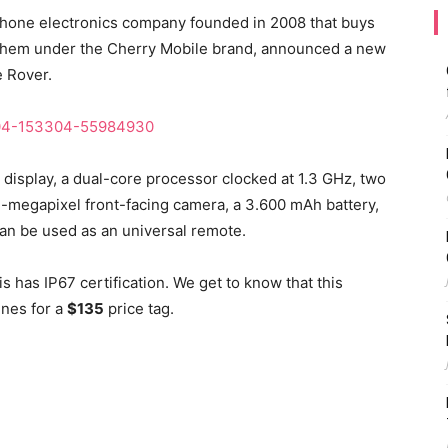
 phone electronics company founded in 2008 that buys
them under the Cherry Mobile brand, announced a new
e Rover.
display, a dual-core processor clocked at 1.3 GHz, two
3-megapixel front-facing camera, a 3.600 mAh battery,
 can be used as an universal remote.
 has IP67 certification. We get to know that this
ines for a
$135
price tag.