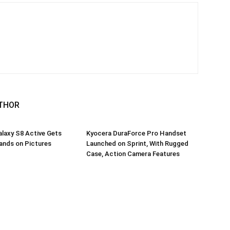
THOR
laxy S8 Active Gets
Kyocera DuraForce Pro Handset
ands on Pictures
Launched on Sprint, With Rugged
Case, Action Camera Features