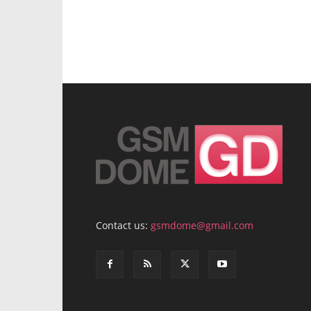
Contact us:
gsmdome@gmail.com