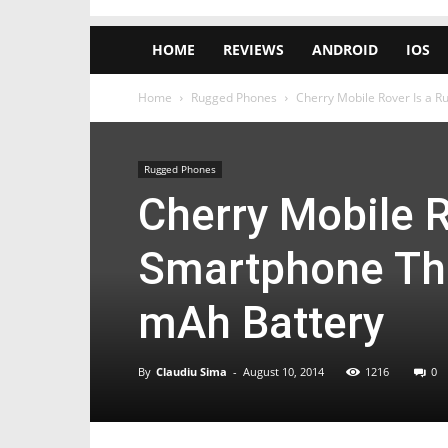
HOME
REVIEWS
ANDROID
IOS
Home
Rugged Phones
Cherry Mobile Rover Is a 
Rugged Phones
Cherry Mobile 
Smartphone Th
mAh Battery
By
Claudiu Sima
-
August 10, 2014
1216
0