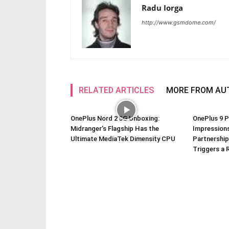
Radu Iorga
http://www.gsmdome.com/
RELATED ARTICLES
MORE FROM AU
OnePlus Nord 2 5G Unboxing:
OnePlus 9 P
Midranger’s Flagship Has the
Impressions
Ultimate MediaTek Dimensity CPU
Partnership
Triggers a 