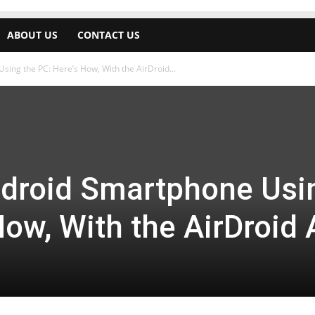
ABOUT US
CONTACT US
ing the PC: Here’s How, With the AirDroid...
ndroid Smartphone Usi
How, With the AirDroid 