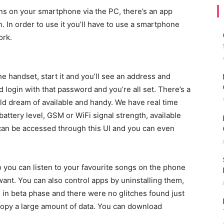
ons on your smartphone via the PC, there’s an app
n. In order to use it you’ll have to use a smartphone
ork.
e handset, start it and you’ll see an address and
 login with that password and you’re all set. There’s a
uld dream of available and handy. We have real time
battery level, GSM or WiFi signal strength, available
 can be accessed through this UI and you can even
 you can listen to your favourite songs on the phone
 want. You can also control apps by uninstalling them,
is in beta phase and there were no glitches found just
 copy a large amount of data. You can download