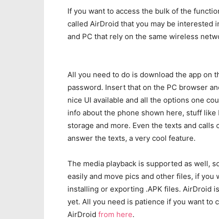
If you want to access the bulk of the functi
called AirDroid that you may be interested i
and PC that rely on the same wireless netw
All you need to do is download the app on th
password. Insert that on the PC browser and
nice UI available and all the options one co
info about the phone shown here, stuff like 
storage and more. Even the texts and calls
answer the texts, a very cool feature.
The media playback is supported as well, so
easily and move pics and other files, if you
installing or exporting .APK files. AirDroid 
yet. All you need is patience if you want to
AirDroid
from here
.