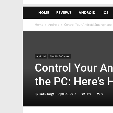
HOME
REVIEWS
ANDROID
IOS
Home
Android
Control Your Android Smartphone Us
Android
Mobile Software
Control Your A
the PC: Here’s 
By
Radu Iorga
-
April 29, 2012
489
0