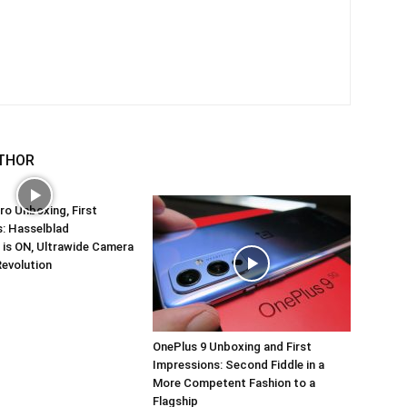
THOR
ro Unboxing, First
: Hasselblad
 is ON, Ultrawide Camera
Revolution
OnePlus 9 Unboxing and First
Impressions: Second Fiddle in a
More Competent Fashion to a
Flagship