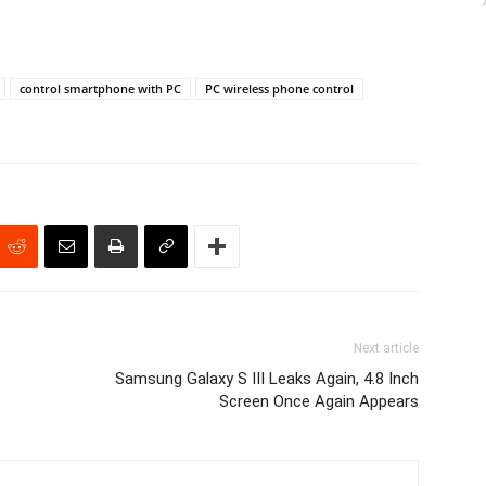
control smartphone with PC
PC wireless phone control
Next article
Samsung Galaxy S III Leaks Again, 4.8 Inch
Screen Once Again Appears