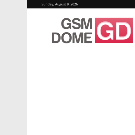
Sunday, August 9, 2026
GSMDome.com