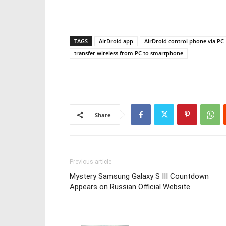
TAGS
AirDroid app
AirDroid control phone via PC
transfer wireless from PC to smartphone
Share
Previous article
Mystery Samsung Galaxy S III Countdown
Appears on Russian Official Website