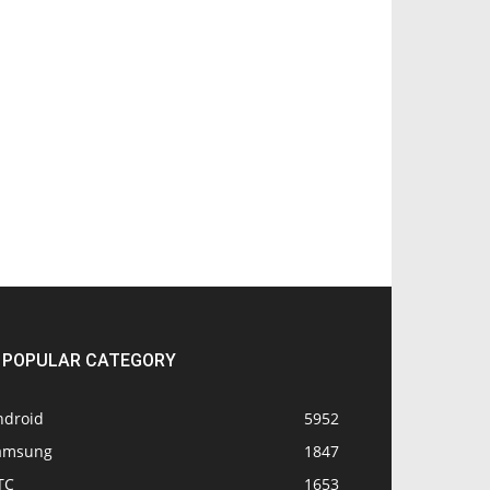
POPULAR CATEGORY
ndroid
5952
amsung
1847
TC
1653