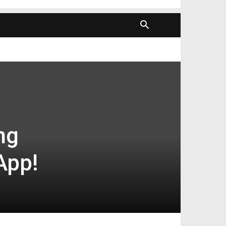
ng
App!