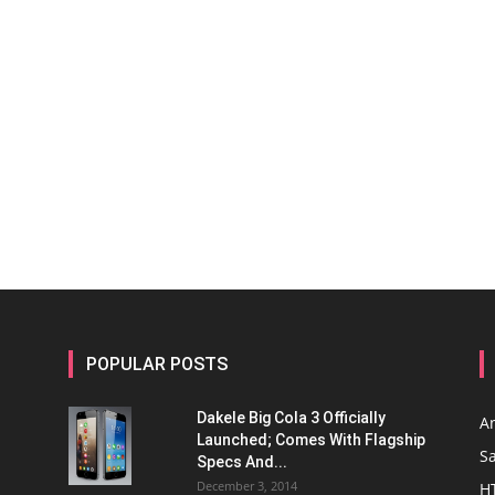
POPULAR POSTS
Dakele Big Cola 3 Officially
A
Launched; Comes With Flagship
S
Specs And...
December 3, 2014
H