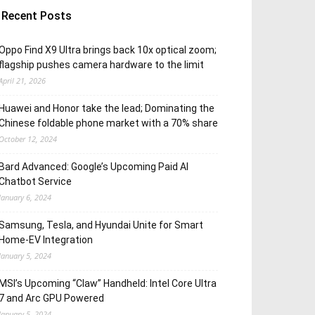
Recent Posts
Oppo Find X9 Ultra brings back 10x optical zoom;
flagship pushes camera hardware to the limit
April 21, 2026
Huawei and Honor take the lead; Dominating the
Chinese foldable phone market with a 70% share
October 12, 2024
Bard Advanced: Google’s Upcoming Paid AI
Chatbot Service
January 6, 2024
Samsung, Tesla, and Hyundai Unite for Smart
Home-EV Integration
January 5, 2024
MSI’s Upcoming “Claw” Handheld: Intel Core Ultra
7 and Arc GPU Powered
January 5, 2024