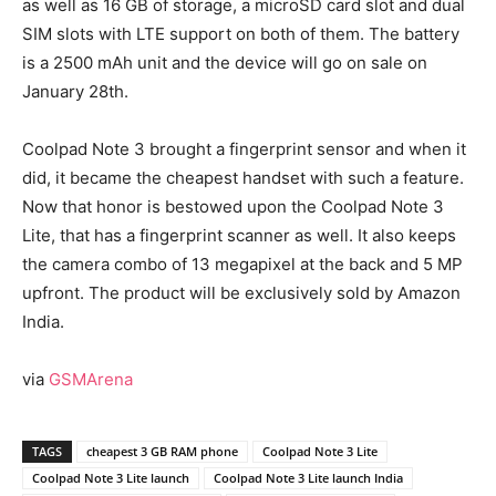
as well as 16 GB of storage, a microSD card slot and dual
SIM slots with LTE support on both of them. The battery
is a 2500 mAh unit and the device will go on sale on
January 28th.
Coolpad Note 3 brought a fingerprint sensor and when it
did, it became the cheapest handset with such a feature.
Now that honor is bestowed upon the Coolpad Note 3
Lite, that has a fingerprint scanner as well. It also keeps
the camera combo of 13 megapixel at the back and 5 MP
upfront. The product will be exclusively sold by Amazon
India.
via
GSMArena
TAGS
cheapest 3 GB RAM phone
Coolpad Note 3 Lite
Coolpad Note 3 Lite launch
Coolpad Note 3 Lite launch India