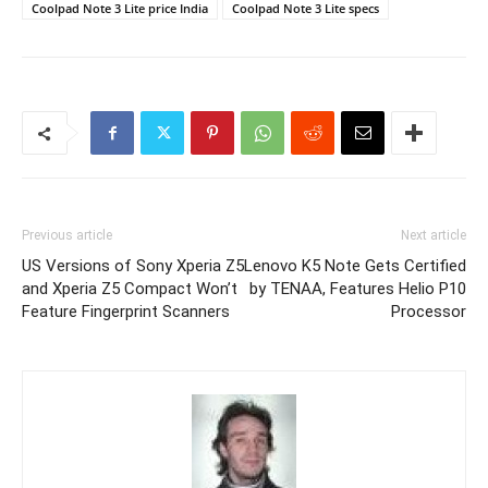
Coolpad Note 3 Lite price India
Coolpad Note 3 Lite specs
Previous article
Next article
US Versions of Sony Xperia Z5
Lenovo K5 Note Gets Certified
and Xperia Z5 Compact Won’t
by TENAA, Features Helio P10
Feature Fingerprint Scanners
Processor