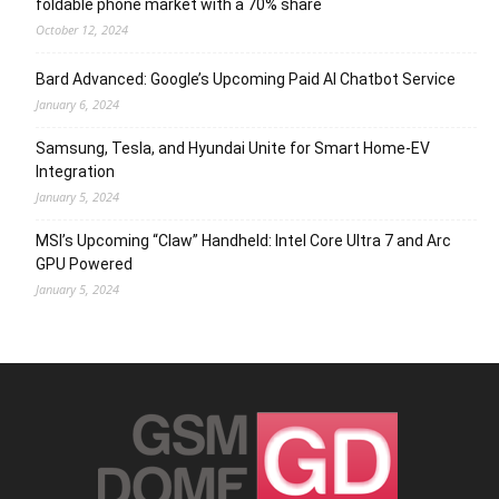
foldable phone market with a 70% share
October 12, 2024
Bard Advanced: Google’s Upcoming Paid AI Chatbot Service
January 6, 2024
Samsung, Tesla, and Hyundai Unite for Smart Home-EV
Integration
January 5, 2024
MSI’s Upcoming “Claw” Handheld: Intel Core Ultra 7 and Arc
GPU Powered
January 5, 2024