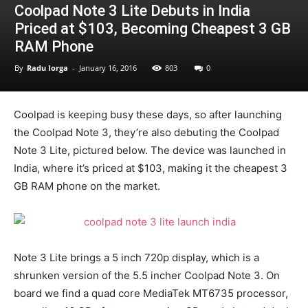
Coolpad Note 3 Lite Debuts in India
Priced at $103, Becoming Cheapest 3 GB
RAM Phone
By
Radu Iorga
-
January 16, 2016
803
0
Coolpad is keeping busy these days, so after launching
the Coolpad Note 3, they’re also debuting the Coolpad
Note 3 Lite, pictured below. The device was launched in
India, where it’s priced at $103, making it the cheapest 3
GB RAM phone on the market.
Note 3 Lite brings a 5 inch 720p display, which is a
shrunken version of the 5.5 incher Coolpad Note 3. On
board we find a quad core MediaTek MT6735 processor,