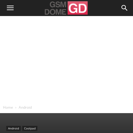
Home
Android
Android
Coolpad