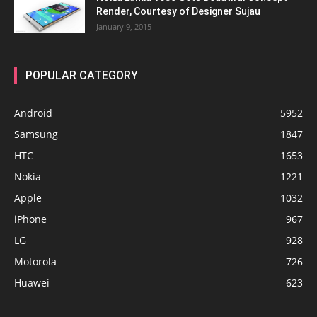
Render, Courtesy of Designer Sujau
January 9, 2015
POPULAR CATEGORY
Android
5952
Samsung
1847
HTC
1653
Nokia
1221
Apple
1032
iPhone
967
LG
928
Motorola
726
Huawei
623