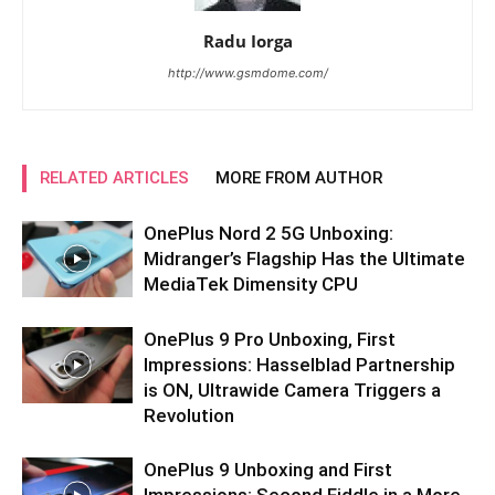
Radu Iorga
http://www.gsmdome.com/
RELATED ARTICLES
MORE FROM AUTHOR
OnePlus Nord 2 5G Unboxing:
Midranger’s Flagship Has the Ultimate
MediaTek Dimensity CPU
OnePlus 9 Pro Unboxing, First
Impressions: Hasselblad Partnership
is ON, Ultrawide Camera Triggers a
Revolution
OnePlus 9 Unboxing and First