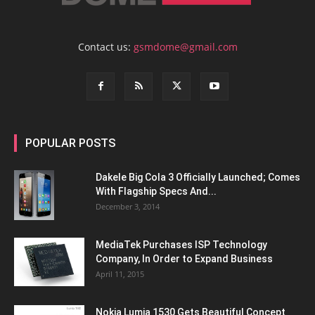
Contact us:
gsmdome@gmail.com
POPULAR POSTS
Dakele Big Cola 3 Officially Launched; Comes
With Flagship Specs And...
December 3, 2014
MediaTek Purchases ISP Technology
Company, In Order to Expand Business
April 11, 2015
Nokia Lumia 1530 Gets Beautiful Concept