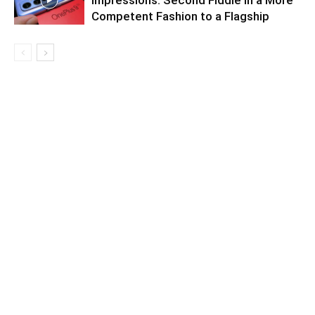
Impressions: Second Fiddle in a More
Competent Fashion to a Flagship