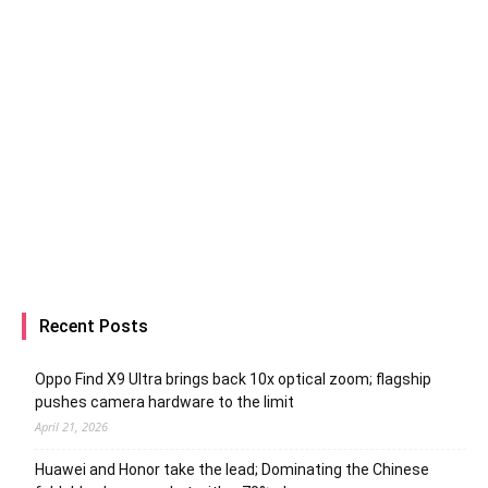
Recent Posts
Oppo Find X9 Ultra brings back 10x optical zoom; flagship
pushes camera hardware to the limit
April 21, 2026
Huawei and Honor take the lead; Dominating the Chinese