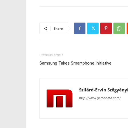
Share
Previous article
Samsung Takes Smartphone Initiative
Szilárd-Ervin Szőgyény
http://www.gsmdome.com/