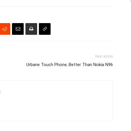
Next article
Urbane Touch Phone, Better Than Nokia N96
i