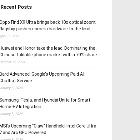
Recent Posts
Oppo Find X9 Ultra brings back 10x optical zoom;
flagship pushes camera hardware to the limit
April 21, 2026
Huawei and Honor take the lead; Dominating the
Chinese foldable phone market with a 70% share
October 12, 2024
Bard Advanced: Google’s Upcoming Paid AI
Chatbot Service
January 6, 2024
Samsung, Tesla, and Hyundai Unite for Smart
Home-EV Integration
January 5, 2024
MSI’s Upcoming “Claw” Handheld: Intel Core Ultra
7 and Arc GPU Powered
January 5, 2024