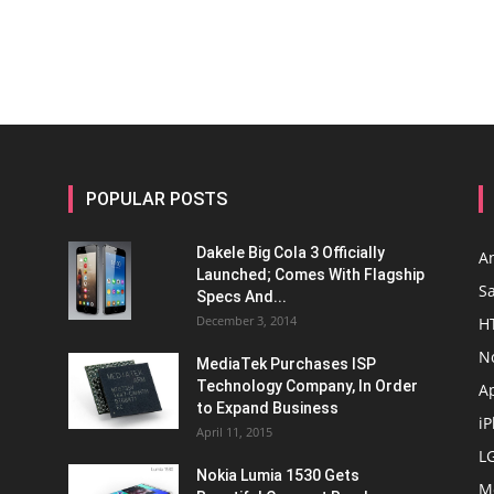
POPULAR POSTS
Dakele Big Cola 3 Officially
A
Launched; Comes With Flagship
S
Specs And...
December 3, 2014
H
N
MediaTek Purchases ISP
Technology Company, In Order
A
to Expand Business
i
April 11, 2015
L
Nokia Lumia 1530 Gets
M