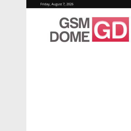
Friday, August 7, 2026
GSMDome.com