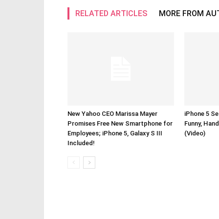
RELATED ARTICLES
MORE FROM AU
New Yahoo CEO Marissa Mayer
iPhone 5 Se
Promises Free New Smartphone for
Funny, Hand
Employees; iPhone 5, Galaxy S III
(Video)
Included!