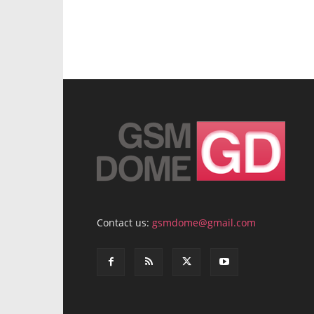
Contact us:
gsmdome@gmail.com