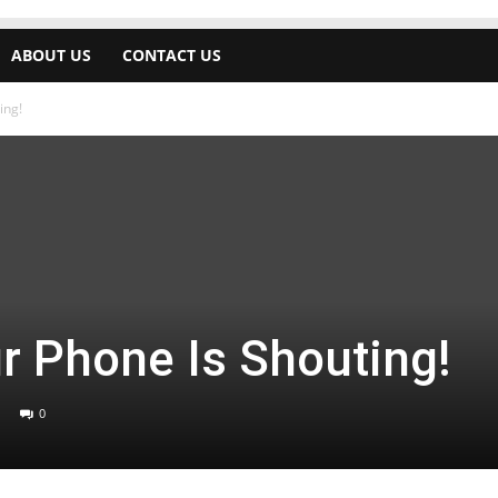
ABOUT US
CONTACT US
ing!
r Phone Is Shouting!
0