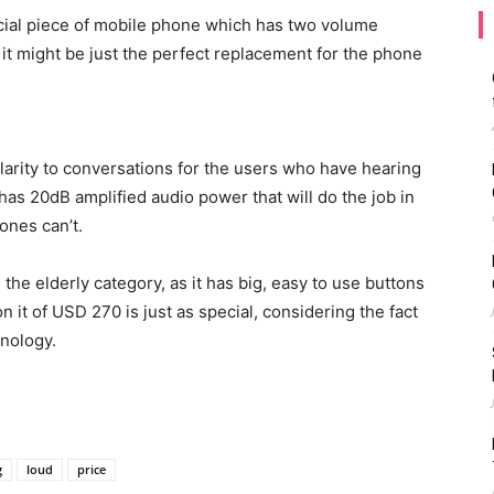
cial piece of mobile phone which has two volume
 it might be just the perfect replacement for the phone
larity to conversations for the users who have hearing
as 20dB amplified audio power that will do the job in
ones can’t.
he elderly category, as it has big, easy to use buttons
n it of USD 270 is just as special, considering the fact
hnology.
g
loud
price