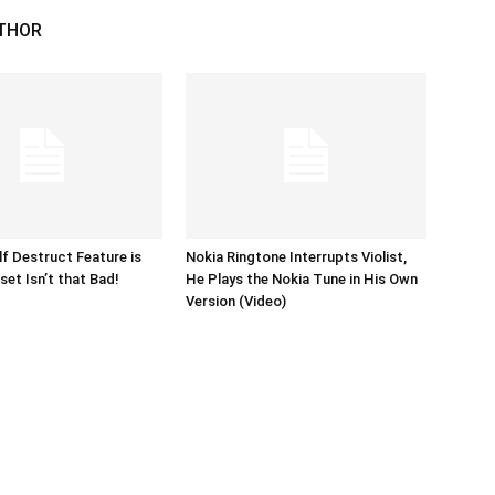
THOR
lf Destruct Feature is
Nokia Ringtone Interrupts Violist,
set Isn’t that Bad!
He Plays the Nokia Tune in His Own
Version (Video)