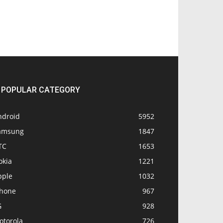
POPULAR CATEGORY
ndroid
5952
amsung
1847
TC
1653
okia
1221
pple
1032
Phone
967
G
928
otorola
726