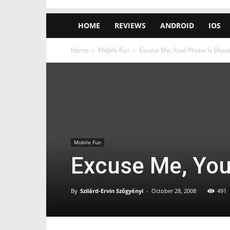
HOME
REVIEWS
ANDROID
IOS
Home
Mobile Fun
Excuse Me, Your Phone Is Shout
Mobile Fun
Excuse Me, You
By
Szilárd-Ervin Szőgyényi
-
October 28, 2008
491