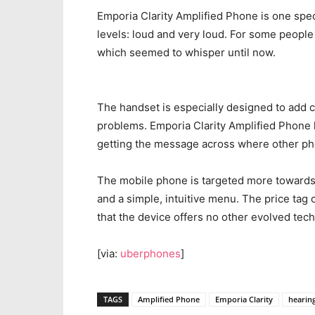
Emporia Clarity Amplified Phone is one spe
levels: loud and very loud. For some people
which seemed to whisper until now.
The handset is especially designed to add c
problems. Emporia Clarity Amplified Phone h
getting the message across where other ph
The mobile phone is targeted more towards t
and a simple, intuitive menu. The price tag o
that the device offers no other evolved tec
[via:
uberphones
]
TAGS
Amplified Phone
Emporia Clarity
hearin