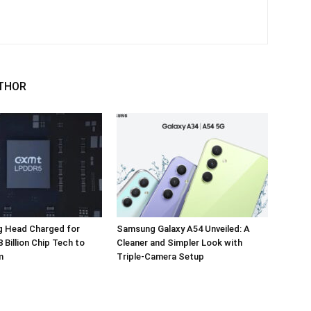
THOR
 Head Charged for
Samsung Galaxy A54 Unveiled: A
 Billion Chip Tech to
Cleaner and Simpler Look with
m
Triple-Camera Setup