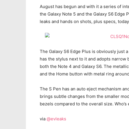
August has begun and with it a series of int
the Galaxy Note 5 and the Galaxy S6 Edge Pl
leaks and hands on shots, plus specs, today 
The Galaxy S6 Edge Plus is obviously just a
has the stylus next to it and adopts narrow 
both the Note 4 and Galaxy S6. The metalli
and the Home button with metal ring around 
The S Pen has an auto eject mechanism and 
brings subtle changes from the smaller mode
bezels compared to the overall size. Who’s 
via
@evleaks