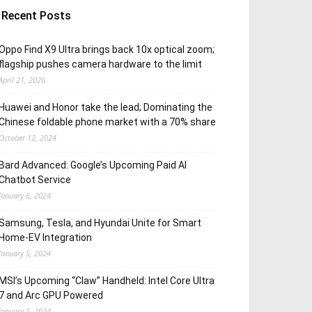
Recent Posts
Oppo Find X9 Ultra brings back 10x optical zoom;
flagship pushes camera hardware to the limit
April 21, 2026
Huawei and Honor take the lead; Dominating the
Chinese foldable phone market with a 70% share
October 12, 2024
Bard Advanced: Google’s Upcoming Paid AI
Chatbot Service
January 6, 2024
Samsung, Tesla, and Hyundai Unite for Smart
Home-EV Integration
January 5, 2024
MSI’s Upcoming “Claw” Handheld: Intel Core Ultra
7 and Arc GPU Powered
January 5, 2024