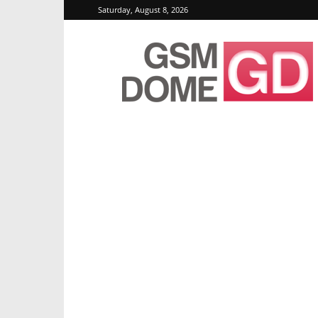
Saturday, August 8, 2026
GSMDome.com