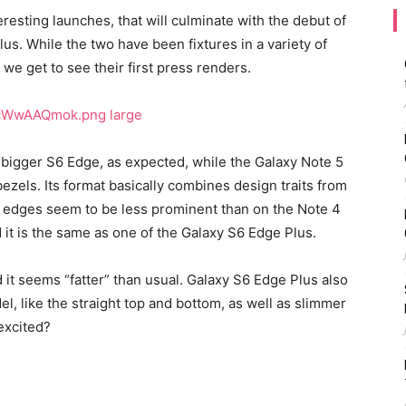
eresting launches, that will culminate with the debut of
us. While the two have been fixtures in a variety of
we get to see their first press renders.
 bigger S6 Edge, as expected, while the Galaxy Note 5
bezels. Its format basically combines design traits from
c edges seem to be less prominent than on the Note 4
it is the same as one of the Galaxy S6 Edge Plus.
it seems “fatter” than usual. Galaxy S6 Edge Plus also
l, like the straight top and bottom, as well as slimmer
excited?