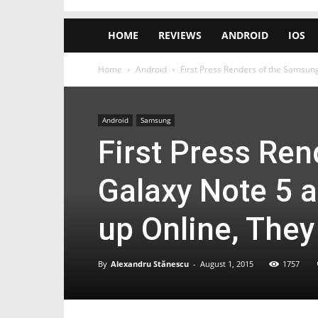
HOME
REVIEWS
ANDROID
IOS
Home
Android
First Press Renders of the Samsung
Android
Samsung
First Press Re
Galaxy Note 5 
up Online, They
By
Alexandru Stănescu
-
August 1, 2015
1757