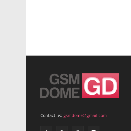
Contact us:
gsmdome@gmail.com