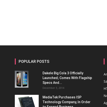
POPULAR POSTS
Dakele Big Cola 3 Officially
A
Launched; Comes With Flagship
S
Specs And...
December 3, 2014
H
N
MediaTek Purchases ISP
Technology Company, In Order
A
to Expand Business