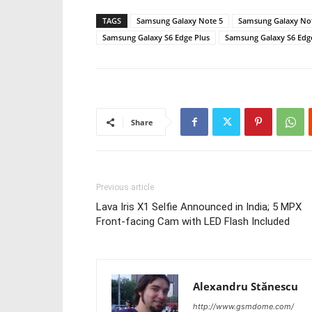
TAGS
Samsung Galaxy Note 5
Samsung Galaxy Note
Samsung Galaxy S6 Edge Plus
Samsung Galaxy S6 Edge 
Share
Previous article
Lava Iris X1 Selfie Announced in India; 5 MPX
Front-facing Cam with LED Flash Included
Alexandru Stănescu
http://www.gsmdome.com/