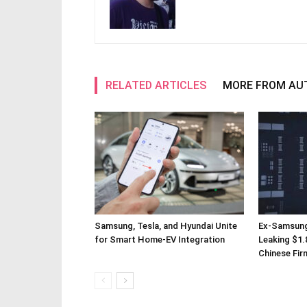
RELATED ARTICLES
MORE FROM AU
Samsung, Tesla, and Hyundai Unite
Ex-Samsung
for Smart Home-EV Integration
Leaking $1.8
Chinese Fir