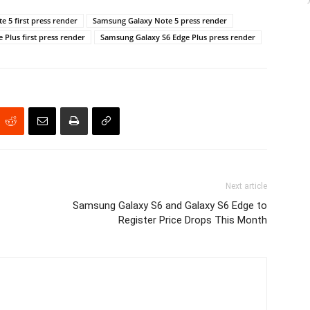
 5 first press render
Samsung Galaxy Note 5 press render
Plus first press render
Samsung Galaxy S6 Edge Plus press render
Next article
Samsung Galaxy S6 and Galaxy S6 Edge to
Register Price Drops This Month