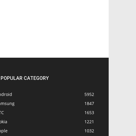
POPULAR CATEGORY
ndroid
5952
amsung
1847
TC
1653
okia
1221
pple
1032