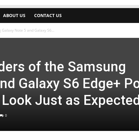
ABOUT US
CONTACT US
 Galaxy Note 5 and Galaxy S6...
nders of the Samsung
and Galaxy S6 Edge+ P
 Look Just as Expecte
0