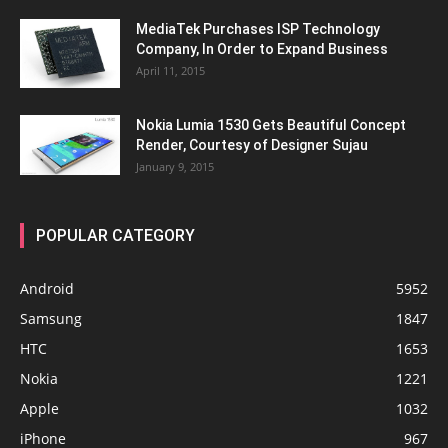
MediaTek Purchases ISP Technology
Company, In Order to Expand Business
April 11, 2015
Nokia Lumia 1530 Gets Beautiful Concept
Render, Courtesy of Designer Sujau
January 9, 2015
POPULAR CATEGORY
Android
5952
Samsung
1847
HTC
1653
Nokia
1221
Apple
1032
iPhone
967