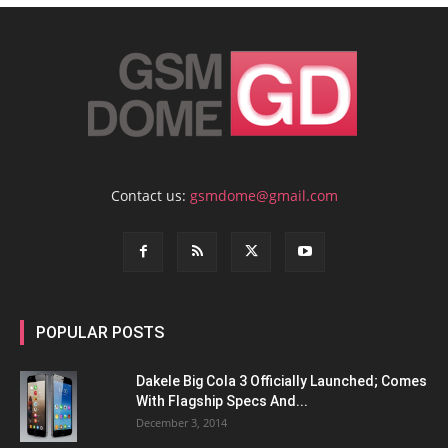
Contact us:
gsmdome@gmail.com
POPULAR POSTS
Dakele Big Cola 3 Officially Launched; Comes
With Flagship Specs And...
December 3, 2014