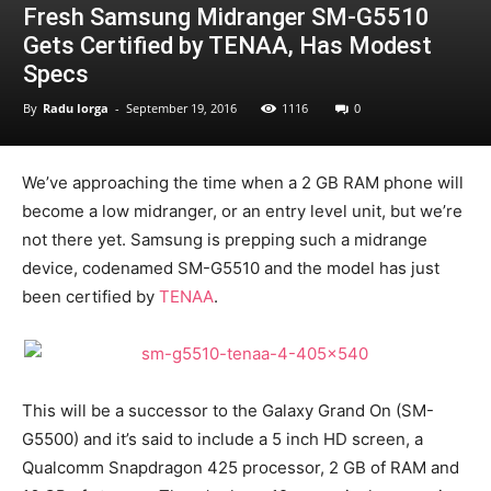
Fresh Samsung Midranger SM-G5510
Gets Certified by TENAA, Has Modest
Specs
By
Radu Iorga
-
September 19, 2016
1116
0
We’ve approaching the time when a 2 GB RAM phone will
become a low midranger, or an entry level unit, but we’re
not there yet. Samsung is prepping such a midrange
device, codenamed SM-G5510 and the model has just
been certified by
TENAA
.
This will be a successor to the Galaxy Grand On (SM-
G5500) and it’s said to include a 5 inch HD screen, a
Qualcomm Snapdragon 425 processor, 2 GB of RAM and