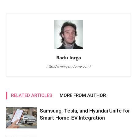
Radu Iorga
http://www.gsmdome.com/
RELATED ARTICLES
MORE FROM AUTHOR
Samsung, Tesla, and Hyundai Unite for
Smart Home-EV Integration