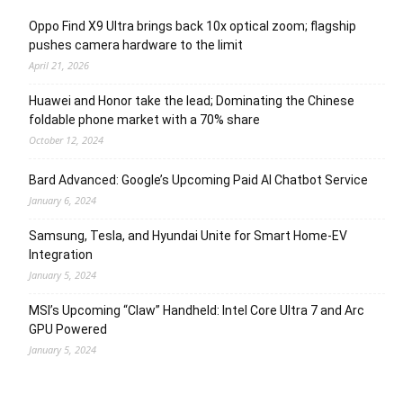
Oppo Find X9 Ultra brings back 10x optical zoom; flagship
pushes camera hardware to the limit
April 21, 2026
Huawei and Honor take the lead; Dominating the Chinese
foldable phone market with a 70% share
October 12, 2024
Bard Advanced: Google’s Upcoming Paid AI Chatbot Service
January 6, 2024
Samsung, Tesla, and Hyundai Unite for Smart Home-EV
Integration
January 5, 2024
MSI’s Upcoming “Claw” Handheld: Intel Core Ultra 7 and Arc
GPU Powered
January 5, 2024