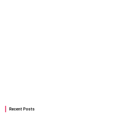
Recent Posts