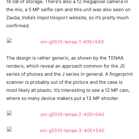
16 GB of storage. There’s also a 12 megapixel camera in
the mix, a 5 MP selfie cam and this unit was also seen on
Zauba, India’s import/export website, so it’s pretty much
confirmed.
The design is rather generic, as shown by the TENAA
renders, which reveal an approach common for the J5
series of phones and the J series in general. A fingerprint
scanner is probably out of the picture and the case is
most likely all plastic. It’s interesting to see a 12 MP cam,
where so many device makers put a 13 MP shooter.