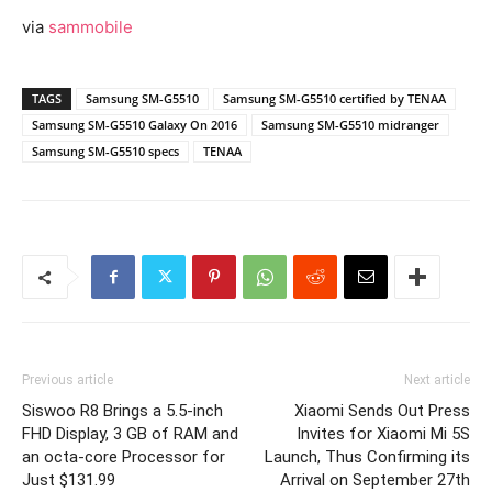
via
sammobile
TAGS
Samsung SM-G5510
Samsung SM-G5510 certified by TENAA
Samsung SM-G5510 Galaxy On 2016
Samsung SM-G5510 midranger
Samsung SM-G5510 specs
TENAA
Previous article
Next article
Siswoo R8 Brings a 5.5-inch
Xiaomi Sends Out Press
FHD Display, 3 GB of RAM and
Invites for Xiaomi Mi 5S
an octa-core Processor for
Launch, Thus Confirming its
Just $131.99
Arrival on September 27th