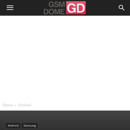
Home
Android
Android
Samsung