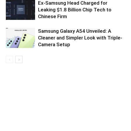
Ex-Samsung Head Charged for
Leaking $1.8 Billion Chip Tech to
Chinese Firm
Samsung Galaxy A54 Unveiled: A
Cleaner and Simpler Look with Triple-
Camera Setup