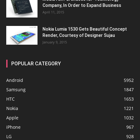
Company, In Order to Expand Business
April 11, 2015
Nokia Lumia 1530 Gets Beautiful Concept
Render, Courtesy of Designer Sujau
January 9, 2015
POPULAR CATEGORY
Android
5952
Samsung
1847
HTC
1653
Nokia
1221
Apple
1032
iPhone
967
LG
928