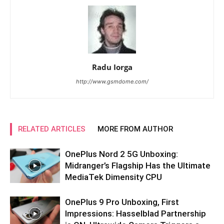
Radu Iorga
http://www.gsmdome.com/
RELATED ARTICLES
MORE FROM AUTHOR
OnePlus Nord 2 5G Unboxing:
Midranger’s Flagship Has the Ultimate
MediaTek Dimensity CPU
OnePlus 9 Pro Unboxing, First
Impressions: Hasselblad Partnership