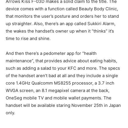
Arrows Kiss F-03D makes a solid claim to the title. The
device comes with a function called Beauty Body Clinic,
that monitors the user’s posture and orders her to stand
up straighter. Also, there’s an app called Sukkiri Alarm,
the wakes the handset’s owner up when it “thinks” it’s
time to rise and shine.
And then there’s a pedometer app for “health
maintenance”, that provides advice about eating habits,
such as adding a salad to your KFC and more. The specs
of the handset aren’t bad at all and they include a single
core 1.4GHz Qualcomm MS8255 processor, a 3.7 inch
WVGA screen, an 8.1 megapixel camera at the back,
OneSeg mobile TV and mobile wallet payments. The
handset will be available staring November 25th in Japan
only.