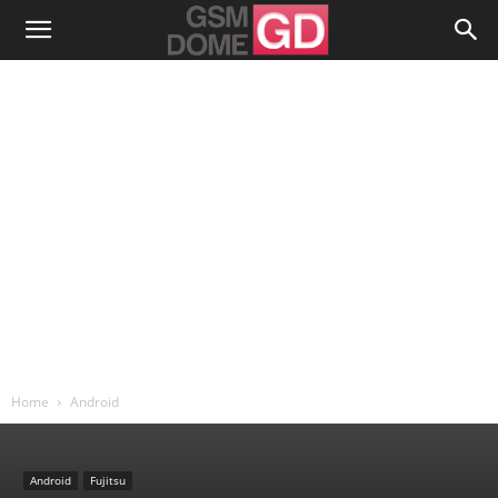
Home
Android
Android
Fujitsu