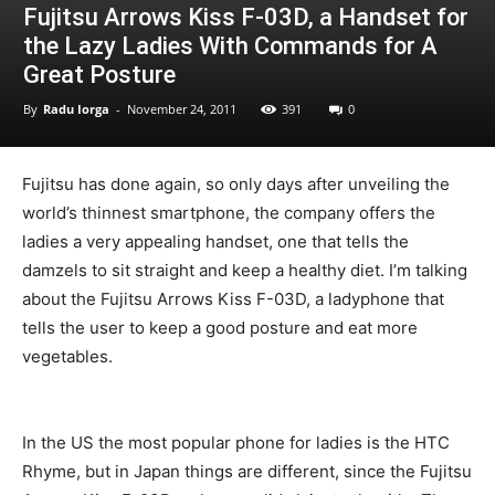
Fujitsu Arrows Kiss F-03D, a Handset for
the Lazy Ladies With Commands for A
Great Posture
By
Radu Iorga
-
November 24, 2011
391
0
Fujitsu has done again, so only days after unveiling the
world’s thinnest smartphone, the company offers the
ladies a very appealing handset, one that tells the
damzels to sit straight and keep a healthy diet. I’m talking
about the Fujitsu Arrows Kiss F-03D, a ladyphone that
tells the user to keep a good posture and eat more
vegetables.
In the US the most popular phone for ladies is the HTC
Rhyme, but in Japan things are different, since the Fujitsu