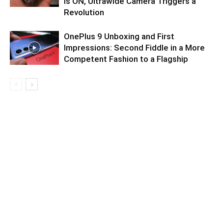
is ON, Ultrawide Camera Triggers a
Revolution
OnePlus 9 Unboxing and First
Impressions: Second Fiddle in a More
Competent Fashion to a Flagship