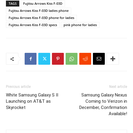
TAGS
Fujitsu Arrows Kiss F-03D
Fujitsu Arrows Kiss F-03D ladies phone
Fujitsu Arrows Kiss F-03D phone for ladies
Fujitsu Arrows Kiss F-03D specs
pink phone for ladies
Previous article
Next article
White Samsung Galaxy S II
Samsung Galaxy Nexus
Launching on AT&T as
Coming to Verizon in
Skyrocket
December, Confirmation
Available!