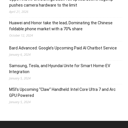
pushes camera hardware to the limit
April 21, 2026
Huawei and Honor take the lead; Dominating the Chinese
foldable phone market with a 70% share
October 12, 2024
Bard Advanced: Google’s Upcoming Paid AI Chatbot Service
January 6, 2024
Samsung, Tesla, and Hyundai Unite for Smart Home-EV
Integration
January 5, 2024
MSI’s Upcoming “Claw” Handheld: Intel Core Ultra 7 and Arc
GPU Powered
January 5, 2024