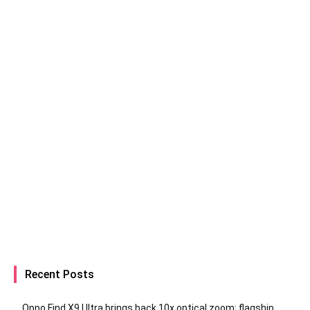
Recent Posts
Oppo Find X9 Ultra brings back 10x optical zoom; flagship