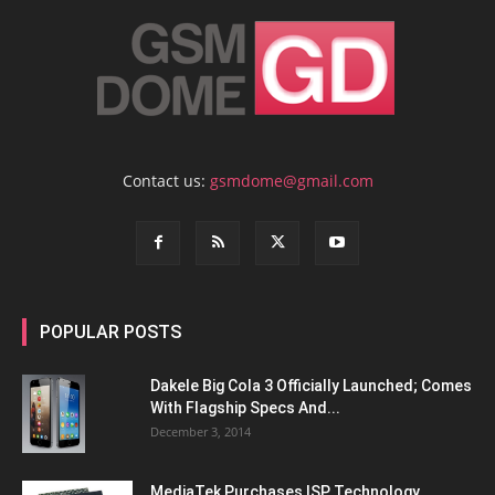
Contact us:
gsmdome@gmail.com
POPULAR POSTS
Dakele Big Cola 3 Officially Launched; Comes
With Flagship Specs And...
December 3, 2014
MediaTek Purchases ISP Technology