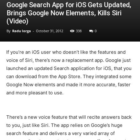
Google Search App for iOS Gets Updated,
Brings Google Now Elements, Kills Siri
(Video)
By
Radu Iorga
-
October 31, 2012
338
0
If you’re an iOS user who doesn’t like the features and
voice of Siri, there’s now a replacement app. Google just
launched an updated Search application for iOS, that you
can download from the App Store. They integrated some
Google Now elements and made it more accurate, faster
and more pleasant to use.
There’s a new voice feature that will recite answers back
to you, just like Siri. The app relies on Google’s huge
search feature and delivers a very varied array of