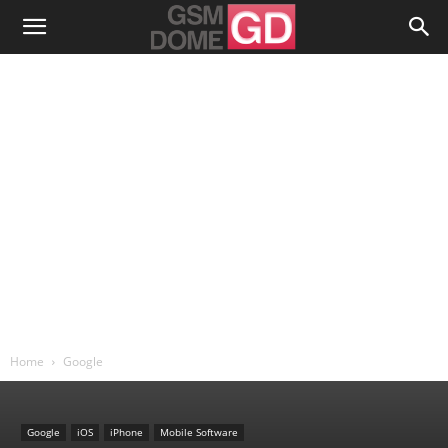
Home
Google
Google
iOS
iPhone
Mobile Software