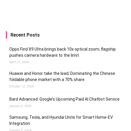
Recent Posts
Oppo Find X9 Ultra brings back 10x optical zoom; flagship
pushes camera hardware to the limit
April 21, 2026
Huawei and Honor take the lead; Dominating the Chinese
foldable phone market with a 70% share
October 12, 2024
Bard Advanced: Google’s Upcoming Paid AI Chatbot Service
January 6, 2024
Samsung, Tesla, and Hyundai Unite for Smart Home-EV
Integration
January 5, 2024