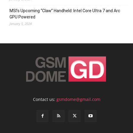
MSI’s Upcoming “Claw” Handheld: Intel Core Ultra 7 and Arc
GPU Powered
January 5, 2024
Contact us:
gsmdome@gmail.com