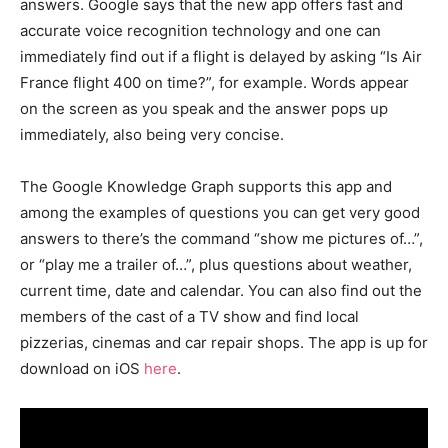
answers. Google says that the new app offers fast and
accurate voice recognition technology and one can
immediately find out if a flight is delayed by asking “Is Air
France flight 400 on time?”, for example. Words appear
on the screen as you speak and the answer pops up
immediately, also being very concise.
The Google Knowledge Graph supports this app and
among the examples of questions you can get very good
answers to there’s the command “show me pictures of…”,
or “play me a trailer of…”, plus questions about weather,
current time, date and calendar. You can also find out the
members of the cast of a TV show and find local
pizzerias, cinemas and car repair shops. The app is up for
download on iOS
here
.