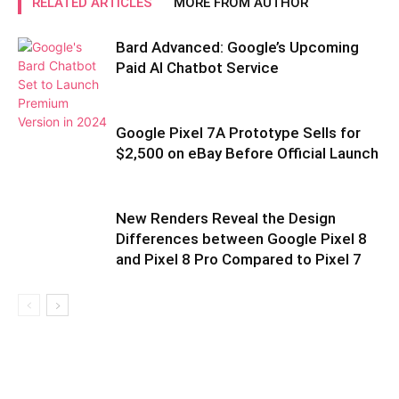
RELATED ARTICLES
MORE FROM AUTHOR
Bard Advanced: Google’s Upcoming
Paid AI Chatbot Service
Google Pixel 7A Prototype Sells for
$2,500 on eBay Before Official Launch
New Renders Reveal the Design
Differences between Google Pixel 8
and Pixel 8 Pro Compared to Pixel 7