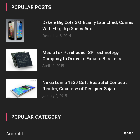
POPULAR POSTS
Dakele Big Cola 3 Officially Launched; Comes
With Flagship Specs And...
December 3, 2014
MediaTek Purchases ISP Technology
Company, In Order to Expand Business
April 11, 2015
Nokia Lumia 1530 Gets Beautiful Concept
Render, Courtesy of Designer Sujau
January 9, 2015
POPULAR CATEGORY
Android
5952