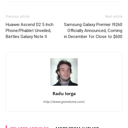
Previous article
Next article
Huawei Ascend D2 5 Inch
Samsung Galaxy Premier I9260
Phone/Phablet Unveiled,
Officially Announced, Coming
Battles Galaxy Note II
in December for Close to $600
Radu Iorga
http://www.gsmdome.com/