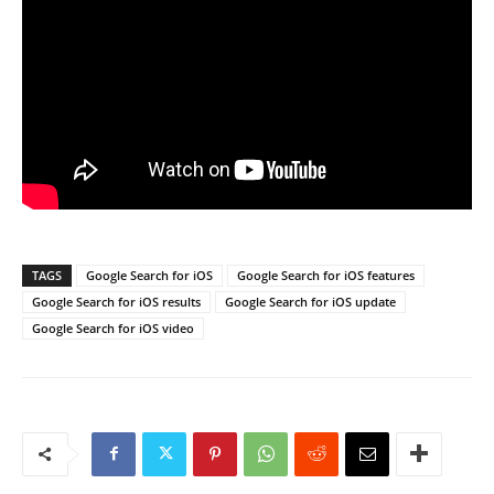
TAGS
Google Search for iOS
Google Search for iOS features
Google Search for iOS results
Google Search for iOS update
Google Search for iOS video