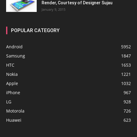
Render, Courtesy of Designer Sujau
January 9, 2015
POPULAR CATEGORY
Android
5952
Samsung
1847
HTC
1653
Nokia
1221
Apple
1032
iPhone
967
LG
928
Motorola
726
Huawei
623