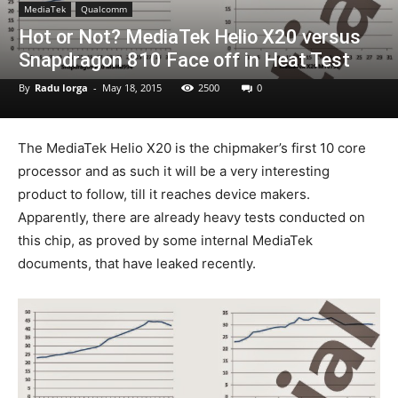
MediaTek
Qualcomm
Hot or Not? MediaTek Helio X20 versus
Snapdragon 810 Face off in Heat Test
By
Radu Iorga
-
May 18, 2015
2500
0
The MediaTek Helio X20 is the chipmaker’s first 10 core
processor and as such it will be a very interesting
product to follow, till it reaches device makers.
Apparently, there are already heavy tests conducted on
this chip, as proved by some internal MediaTek
documents, that have leaked recently.