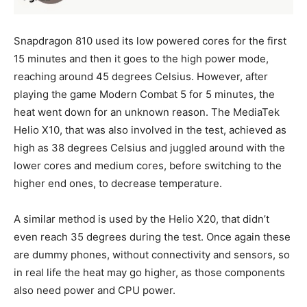
Snapdragon 810 used its low powered cores for the first
15 minutes and then it goes to the high power mode,
reaching around 45 degrees Celsius. However, after
playing the game Modern Combat 5 for 5 minutes, the
heat went down for an unknown reason. The MediaTek
Helio X10, that was also involved in the test, achieved as
high as 38 degrees Celsius and juggled around with the
lower cores and medium cores, before switching to the
higher end ones, to decrease temperature.
A similar method is used by the Helio X20, that didn’t
even reach 35 degrees during the test. Once again these
are dummy phones, without connectivity and sensors, so
in real life the heat may go higher, as those components
also need power and CPU power.