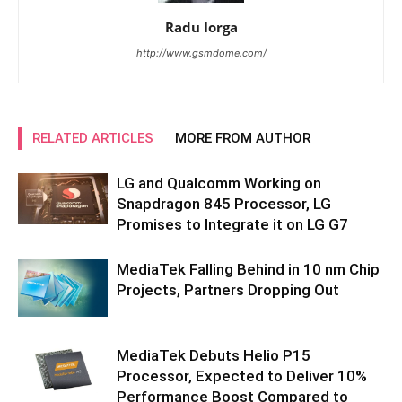
Radu Iorga
http://www.gsmdome.com/
RELATED ARTICLES
MORE FROM AUTHOR
LG and Qualcomm Working on
Snapdragon 845 Processor, LG
Promises to Integrate it on LG G7
MediaTek Falling Behind in 10 nm Chip
Projects, Partners Dropping Out
MediaTek Debuts Helio P15
Processor, Expected to Deliver 10%
Performance Boost Compared to