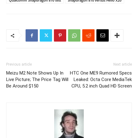
Qualcomm Snapdragon 810 test
Snapdragon 810 versus Helio X20
Previous article
Next article
Meizu M2 Note Shows Up In
HTC One ME9 Rumored Specs
Live Picture; The Price Tag Will
Leaked: Octa Core MediaTek
Be Around $150
CPU, 5.2 inch Quad HD Screen