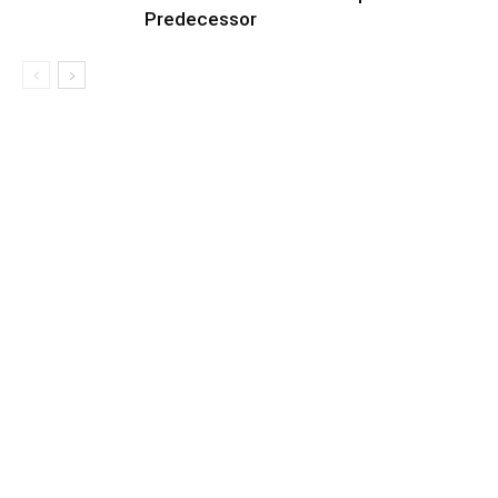
Predecessor