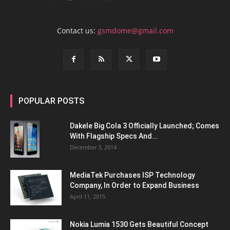
Contact us:
gsmdome@gmail.com
POPULAR POSTS
Dakele Big Cola 3 Officially Launched; Comes
With Flagship Specs And...
December 3, 2014
MediaTek Purchases ISP Technology
Company, In Order to Expand Business
April 11, 2015
Nokia Lumia 1530 Gets Beautiful Concept