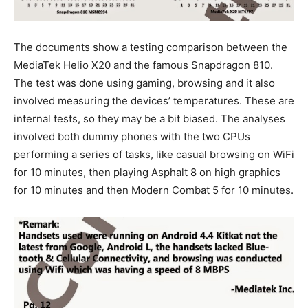
The documents show a testing comparison between the
MediaTek Helio X20 and the famous Snapdragon 810.
The test was done using gaming, browsing and it also
involved measuring the devices’ temperatures. These are
internal tests, so they may be a bit biased. The analyses
involved both dummy phones with the two CPUs
performing a series of tasks, like casual browsing on WiFi
for 10 minutes, then playing Asphalt 8 on high graphics
for 10 minutes and then Modern Combat 5 for 10 minutes.