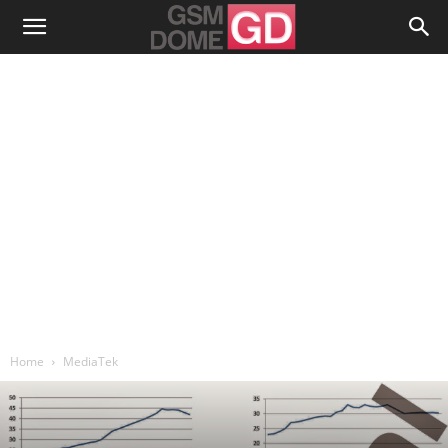
Home
MediaTek