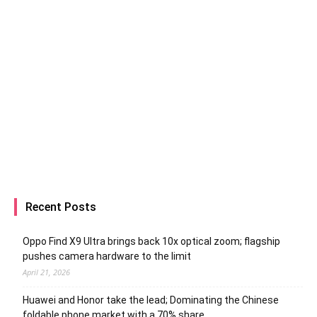
Recent Posts
Oppo Find X9 Ultra brings back 10x optical zoom; flagship
pushes camera hardware to the limit
April 21, 2026
Huawei and Honor take the lead; Dominating the Chinese
foldable phone market with a 70% share