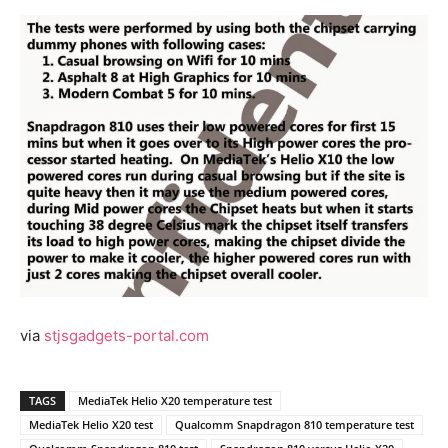
via
stjsgadgets-portal.com
TAGS
MediaTek Helio X20 temperature test
MediaTek Helio X20 test
Qualcomm Snapdragon 810 temperature test