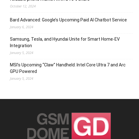
October 12, 2024
Bard Advanced: Google’s Upcoming Paid AI Chatbot Service
January 6, 2024
Samsung, Tesla, and Hyundai Unite for Smart Home-EV
Integration
January 5, 2024
MSI’s Upcoming “Claw” Handheld: Intel Core Ultra 7 and Arc
GPU Powered
January 5, 2024