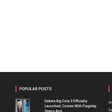
POPULAR POSTS
Dakele Big Cola 3 Officially
A
Launched; Comes With Flagship
S
Specs And...