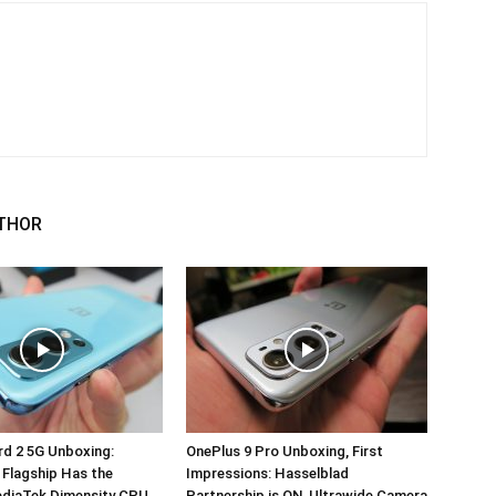
THOR
d 2 5G Unboxing:
OnePlus 9 Pro Unboxing, First
 Flagship Has the
Impressions: Hasselblad
ediaTek Dimensity CPU
Partnership is ON, Ultrawide Camera