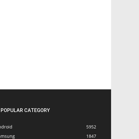
POPULAR CATEGORY
ndroid
5952
amsung
1847