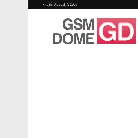
Friday, August 7, 2026
GSMDome.com