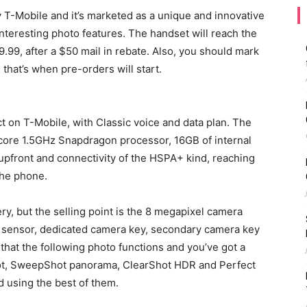
-Mobile and it’s marketed as a unique and innovative
nteresting photo features. The handset will reach the
.99, after a $50 mail in rebate. Also, you should mark
 that’s when pre-orders will start.
t on T-Mobile, with Classic voice and data plan. The
core 1.5GHz Snapdragon processor, 16GB of internal
pfront and connectivity of the HSPA+ kind, reaching
the phone.
y, but the selling point is the 8 megapixel camera
t sensor, dedicated camera key, secondary camera key
 that the following photo functions and you’ve got a
hot, SweepShot panorama, ClearShot HDR and Perfect
nd using the best of them.