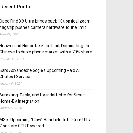
Recent Posts
Oppo Find X9 Ultra brings back 10x optical zoom;
flagship pushes camera hardware to the limit
April 21, 2026
Huawei and Honor take the lead; Dominating the
Chinese foldable phone market with a 70% share
October 12, 2024
Bard Advanced: Google’s Upcoming Paid AI
Chatbot Service
January 6, 2024
Samsung, Tesla, and Hyundai Unite for Smart
Home-EV Integration
January 5, 2024
MSI’s Upcoming “Claw” Handheld: Intel Core Ultra
7 and Arc GPU Powered
January 5, 2024