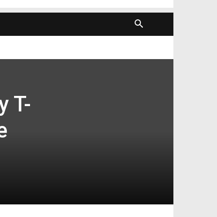
y T-
e