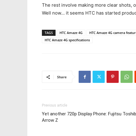
The rest involve making more clear shots, o
Well now… it seems HTC has started produ
TAGS
HTC Amaze 4G
HTC Amaze 4G camera featur
HTC Amaze 4G specifications
Share
Previous article
Yet another 720p Display Phone: Fujitsu Toshi
Arrow Z