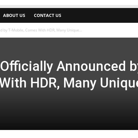
ABOUT US
CONTACT US
d by T-Mobile, Comes With HDR, Many Unique...
fficially Announced b
With HDR, Many Uniqu