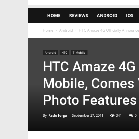
HOME
REVIEWS
ANDROID
IOS
Home
Android
HTC Amaze 4G Officially Announce
Android
HTC
T-Mobile
HTC Amaze 4G O
Mobile, Comes 
Photo Features
By
Radu Iorga
-
September 27, 2011
341
0