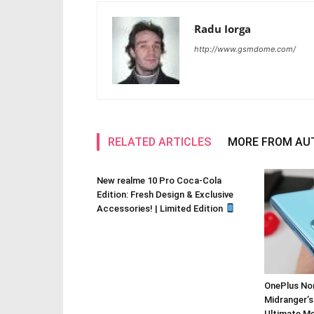
Radu Iorga
http://www.gsmdome.com/
RELATED ARTICLES
MORE FROM AU
New realme 10 Pro Coca-Cola
Edition: Fresh Design & Exclusive
Accessories! | Limited Edition
OnePlus Nor
Midranger’s
Ultimate M