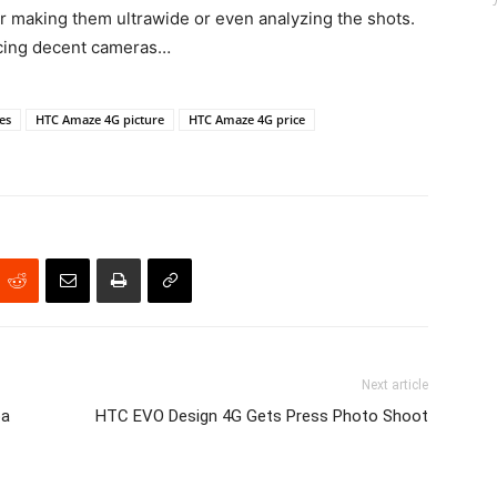
r making them ultrawide or even analyzing the shots.
cing decent cameras…
es
HTC Amaze 4G picture
HTC Amaze 4G price
Next article
ba
HTC EVO Design 4G Gets Press Photo Shoot