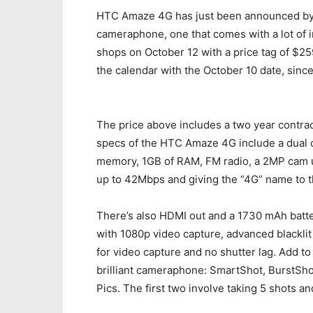
HTC Amaze 4G has just been announced by T
cameraphone, one that comes with a lot of i
shops on October 12 with a price tag of $259
the calendar with the October 10 date, since
The price above includes a two year contrac
specs of the HTC Amaze 4G include a dual 
memory, 1GB of RAM, FM radio, a 2MP cam u
up to 42Mbps and giving the “4G” name to 
There’s also HDMI out and a 1730 mAh batter
with 1080p video capture, advanced blackli
for video capture and no shutter lag. Add to
brilliant cameraphone: SmartShot, BurstS
Pics. The first two involve taking 5 shots a