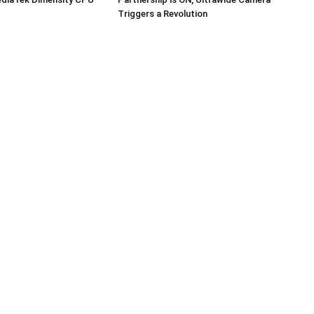
Triggers a Revolution