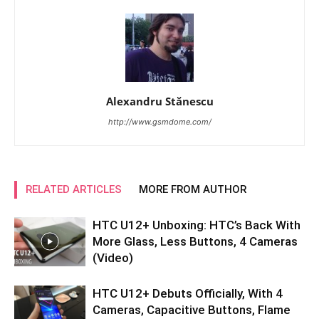
Alexandru Stănescu
http://www.gsmdome.com/
RELATED ARTICLES
MORE FROM AUTHOR
HTC U12+ Unboxing: HTC’s Back With
More Glass, Less Buttons, 4 Cameras
(Video)
HTC U12+ Debuts Officially, With 4
Cameras, Capacitive Buttons, Flame