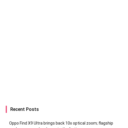
Recent Posts
Oppo Find X9 Ultra brings back 10x optical zoom; flagship