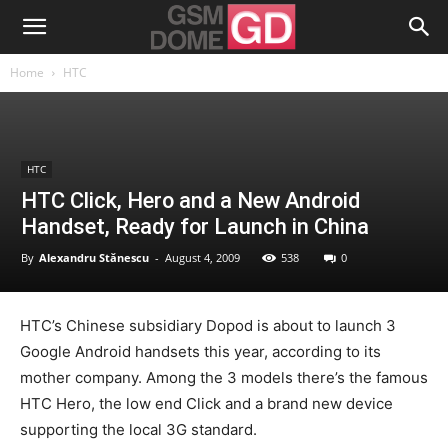
Home
HTC
HTC
HTC Click, Hero and a New Android
Handset, Ready for Launch in China
By
Alexandru Stănescu
-
August 4, 2009
538
0
HTC’s Chinese subsidiary Dopod is about to launch 3
Google Android handsets this year, according to its
mother company. Among the 3 models there’s the famous
HTC Hero, the low end Click and a brand new device
supporting the local 3G standard.