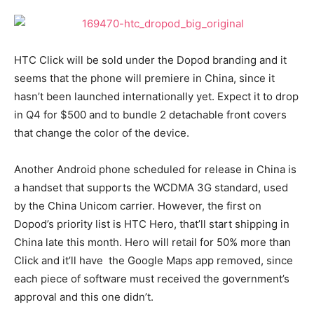
HTC Click will be sold under the Dopod branding and it
seems that the phone will premiere in China, since it
hasn’t been launched internationally yet. Expect it to drop
in Q4 for $500 and to bundle 2 detachable front covers
that change the color of the device.
Another Android phone scheduled for release in China is
a handset that supports the WCDMA 3G standard, used
by the China Unicom carrier. However, the first on
Dopod’s priority list is HTC Hero, that’ll start shipping in
China late this month. Hero will retail for 50% more than
Click and it’ll have the Google Maps app removed, since
each piece of software must received the government’s
approval and this one didn’t.