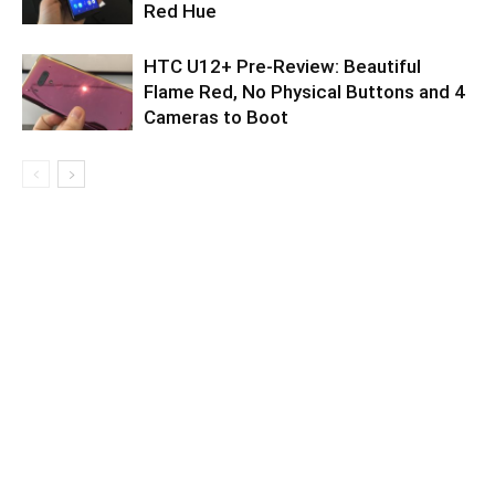
Red Hue
HTC U12+ Pre-Review: Beautiful
Flame Red, No Physical Buttons and 4
Cameras to Boot