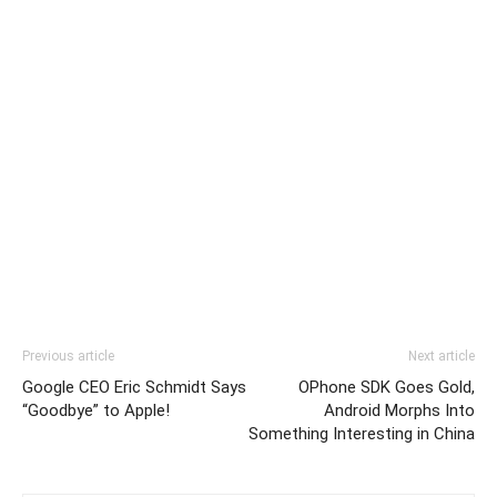
Previous article
Next article
Google CEO Eric Schmidt Says
OPhone SDK Goes Gold,
“Goodbye” to Apple!
Android Morphs Into
Something Interesting in China