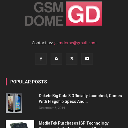
Contact us:
gsmdome@gmail.com
POPULAR POSTS
Dakele Big Cola 3 Officially Launched; Comes
With Flagship Specs And...
December 3, 2014
MediaTek Purchases ISP Technology