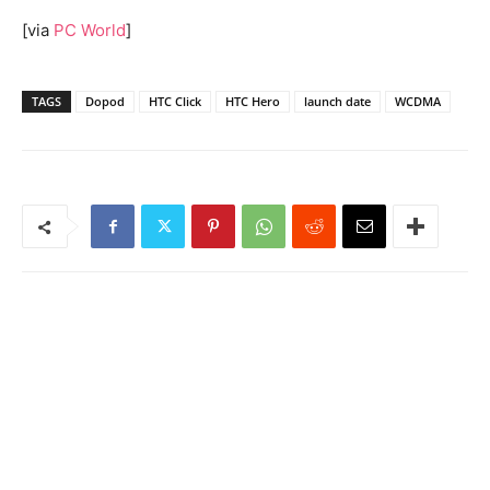
[via
PC World
]
TAGS
Dopod
HTC Click
HTC Hero
launch date
WCDMA