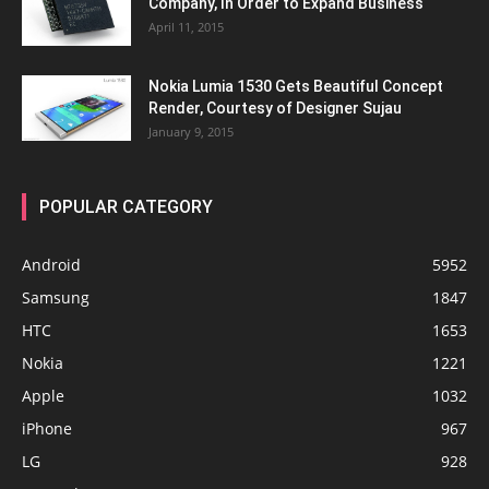
Company, In Order to Expand Business
April 11, 2015
Nokia Lumia 1530 Gets Beautiful Concept
Render, Courtesy of Designer Sujau
January 9, 2015
POPULAR CATEGORY
Android
5952
Samsung
1847
HTC
1653
Nokia
1221
Apple
1032
iPhone
967
LG
928