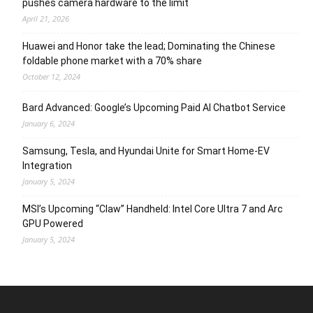
pushes camera hardware to the limit
April 21, 2026
Huawei and Honor take the lead; Dominating the Chinese
foldable phone market with a 70% share
October 12, 2024
Bard Advanced: Google’s Upcoming Paid AI Chatbot Service
January 6, 2024
Samsung, Tesla, and Hyundai Unite for Smart Home-EV
Integration
January 5, 2024
MSI’s Upcoming “Claw” Handheld: Intel Core Ultra 7 and Arc
GPU Powered
January 5, 2024