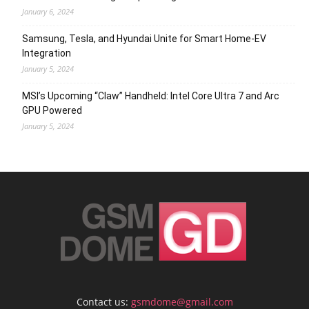
January 6, 2024
Samsung, Tesla, and Hyundai Unite for Smart Home-EV
Integration
January 5, 2024
MSI’s Upcoming “Claw” Handheld: Intel Core Ultra 7 and Arc
GPU Powered
January 5, 2024
Contact us:
gsmdome@gmail.com