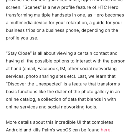
screen. “Scenes” is a new profile feature of HTC Hero,
transforming multiple handsets in one, as Hero becomes
a multimedia device for your relaxation, a guide for your
business trips or a business phone, depending on the
profile you use.
“Stay Close” is all about viewing a certain contact and
having all the possible options to interact with the person
at hand (email, Facebook, IM, other social networking
services, photo sharing sites etc). Last, we learn that
“Discover the Unexpected” is a feature that transforms
basic functions like the dialer of the photo gallery in an
online catalog, a collection of data that blends in with
online services and social networking tools.
More details about this incredible UI that completes
Android and kills Palm’s webOS can be found
here
.