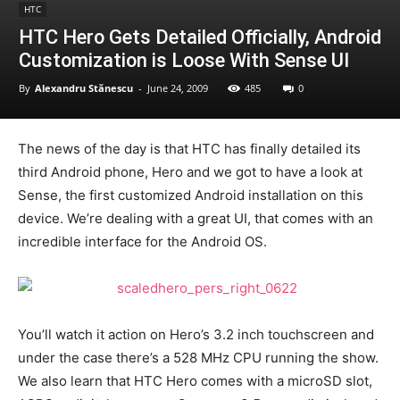
HTC
HTC Hero Gets Detailed Officially, Android
Customization is Loose With Sense UI
By
Alexandru Stănescu
-
June 24, 2009
485
0
The news of the day is that HTC has finally detailed its
third Android phone, Hero and we got to have a look at
Sense, the first customized Android installation on this
device. We’re dealing with a great UI, that comes with an
incredible interface for the Android OS.
You’ll watch it action on Hero’s 3.2 inch touchscreen and
under the case there’s a 528 MHz CPU running the show.
We also learn that HTC Hero comes with a microSD slot,