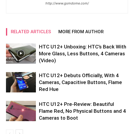
http://www.gsmdome.com/
RELATED ARTICLES
MORE FROM AUTHOR
HTC U12+ Unboxing: HTC’s Back With
More Glass, Less Buttons, 4 Cameras
(Video)
HTC U12+ Debuts Officially, With 4
Cameras, Capacitive Buttons, Flame
Red Hue
HTC U12+ Pre-Review: Beautiful
Flame Red, No Physical Buttons and 4
Cameras to Boot