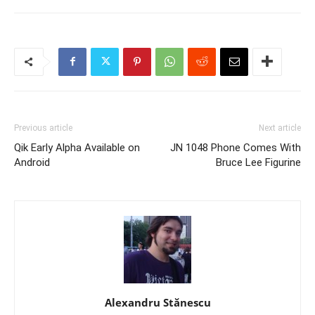
Previous article
Next article
Qik Early Alpha Available on
JN 1048 Phone Comes With
Android
Bruce Lee Figurine
Alexandru Stănescu