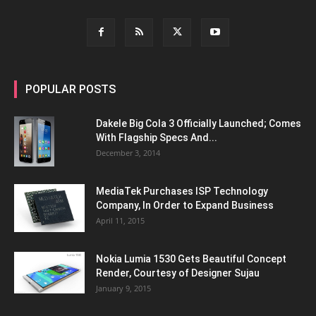
POPULAR POSTS
Dakele Big Cola 3 Officially Launched; Comes
With Flagship Specs And...
December 3, 2014
MediaTek Purchases ISP Technology
Company, In Order to Expand Business
April 11, 2015
Nokia Lumia 1530 Gets Beautiful Concept
Render, Courtesy of Designer Sujau
January 9, 2015