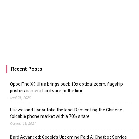
Recent Posts
Oppo Find X9 Ultra brings back 10x optical zoom; flagship
pushes camera hardware to the limit
April 21, 2026
Huawei and Honor take the lead; Dominating the Chinese
foldable phone market with a 70% share
October 12, 2024
Bard Advanced: Google’s Upcoming Paid AI Chatbot Service