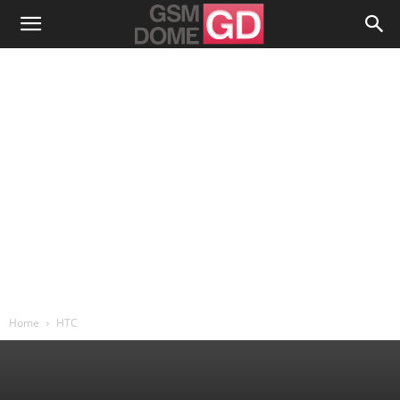
Home
HTC