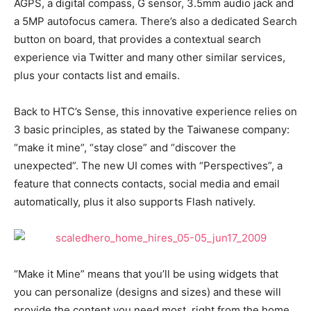
AGPS, a digital compass, G sensor, 3.5mm audio jack and
a 5MP autofocus camera. There’s also a dedicated Search
button on board, that provides a contextual search
experience via Twitter and many other similar services,
plus your contacts list and emails.
Back to HTC’s Sense, this innovative experience relies on
3 basic principles, as stated by the Taiwanese company:
“make it mine”, “stay close” and “discover the
unexpected”. The new UI comes with “Perspectives”, a
feature that connects contacts, social media and email
automatically, plus it also supports Flash natively.
“Make it Mine” means that you’ll be using widgets that
you can personalize (designs and sizes) and these will
provide the content you need most, right from the home