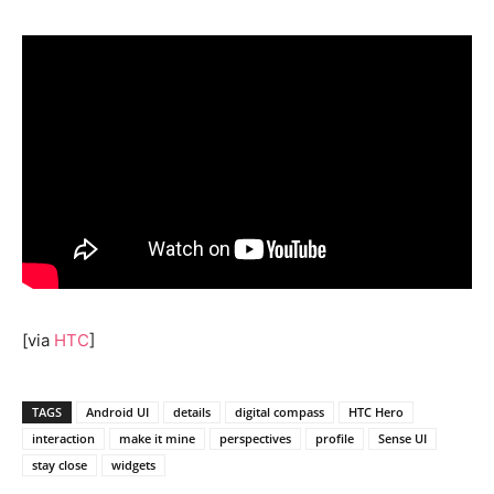
[via
HTC
]
TAGS
Android UI
details
digital compass
HTC Hero
interaction
make it mine
perspectives
profile
Sense UI
stay close
widgets