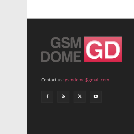
Contact us:
gsmdome@gmail.com