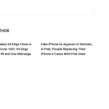
THOR
axy S6 Edge Clone is
Fake iPhone 6s Appears in Vietnam,
 Done: HDC S6 Edge
in Pink; People Replacing Their
.99 and Has Midrange
iPhone 6 Cases With Pink Ones