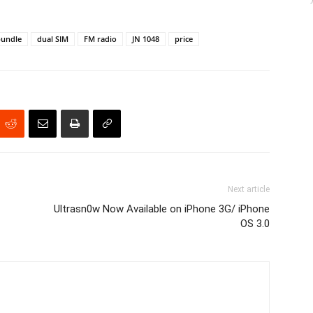
bundle
dual SIM
FM radio
JN 1048
price
Next article
Ultrasn0w Now Available on iPhone 3G/ iPhone
OS 3.0