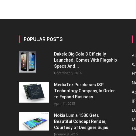
POPULAR POSTS
Dakele Big Cola 3 Officially
A
Launched; Comes With Flagship
S
Specs And...
December 3, 2014
H
N
MediaTek Purchases ISP
Technology Company, In Order
A
to Expand Business
i
April 11, 2015
L
Nokia Lumia 1530 Gets
M
Beautiful Concept Render,
Courtesy of Designer Sujau
H
January 9, 2015