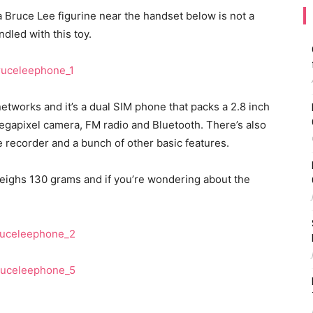
 a Bruce Lee figurine near the handset below is not a
dled with this toy.
works and it’s a dual SIM phone that packs a 2.8 inch
egapixel camera, FM radio and Bluetooth. There’s also
e recorder and a bunch of other basic features.
ighs 130 grams and if you’re wondering about the