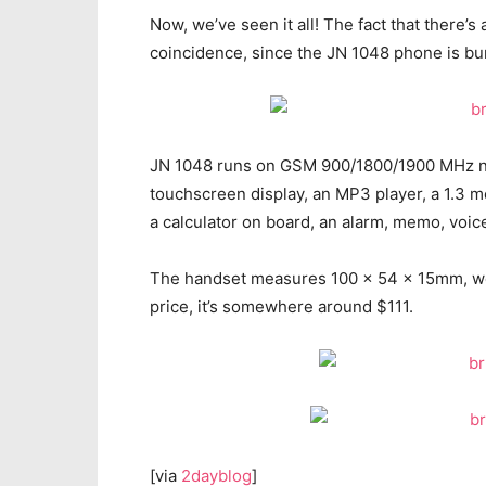
Now, we’ve seen it all! The fact that there’s
coincidence, since the JN 1048 phone is bun
JN 1048 runs on GSM 900/1800/1900 MHz net
touchscreen display, an MP3 player, a 1.3 m
a calculator on board, an alarm, memo, voic
The handset measures 100 x 54 x 15mm, we
price, it’s somewhere around $111.
[via
2dayblog
]