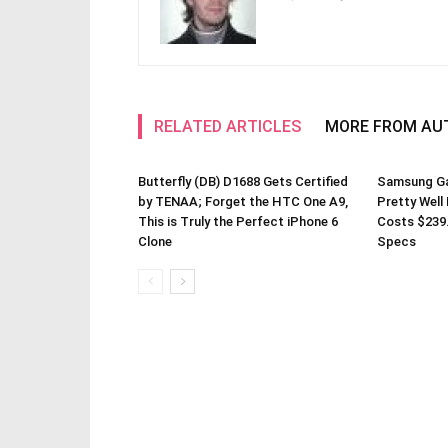
RELATED ARTICLES
MORE FROM AU
Butterfly (DB) D1688 Gets Certified
Samsung Gal
by TENAA; Forget the HTC One A9,
Pretty Well
This is Truly the Perfect iPhone 6
Costs $239
Clone
Specs