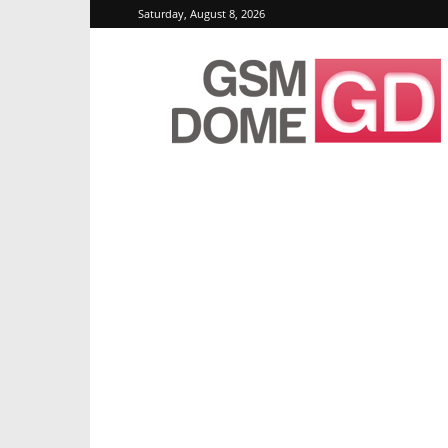
Saturday, August 8, 2026
GSMDome.com