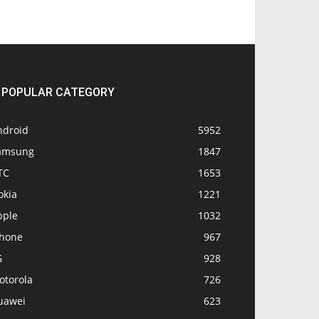
POPULAR CATEGORY
ndroid
5952
amsung
1847
TC
1653
okia
1221
pple
1032
Phone
967
G
928
otorola
726
uawei
623