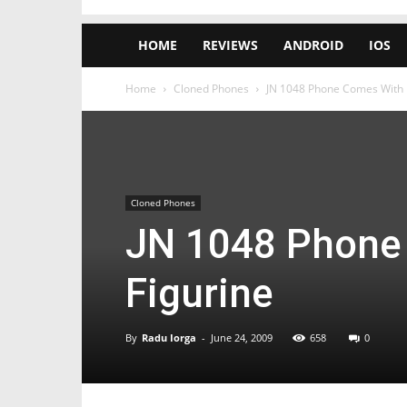
HOME
REVIEWS
ANDROID
IOS
Home
Cloned Phones
JN 1048 Phone Comes With 
Cloned Phones
JN 1048 Phone
Figurine
By
Radu Iorga
-
June 24, 2009
658
0