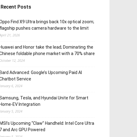
Recent Posts
Oppo Find X9 Ultra brings back 10x optical zoom;
flagship pushes camera hardware to the limit
April 21, 2026
Huawei and Honor take the lead; Dominating the
Chinese foldable phone market with a 70% share
October 12, 2024
Bard Advanced: Google’s Upcoming Paid AI
Chatbot Service
January 6, 2024
Samsung, Tesla, and Hyundai Unite for Smart
Home-EV Integration
January 5, 2024
MSI’s Upcoming “Claw” Handheld: Intel Core Ultra
7 and Arc GPU Powered
January 5, 2024