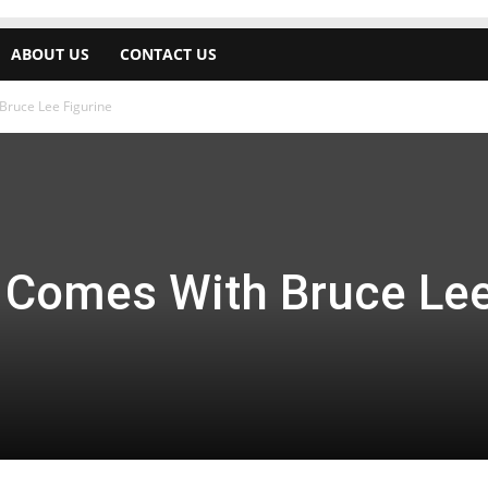
ABOUT US
CONTACT US
Bruce Lee Figurine
 Comes With Bruce Le