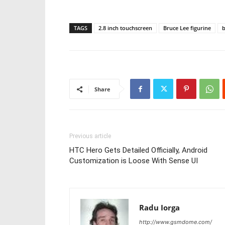
TAGS
2.8 inch touchscreen
Bruce Lee figurine
Share
Previous article
HTC Hero Gets Detailed Officially, Android
Customization is Loose With Sense UI
Radu Iorga
http://www.gsmdome.com/