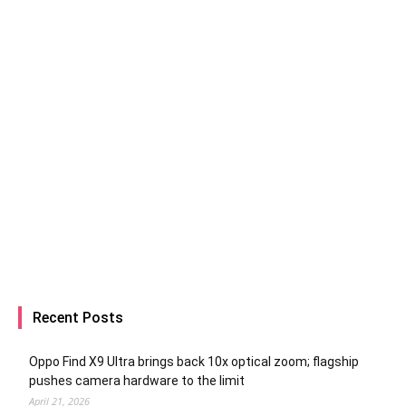
Recent Posts
Oppo Find X9 Ultra brings back 10x optical zoom; flagship
pushes camera hardware to the limit
April 21, 2026