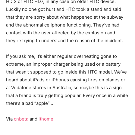
HD 2 or HTC HD7, in any case on older HTC device.
Luckily no one got hurt and HTC took a stand and said
that they are sorry about what happened at the subway
and the abnormal cellphone functioning. They’ve had
contact with the user affected by the explosion and
they’re trying to understand the reason of the incident.
If you ask me, it’s either regular overheating gone to
extreme, an improper charger being used or a battery
that wasn’t supposed to go inside this HTC model. We’ve
heard about iPads or iPhones causing fires on planes or
at Vodafone stores in Australia, so maybe this is a sign
that a brand is truly getting popular. Every once in a while
there’s a bad “apple”…
Via
cnbeta
and
ithome