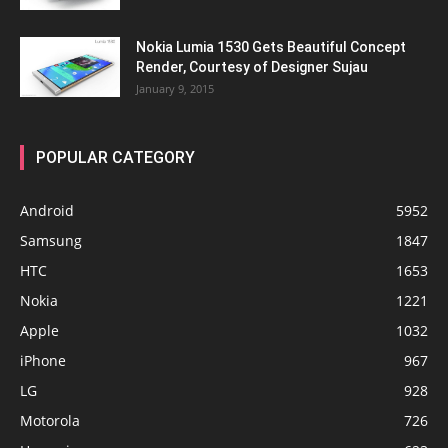
Nokia Lumia 1530 Gets Beautiful Concept
Render, Courtesy of Designer Sujau
January 9, 2015
POPULAR CATEGORY
Android
5952
Samsung
1847
HTC
1653
Nokia
1221
Apple
1032
iPhone
967
LG
928
Motorola
726