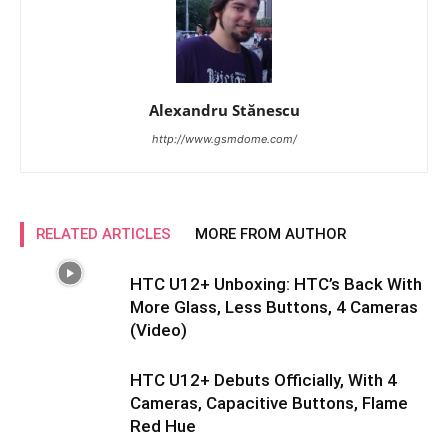
Alexandru Stănescu
http://www.gsmdome.com/
RELATED ARTICLES
MORE FROM AUTHOR
HTC U12+ Unboxing: HTC’s Back With
More Glass, Less Buttons, 4 Cameras
(Video)
HTC U12+ Debuts Officially, With 4
Cameras, Capacitive Buttons, Flame
Red Hue