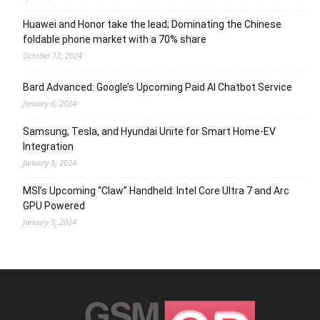
Huawei and Honor take the lead; Dominating the Chinese
foldable phone market with a 70% share
October 12, 2024
Bard Advanced: Google’s Upcoming Paid AI Chatbot Service
January 6, 2024
Samsung, Tesla, and Hyundai Unite for Smart Home-EV
Integration
January 5, 2024
MSI’s Upcoming “Claw” Handheld: Intel Core Ultra 7 and Arc
GPU Powered
January 5, 2024