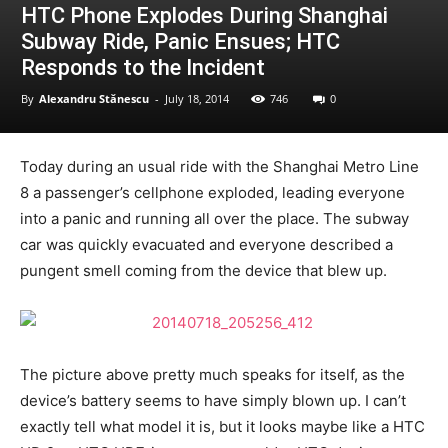
HTC Phone Explodes During Shanghai
Subway Ride, Panic Ensues; HTC
Responds to the Incident
By
Alexandru Stănescu
-
July 18, 2014
746
0
Today during an usual ride with the Shanghai Metro Line
8 a passenger’s cellphone exploded, leading everyone
into a panic and running all over the place. The subway
car was quickly evacuated and everyone described a
pungent smell coming from the device that blew up.
The picture above pretty much speaks for itself, as the
device’s battery seems to have simply blown up. I can’t
exactly tell what model it is, but it looks maybe like a HTC