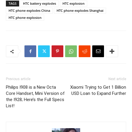
TAGS
HTC battery explodes
HTC explosion
HTC phone explodes China
HTC phone explodes Shanghai
HTC phone explosion
Previous article
Next article
Philips I908 is a New Octa
Xiaomi Trying to Get 1 Billion
Core Handset, Mini Version of
USD Loan to Expand Further
the I928; Here’s the Full Specs
List!