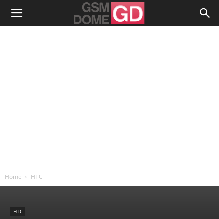
Home
HTC
HTC