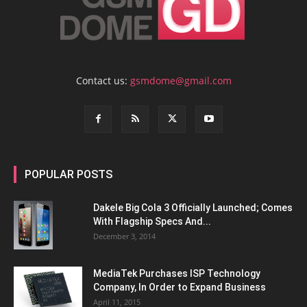
Contact us:
gsmdome@gmail.com
POPULAR POSTS
Dakele Big Cola 3 Officially Launched; Comes
With Flagship Specs And...
December 3, 2014
MediaTek Purchases ISP Technology
Company, In Order to Expand Business
April 11, 2015