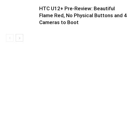
HTC U12+ Pre-Review: Beautiful
Flame Red, No Physical Buttons and 4
Cameras to Boot