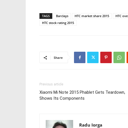
TAGS
Barclays
HTC market share 2015
HTC over
HTC stock rating 2015
Share
Previous article
Xiaomi Mi Note 2015 Phablet Gets Teardown,
Shows Its Components
Radu Iorga