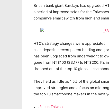
British bank giant Barclays has upgraded HTC
a period of improved sales for the Taiwane
company’s smart switch from high end smar
HTC’s strategy changes were appreciated, i
cash deposit, decent patent holding and goo
has been upgraded from underweight to over
gone from NT$100 ($3.17) to NT$200. It’s im
dropped out of the top 10 global smartphon
They held as little as 1.5% of the global sm
improved strategies and a focus on midran
the top 10 smartphone makers in the next yea
via
Focus Taiwan