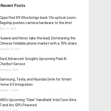
Recent Posts
Oppo Find X9 Ultra brings back 10x optical zoom;
flagship pushes camera hardware to the limit
April 21, 2026
Huawei and Honor take the lead; Dominating the
Chinese foldable phone market with a 70% share
October 12, 2024
Bard Advanced: Google’s Upcoming Paid AI
Chatbot Service
January 6, 2024
Samsung, Tesla, and Hyundai Unite for Smart
Home-EV Integration
January 5, 2024
MSI’s Upcoming “Claw” Handheld: Intel Core Ultra
7 and Arc GPU Powered
January 5, 2024