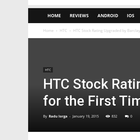
HOME
REVIEWS
ANDROID
IOS
Home
HTC
HTC Stock Rating Upgraded by Barclays
HTC
HTC Stock Rati
for the First T
By
Radu Iorga
-
January 19, 2015
832
0