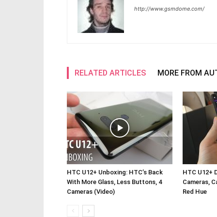
http://www.gsmdome.com/
RELATED ARTICLES
MORE FROM AU
HTC U12+ Unboxing: HTC’s Back
HTC U12+ De
With More Glass, Less Buttons, 4
Cameras, Ca
Cameras (Video)
Red Hue