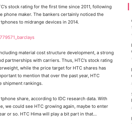
’s stock rating for the first time since 2011, following
se phone maker. The bankers certainly noticed the
tphones to midrange devices in 2014.
ncluding material cost structure development, a strong
d partnerships with carriers. Thus, HTC’s stock rating
weight, while the price target for HTC shares has
portant to mention that over the past year, HTC
e shipment rankings.
artphone share, according to IDC research data. With
ge, we could see HTC growing again, maybe to enter
r or so. HTC Hima will play a bit part in that…