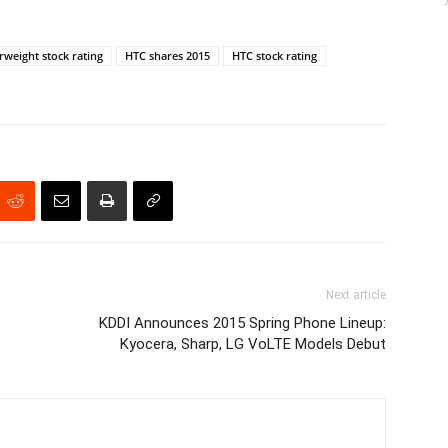
weight stock rating
HTC shares 2015
HTC stock rating
Next article
KDDI Announces 2015 Spring Phone Lineup:
Kyocera, Sharp, LG VoLTE Models Debut