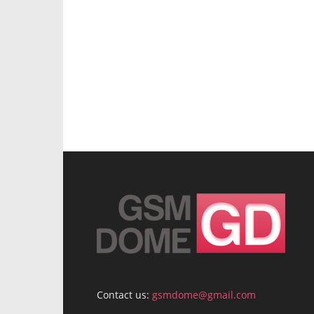
Contact us:
gsmdome@gmail.com