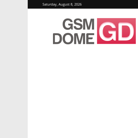
Saturday, August 8, 2026
GSMDome.com