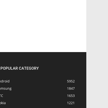
POPULAR CATEGORY
ndroid
5952
amsung
1847
TC
1653
okia
1221