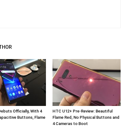
THOR
buts Officially, With 4
HTC U12+ Pre-Review: Beautiful
pacitive Buttons, Flame
Flame Red, No Physical Buttons and
4 Cameras to Boot