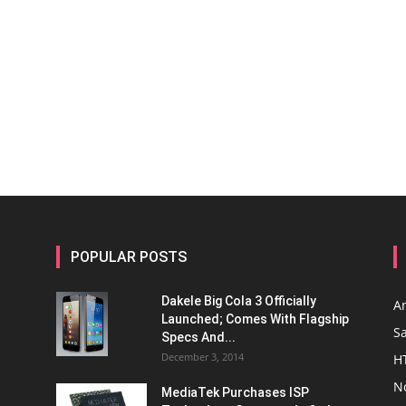
POPULAR POSTS
Dakele Big Cola 3 Officially
A
Launched; Comes With Flagship
S
Specs And...
December 3, 2014
H
N
MediaTek Purchases ISP