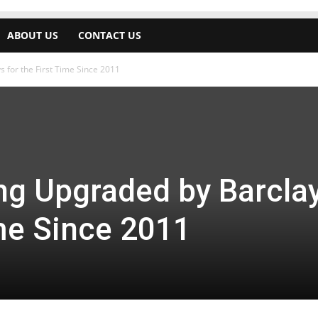
ABOUT US
CONTACT US
 for the First Time Since 2011
ng Upgraded by Barcla
ime Since 2011