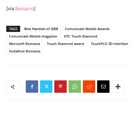
[via
Bursa.ro
]
TAGS
Best Handset of 2008
Comunicatii Mobile Awards
Comunicatii Mobile magazine
HTC Touch Diamond
Microsoft Romania
Touch Diamond award
TouchFLO 3D interface
Vodafone Romania