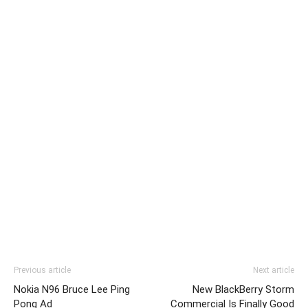
Previous article
Next article
Nokia N96 Bruce Lee Ping
New BlackBerry Storm
Pong Ad
Commercial Is Finally Good