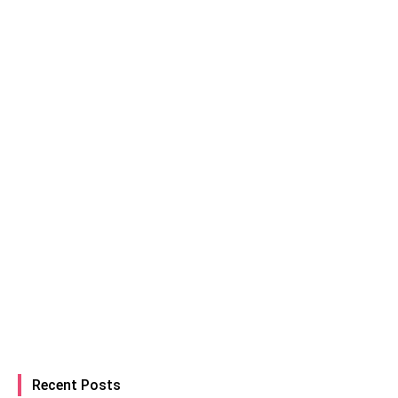
Recent Posts