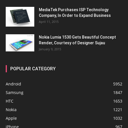
MediaTek Purchases ISP Technology
Company, In Order to Expand Business
April 11, 2015
Nokia Lumia 1530 Gets Beautiful Concept
Render, Courtesy of Designer Sujau
January 9, 2015
POPULAR CATEGORY
Android
5952
Samsung
1847
HTC
1653
Nokia
1221
Apple
1032
iPhone
967