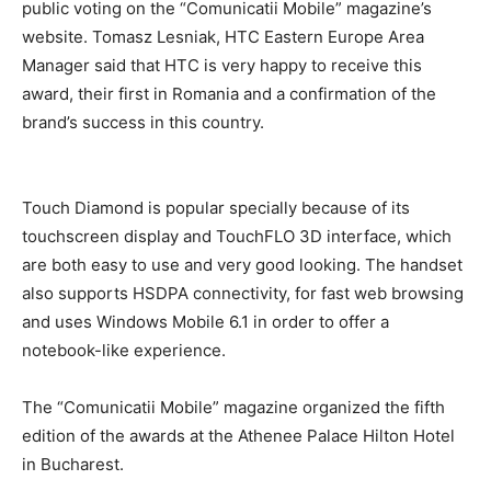
public voting on the “Comunicatii Mobile” magazine’s
website. Tomasz Lesniak, HTC Eastern Europe Area
Manager said that HTC is very happy to receive this
award, their first in Romania and a confirmation of the
brand’s success in this country.
Touch Diamond is popular specially because of its
touchscreen display and TouchFLO 3D interface, which
are both easy to use and very good looking. The handset
also supports HSDPA connectivity, for fast web browsing
and uses Windows Mobile 6.1 in order to offer a
notebook-like experience.
The “Comunicatii Mobile” magazine organized the fifth
edition of the awards at the Athenee Palace Hilton Hotel
in Bucharest.