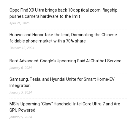
Oppo Find X9 Ultra brings back 10x optical zoom; flagship
pushes camera hardware to the limit
April 21, 2026
Huawei and Honor take the lead; Dominating the Chinese
foldable phone market with a 70% share
October 12, 2024
Bard Advanced: Google’s Upcoming Paid AI Chatbot Service
January 6, 2024
Samsung, Tesla, and Hyundai Unite for Smart Home-EV
Integration
January 5, 2024
MSI’s Upcoming “Claw” Handheld: Intel Core Ultra 7 and Arc
GPU Powered
January 5, 2024