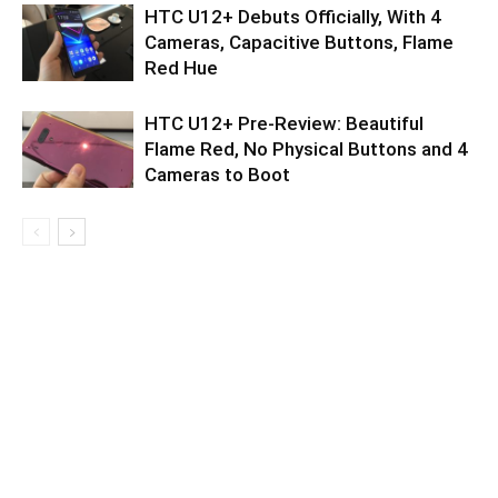
HTC U12+ Debuts Officially, With 4
Cameras, Capacitive Buttons, Flame
Red Hue
HTC U12+ Pre-Review: Beautiful
Flame Red, No Physical Buttons and 4
Cameras to Boot