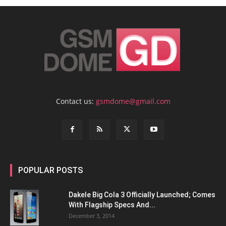
Contact us:
gsmdome@gmail.com
POPULAR POSTS
Dakele Big Cola 3 Officially Launched; Comes
With Flagship Specs And...
December 3, 2014