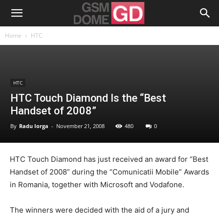
Home
HTC
HTC
HTC Touch Diamond Is the “Best
Handset of 2008”
By
Radu Iorga
-
November 21, 2008
480
0
HTC Touch Diamond has just received an award for “Best
Handset of 2008” during the “Comunicatii Mobile” Awards
in Romania, together with Microsoft and Vodafone.
The winners were decided with the aid of a jury and