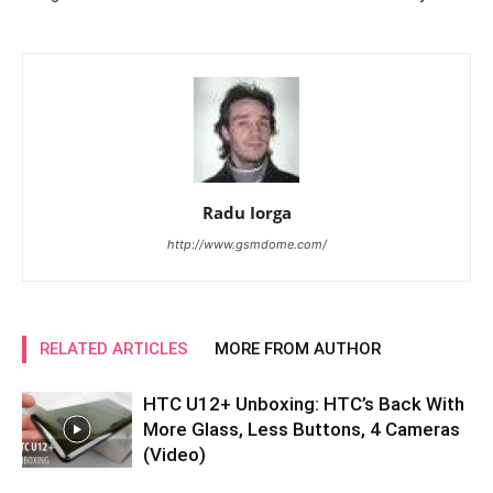
Radu Iorga
http://www.gsmdome.com/
RELATED ARTICLES
MORE FROM AUTHOR
HTC U12+ Unboxing: HTC’s Back With
More Glass, Less Buttons, 4 Cameras
(Video)