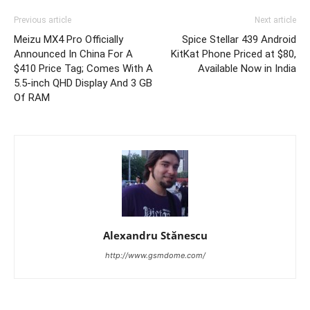
Previous article
Next article
Meizu MX4 Pro Officially
Spice Stellar 439 Android
Announced In China For A
KitKat Phone Priced at $80,
$410 Price Tag; Comes With A
Available Now in India
5.5-inch QHD Display And 3 GB
Of RAM
Alexandru Stănescu
http://www.gsmdome.com/