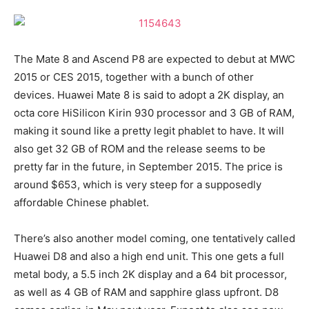
The Mate 8 and Ascend P8 are expected to debut at MWC
2015 or CES 2015, together with a bunch of other
devices. Huawei Mate 8 is said to adopt a 2K display, an
octa core HiSilicon Kirin 930 processor and 3 GB of RAM,
making it sound like a pretty legit phablet to have. It will
also get 32 GB of ROM and the release seems to be
pretty far in the future, in September 2015. The price is
around $653, which is very steep for a supposedly
affordable Chinese phablet.
There’s also another model coming, one tentatively called
Huawei D8 and also a high end unit. This one gets a full
metal body, a 5.5 inch 2K display and a 64 bit processor,
as well as 4 GB of RAM and sapphire glass upfront. D8