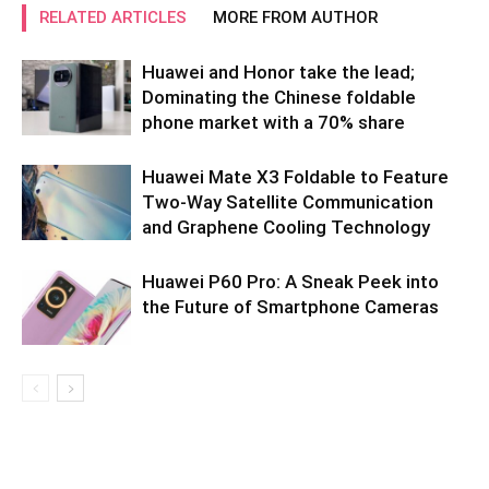
RELATED ARTICLES
MORE FROM AUTHOR
Huawei and Honor take the lead;
Dominating the Chinese foldable
phone market with a 70% share
Huawei Mate X3 Foldable to Feature
Two-Way Satellite Communication
and Graphene Cooling Technology
Huawei P60 Pro: A Sneak Peek into
the Future of Smartphone Cameras