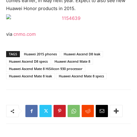
comes earlier, in May next year. Expect to also see new
Huawei Honor products in 2015.
via
cnmo.com
TAGS
Huawei 2015 phones
Huawei Ascend D8 leak
Huawei Ascend D8 specs
Huawei Ascend Mate 8
Huawei Ascend Mate 8 HiSilicon 930 processor
Huawei Ascend Mate 8 leak
Huawei Ascend Mate 8 specs