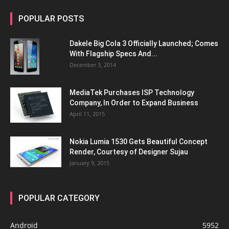
POPULAR POSTS
Dakele Big Cola 3 Officially Launched; Comes
With Flagship Specs And...
December 3, 2014
MediaTek Purchases ISP Technology
Company, In Order to Expand Business
April 11, 2015
Nokia Lumia 1530 Gets Beautiful Concept
Render, Courtesy of Designer Sujau
January 9, 2015
POPULAR CATEGORY
Android
5952