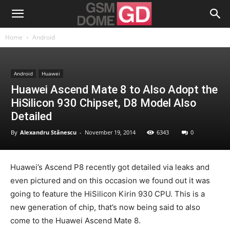
Home
Android
Android
Huawei
Huawei Ascend Mate 8 to Also Adopt the
HiSilicon 930 Chipset, D8 Model Also
Detailed
By
Alexandru Stănescu
-
November 19, 2014
6343
0
Huawei’s Ascend P8 recently got detailed via leaks and
even pictured and on this occasion we found out it was
going to feature the HiSilicon Kirin 930 CPU. This is a
new generation of chip, that’s now being said to also
come to the Huawei Ascend Mate 8.