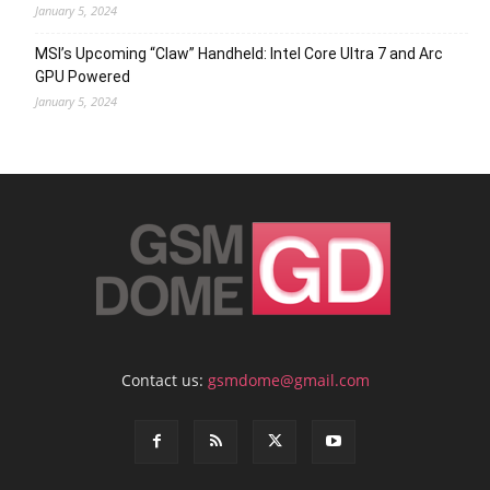
January 5, 2024
MSI’s Upcoming “Claw” Handheld: Intel Core Ultra 7 and Arc
GPU Powered
January 5, 2024
Contact us:
gsmdome@gmail.com