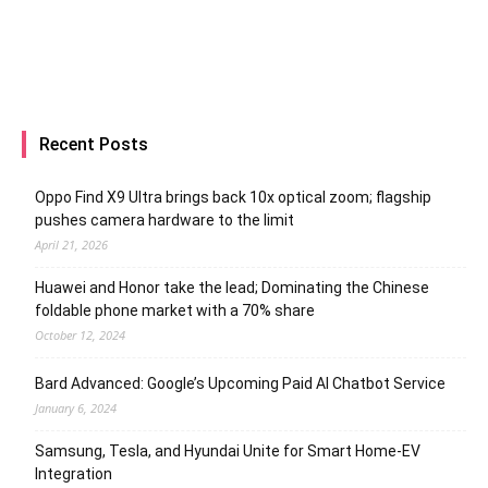
Recent Posts
Oppo Find X9 Ultra brings back 10x optical zoom; flagship
pushes camera hardware to the limit
April 21, 2026
Huawei and Honor take the lead; Dominating the Chinese
foldable phone market with a 70% share
October 12, 2024
Bard Advanced: Google’s Upcoming Paid AI Chatbot Service
January 6, 2024
Samsung, Tesla, and Hyundai Unite for Smart Home-EV
Integration