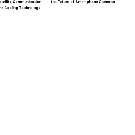
tellite Communication
the Future of Smartphone Cameras
ne Cooling Technology