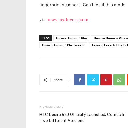
fingerprint scanners. Can’t tell if this model
via
news.mydrivers.com
TAGS
Huawei Honor 6 Plus
Huawei Honor 6 Plus 
Huawei Honor 6 Plus launch
Huawei Honor 6 Plus lea
Share
Previous article
HTC Desire 620 Officially Launched; Comes In
Two Different Versions