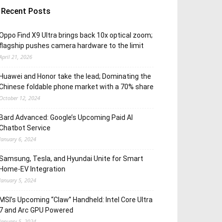
Recent Posts
Oppo Find X9 Ultra brings back 10x optical zoom;
flagship pushes camera hardware to the limit
April 21, 2026
Huawei and Honor take the lead; Dominating the
Chinese foldable phone market with a 70% share
October 12, 2024
Bard Advanced: Google’s Upcoming Paid AI
Chatbot Service
January 6, 2024
Samsung, Tesla, and Hyundai Unite for Smart
Home-EV Integration
January 5, 2024
MSI’s Upcoming “Claw” Handheld: Intel Core Ultra
7 and Arc GPU Powered
January 5, 2024