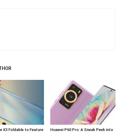
THOR
 X3 Foldable to Feature
Huawei P60 Pro: A Sneak Peek into