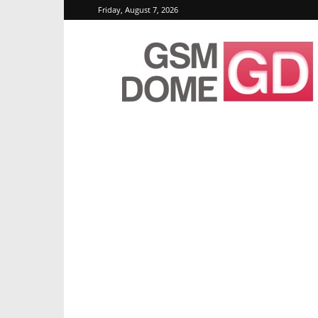
Friday, August 7, 2026
GSMDome.com