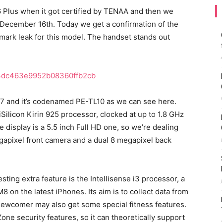
Plus when it got certified by TENAA and then we
 December 16th. Today we get a confirmation of the
ark leak for this model. The handset stands out
37 and it’s codenamed PE-TL10 as we can see here.
Silicon Kirin 925 processor, clocked at up to 1.8 GHz
e display is a 5.5 inch Full HD one, so we’re dealing
megapixel front camera and a dual 8 megapixel back
sting extra feature is the Intellisense i3 processor, a
 on the latest iPhones. Its aim is to collect data from
ewcomer may also get some special fitness features.
one security features, so it can theoretically support