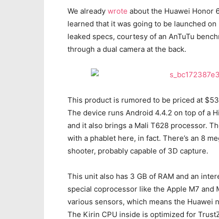
We already
wrote
about the Huawei Honor 6 
learned that it was going to be launched on
leaked specs, courtesy of an AnTuTu benchm
through a dual camera at the back.
This product is rumored to be priced at $5
The device runs Android 4.4.2 on top of a Hi
and it also brings a Mali T628 processor. Th
with a phablet here, in fact. There’s an 8 
shooter, probably capable of 3D capture.
This unit also has 3 GB of RAM and an intere
special coprocessor like the Apple M7 and M8
various sensors, which means the Huawei n
The Kirin CPU inside is optimized for TrustZ