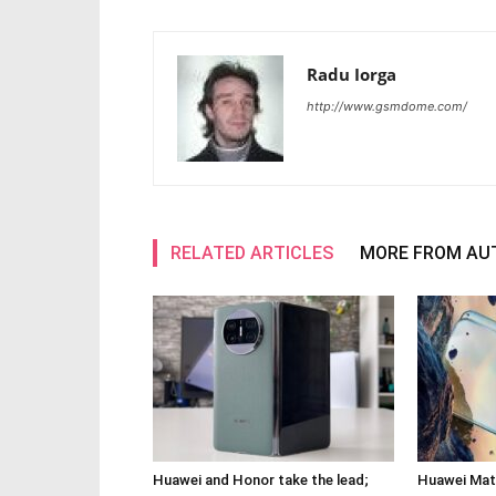
Radu Iorga
http://www.gsmdome.com/
RELATED ARTICLES
MORE FROM AU
Huawei and Honor take the lead;
Huawei Mate