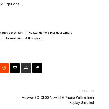
 will get one…
AnTuTu benchmark
Huawei Honor 6 Plus dual camera
k
Huawei Honor 6 Plus specs
Next article
Huawei SC-CL00 New LTE Phone With 6 Inch
Display Unveiled