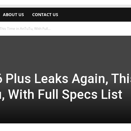
ABOUT US
CONTACT US
his Time in AnTuTu, With Full...
 Plus Leaks Again, Thi
 With Full Specs List