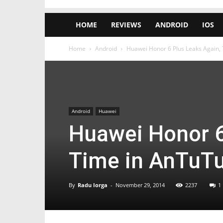
HOME
REVIEWS
ANDROID
IOS
Home
Android
Huawei Honor 6 Plus Leaks Again, T
Android
Huawei
Huawei Honor 6
Time in AnTuTu,
By
Radu Iorga
-
November 29, 2014
2237
1