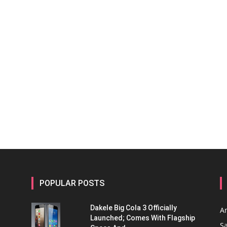
POPULAR POSTS
Dakele Big Cola 3 Officially
A
Launched; Comes With Flagship
S