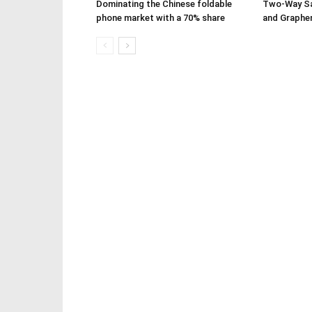
Dominating the Chinese foldable
Two-Way Sa
phone market with a 70% share
and Graphe