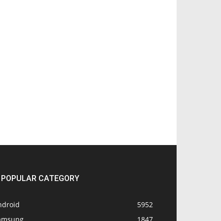
POPULAR CATEGORY
ndroid
5952
amsung
1847