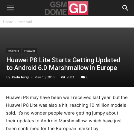
Home
Android
Android
Huawei
Huawei P8 Lite Starts Getting Updated
to Android 6.0 Marshmallow in Europe
By
Radu Iorga
-
May 13, 2016
2803
0
Huawei P8 may have been well received last year, but the
Huawei P8 Lite was also a hit, reaching 10 million models
sold. It’s no wonder people were getting jumpy about
their updates to Android Marshmallow, which have just
been confirmed for the European market by