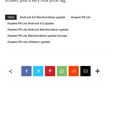
screen, plus a very nice price tag.
TAGS
Android 6.0 Marshmallow update
Huawei P8 Lite
Huawei P8 Lite Android 6.0 update
Huawei P8 Lite Android Marshmallow update
Huawei P8 Lite Marshmallow update Europe
Huawei P8 Lite software update