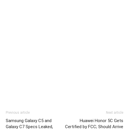
Previous article
Next article
Samsung Galaxy C5 and
Huawei Honor 5C Gets
Galaxy C7 Specs Leaked,
Certified by FCC; Should Arrive