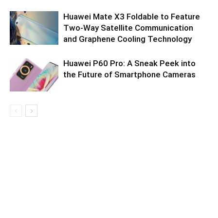
Huawei Mate X3 Foldable to Feature
Two-Way Satellite Communication
and Graphene Cooling Technology
Huawei P60 Pro: A Sneak Peek into
the Future of Smartphone Cameras