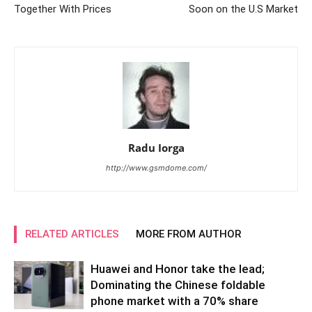
Together With Prices
Soon on the U.S Market
Radu Iorga
http://www.gsmdome.com/
RELATED ARTICLES
MORE FROM AUTHOR
Huawei and Honor take the lead;
Dominating the Chinese foldable
phone market with a 70% share