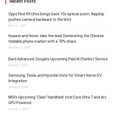
Recent Posts
Oppo Find X9 Ultra brings back 10x optical zoom; flagship
pushes camera hardware to the limit
April 21, 2026
Huawei and Honor take the lead; Dominating the Chinese
foldable phone market with a 70% share
October 12, 2024
Bard Advanced: Google’s Upcoming Paid AI Chatbot Service
January 6, 2024
Samsung, Tesla, and Hyundai Unite for Smart Home-EV
Integration
January 5, 2024
MSI’s Upcoming “Claw” Handheld: Intel Core Ultra 7 and Arc
GPU Powered
January 5, 2024