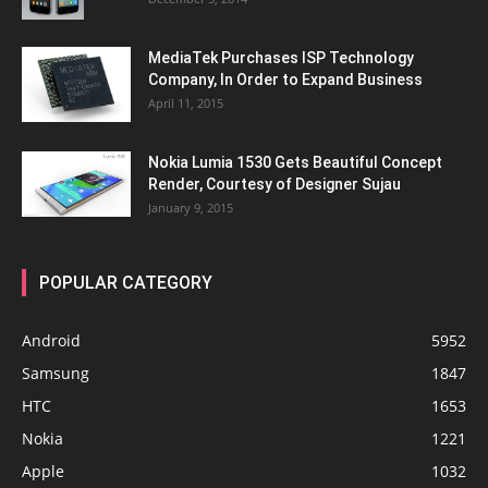
MediaTek Purchases ISP Technology
Company, In Order to Expand Business
April 11, 2015
Nokia Lumia 1530 Gets Beautiful Concept
Render, Courtesy of Designer Sujau
January 9, 2015
POPULAR CATEGORY
Android
5952
Samsung
1847
HTC
1653
Nokia
1221
Apple
1032