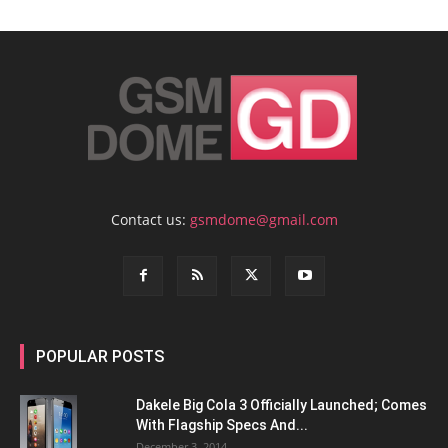
Contact us:
gsmdome@gmail.com
POPULAR POSTS
Dakele Big Cola 3 Officially Launched; Comes
With Flagship Specs And...
December 3, 2014