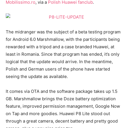
Mobilissimo.ro
, via a
Polish Huawei fanclub
.
The midranger was the subject of a beta testing program
for Android 6.0 Marshmallow, with the participants being
rewarded with a tripod and a case branded Huawei, at
least in Romania. Since that program has ended, it’s only
logical that the update would arrive. In the meantime,
Polish and German users of the phone have started
seeing the update as available.
It comes via OTA and the software package takes up 1.5
GB. Marshmallow brings the Doze battery optimization
feature, improved permission management, Google Now
on Tap and more goodies. Huawei P8 Lite stood out
through a great camera, decent battery and pretty good