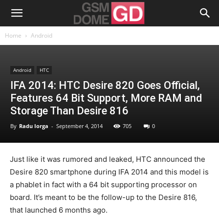
Home
Android
Android
HTC
IFA 2014: HTC Desire 820 Goes Official,
Features 64 Bit Support, More RAM and
Storage Than Desire 816
By
Radu Iorga
-
September 4, 2014
705
0
Just like it was rumored and leaked, HTC announced the
Desire 820 smartphone during IFA 2014 and this model is
a phablet in fact with a 64 bit supporting processor on
board. It’s meant to be the follow-up to the Desire 816,
that launched 6 months ago.