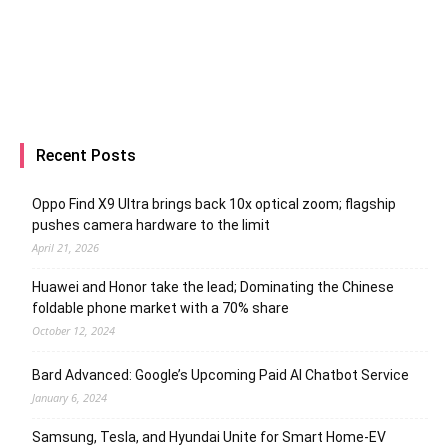
Recent Posts
Oppo Find X9 Ultra brings back 10x optical zoom; flagship
pushes camera hardware to the limit
April 21, 2026
Huawei and Honor take the lead; Dominating the Chinese
foldable phone market with a 70% share
October 12, 2024
Bard Advanced: Google’s Upcoming Paid AI Chatbot Service
January 6, 2024
Samsung, Tesla, and Hyundai Unite for Smart Home-EV