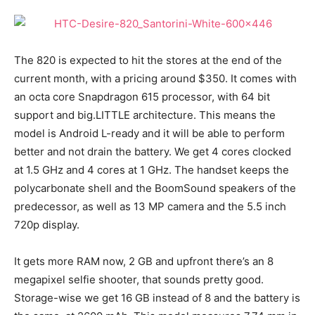
The 820 is expected to hit the stores at the end of the
current month, with a pricing around $350. It comes with
an octa core Snapdragon 615 processor, with 64 bit
support and big.LITTLE architecture. This means the
model is Android L-ready and it will be able to perform
better and not drain the battery. We get 4 cores clocked
at 1.5 GHz and 4 cores at 1 GHz. The handset keeps the
polycarbonate shell and the BoomSound speakers of the
predecessor, as well as 13 MP camera and the 5.5 inch
720p display.
It gets more RAM now, 2 GB and upfront there’s an 8
megapixel selfie shooter, that sounds pretty good.
Storage-wise we get 16 GB instead of 8 and the battery is