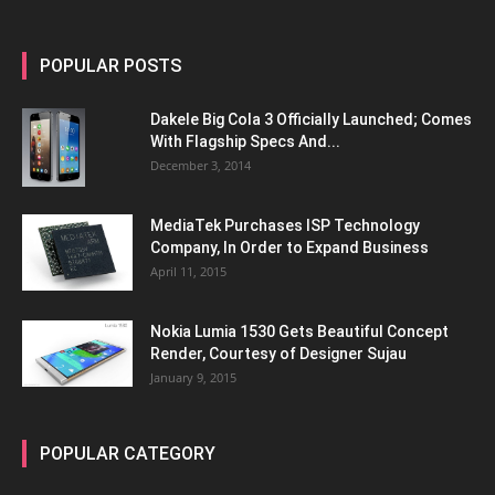
POPULAR POSTS
Dakele Big Cola 3 Officially Launched; Comes
With Flagship Specs And...
December 3, 2014
MediaTek Purchases ISP Technology
Company, In Order to Expand Business
April 11, 2015
Nokia Lumia 1530 Gets Beautiful Concept
Render, Courtesy of Designer Sujau
January 9, 2015
POPULAR CATEGORY