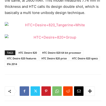
the same, at 2600 mAh. This model measures 7.74 mm in
thickness and HTC calls its design double shot, which is
basically a multi tone unibody design technique.
TAGS
HTC Desire 820
HTC Desire 820 64 bit processor
HTC Desire 820 features
HTC Desire 820 price
HTC Desire 820 specs
IFA 2014