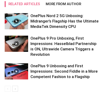
RELATED ARTICLES
MORE FROM AUTHOR
OnePlus Nord 2 5G Unboxing:
Midranger’s Flagship Has the Ultimate
MediaTek Dimensity CPU
OnePlus 9 Pro Unboxing, First
Impressions: Hasselblad Partnership
is ON, Ultrawide Camera Triggers a
Revolution
OnePlus 9 Unboxing and First
Impressions: Second Fiddle in a More
Competent Fashion to a Flagship