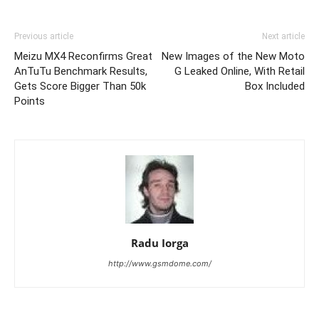
Previous article
Next article
Meizu MX4 Reconfirms Great
New Images of the New Moto
AnTuTu Benchmark Results,
G Leaked Online, With Retail
Gets Score Bigger Than 50k
Box Included
Points
Radu Iorga
http://www.gsmdome.com/