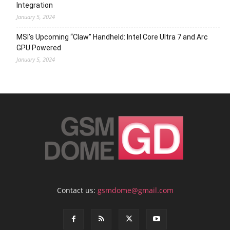
Integration
January 5, 2024
MSI’s Upcoming “Claw” Handheld: Intel Core Ultra 7 and Arc
GPU Powered
January 5, 2024
Contact us:
gsmdome@gmail.com