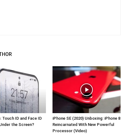
THOR
: Touch ID and Face ID
iPhone SE (2020) Unboxing: iPhone 8
Under the Screen?
Reincarnated With New Powerful
Processor (Video)