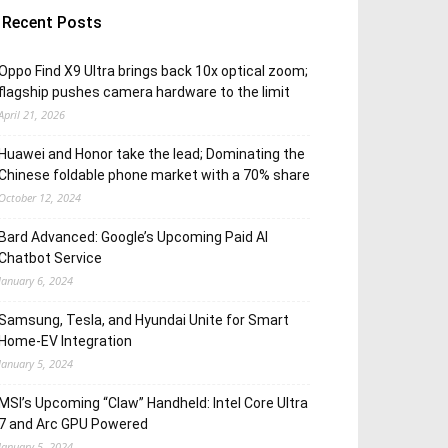
Recent Posts
Oppo Find X9 Ultra brings back 10x optical zoom;
flagship pushes camera hardware to the limit
April 21, 2026
Huawei and Honor take the lead; Dominating the
Chinese foldable phone market with a 70% share
October 12, 2024
Bard Advanced: Google’s Upcoming Paid AI
Chatbot Service
January 6, 2024
Samsung, Tesla, and Hyundai Unite for Smart
Home-EV Integration
January 5, 2024
MSI’s Upcoming “Claw” Handheld: Intel Core Ultra
7 and Arc GPU Powered
January 5, 2024