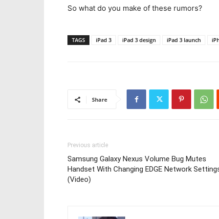
So what do you make of these rumors?
TAGS
iPad 3
iPad 3 design
iPad 3 launch
iP
Share
Previous article
Samsung Galaxy Nexus Volume Bug Mutes
Handset With Changing EDGE Network Setting
(Video)