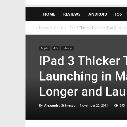
HOME
REVIEWS
ANDROID
IOS
Home
Apple
iPad 3 Thicker Than the iPad 2, Launc
Apple
iOS
iPhone
iPad 3 Thicker 
Launching in Ma
Longer and La
By
Alexandru Stănescu
-
November 22, 2011
295