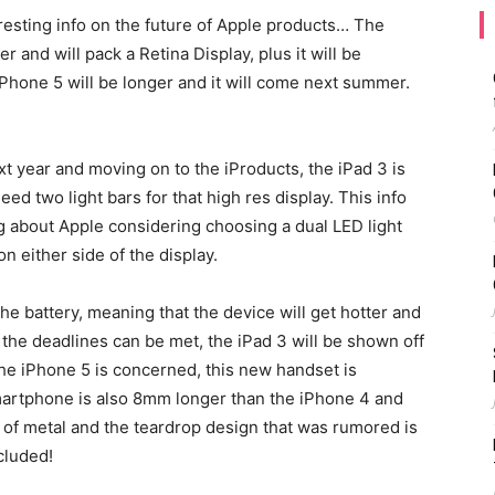
resting info on the future of Apple products… The
er and will pack a Retina Display, plus it will be
iPhone 5 will be longer and it will come next summer.
 year and moving on to the iProducts, the iPad 3 is
eed two light bars for that high res display. This info
ng about Apple considering choosing a dual LED light
on either side of the display.
the battery, meaning that the device will get hotter and
f the deadlines can be met, the iPad 3 will be shown off
the iPhone 5 is concerned, this new handset is
martphone is also 8mm longer than the iPhone 4 and
 of metal and the teardrop design that was rumored is
cluded!