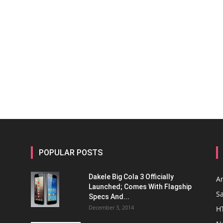
POPULAR POSTS
Dakele Big Cola 3 Officially
A
Launched; Comes With Flagship
S
Specs And...
December 3, 2014
H