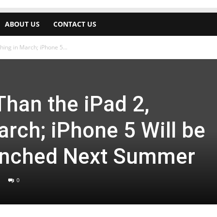
ABOUT US
CONTACT US
hing in March; iPhone 5...
Than the iPad 2,
rch; iPhone 5 Will be
unched Next Summer
0