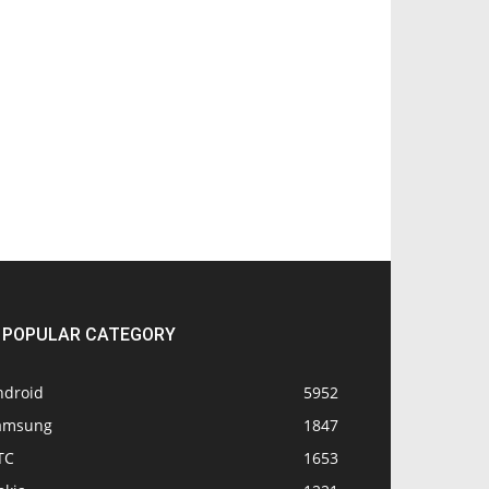
POPULAR CATEGORY
ndroid
5952
amsung
1847
TC
1653