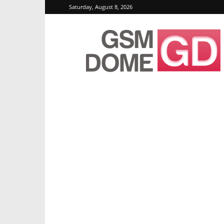
Saturday, August 8, 2026
GSMDome.com