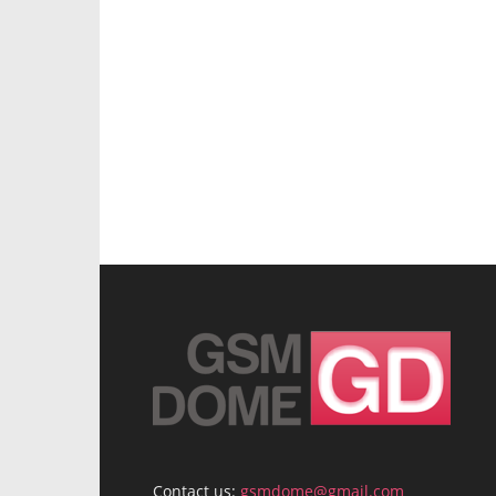
Contact us:
gsmdome@gmail.com