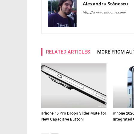
Alexandru Stănescu
http://www.gsmdome.com/
RELATED ARTICLES
MORE FROM AU
iPhone 15 Pro Drops Slider Mute for
iPhone 2026
New Capacitive Button!
Integrated 