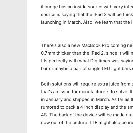
iLounge has an inside source with very inte
source is saying that the iPad 3 will be thick
launching in March. Also, we learn that the 
There’s also a new MacBook Pro coming next
0.7mm thicker than the iPad 2, since it will n
fits perfectly with what Digitimes was sayi
bar or maybe a pair of single LED light bars 
Both solutions will require extra juice from 
that’s an issue for manufacturers to solve. I
in January and shipped in March. As far as 
rumored to pack a 4 inch display and the s
4S. The back of the device will be made out
now out of the picture. LTE might also be in