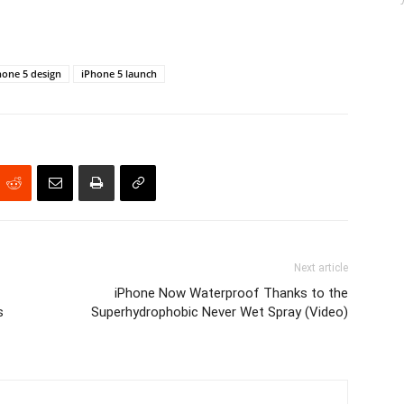
hone 5 design
iPhone 5 launch
Next article
iPhone Now Waterproof Thanks to the
s
Superhydrophobic Never Wet Spray (Video)