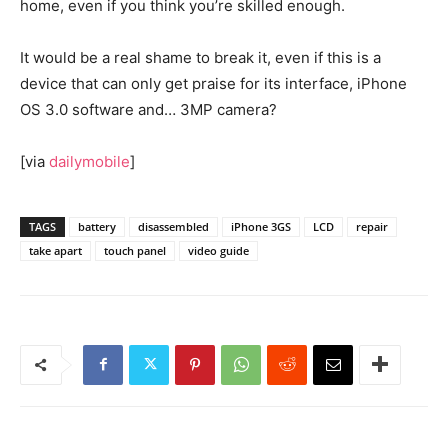
home, even if you think you’re skilled enough.
It would be a real shame to break it, even if this is a
device that can only get praise for its interface, iPhone
OS 3.0 software and… 3MP camera?
[via
dailymobile
]
TAGS
battery
disassembled
iPhone 3GS
LCD
repair
take apart
touch panel
video guide