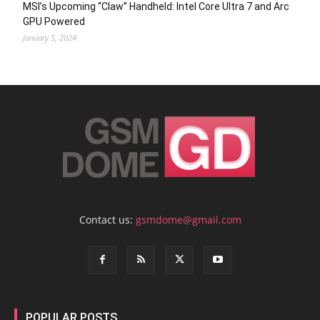
MSI’s Upcoming “Claw” Handheld: Intel Core Ultra 7 and Arc
GPU Powered
January 5, 2024
Contact us:
gsmdome@gmail.com
POPULAR POSTS