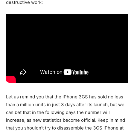
destructive work:
Let us remind you that the iPhone 3GS has sold no less
than a million units in just 3 days after its launch, but we
can bet that in the following days the number will
increase, as new statistics become official. Keep in mind
that you shouldn’t try to disassemble the 3GS iPhone at