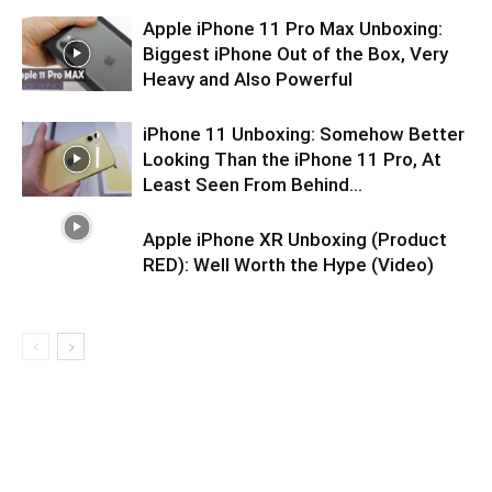
Apple iPhone 11 Pro Max Unboxing:
Biggest iPhone Out of the Box, Very
Heavy and Also Powerful
iPhone 11 Unboxing: Somehow Better
Looking Than the iPhone 11 Pro, At
Least Seen From Behind…
Apple iPhone XR Unboxing (Product
RED): Well Worth the Hype (Video)