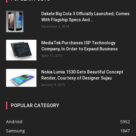
Dakele Big Cola 3 Officially Launched; Comes
With Flagship Specs And...
December 3, 2014
MediaTek Purchases ISP Technology
Company, In Order to Expand Business
April 11, 2015
Nokia Lumia 1530 Gets Beautiful Concept
Render, Courtesy of Designer Sujau
January 9, 2015
POPULAR CATEGORY
Android
5952
Samsung
1847