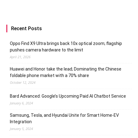
Recent Posts
Oppo Find X9 Ultra brings back 10x optical zoom; flagship
pushes camera hardware to the limit
April 21, 2026
Huawei and Honor take the lead; Dominating the Chinese
foldable phone market with a 70% share
October 12, 2024
Bard Advanced: Google’s Upcoming Paid AI Chatbot Service
January 6, 2024
Samsung, Tesla, and Hyundai Unite for Smart Home-EV
Integration
January 5, 2024