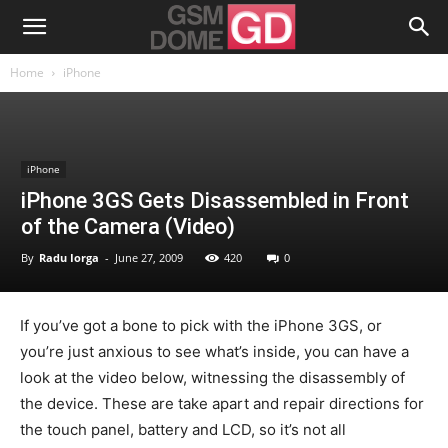
Home
iPhone
iPhone
iPhone 3GS Gets Disassembled in Front
of the Camera (Video)
By
Radu Iorga
-
June 27, 2009
420
0
If you’ve got a bone to pick with the iPhone 3GS, or
you’re just anxious to see what’s inside, you can have a
look at the video below, witnessing the disassembly of
the device. These are take apart and repair directions for
the touch panel, battery and LCD, so it’s not all