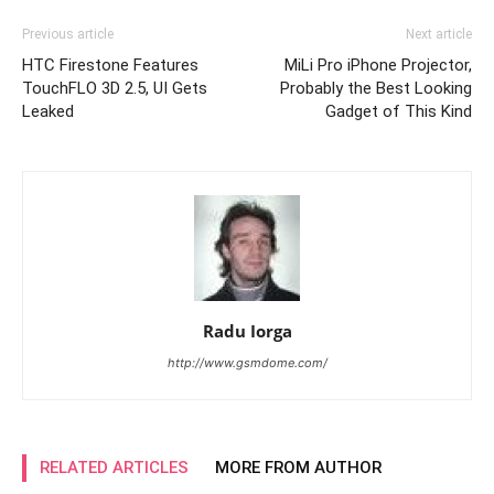
Previous article
Next article
HTC Firestone Features
MiLi Pro iPhone Projector,
TouchFLO 3D 2.5, UI Gets
Probably the Best Looking
Leaked
Gadget of This Kind
Radu Iorga
http://www.gsmdome.com/
RELATED ARTICLES
MORE FROM AUTHOR