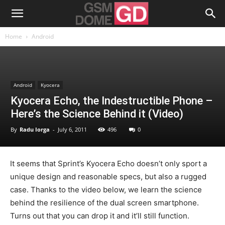
Home
Android
Android
Kyocera
Kyocera Echo, the Indestructible Phone –
Here’s the Science Behind it (Video)
By
Radu Iorga
-
July 6, 2011
496
0
It seems that Sprint’s Kyocera Echo doesn’t only sport a
unique design and reasonable specs, but also a rugged
case. Thanks to the video below, we learn the science
behind the resilience of the dual screen smartphone.
Turns out that you can drop it and it’ll still function.