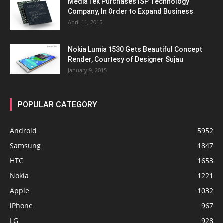
MediaTek Purchases ISP Technology
Company, In Order to Expand Business
April 11, 2015
Nokia Lumia 1530 Gets Beautiful Concept
Render, Courtesy of Designer Sujau
January 9, 2015
POPULAR CATEGORY
Android
5952
Samsung
1847
HTC
1653
Nokia
1221
Apple
1032
iPhone
967
LG
928