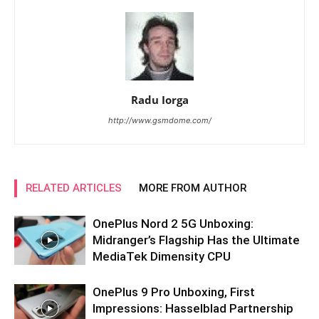
Radu Iorga
http://www.gsmdome.com/
RELATED ARTICLES
MORE FROM AUTHOR
OnePlus Nord 2 5G Unboxing:
Midranger’s Flagship Has the Ultimate
MediaTek Dimensity CPU
OnePlus 9 Pro Unboxing, First
Impressions: Hasselblad Partnership