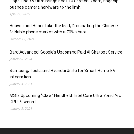
Oppo Find X9 Ultra brings back 10x optical zoom; flagship
pushes camera hardware to the limit
April 21, 2026
Huawei and Honor take the lead; Dominating the Chinese
foldable phone market with a 70% share
October 12, 2024
Bard Advanced: Google’s Upcoming Paid AI Chatbot Service
January 6, 2024
Samsung, Tesla, and Hyundai Unite for Smart Home-EV
Integration
January 5, 2024
MSI’s Upcoming “Claw” Handheld: Intel Core Ultra 7 and Arc
GPU Powered
January 5, 2024