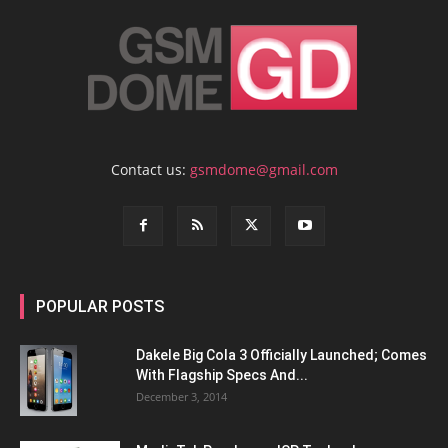
Contact us:
gsmdome@gmail.com
POPULAR POSTS
Dakele Big Cola 3 Officially Launched; Comes
With Flagship Specs And...
December 3, 2014