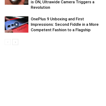
is ON, Ultrawide Camera Triggers a
Revolution
OnePlus 9 Unboxing and First
Impressions: Second Fiddle in a More
Competent Fashion to a Flagship