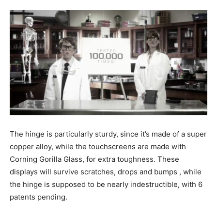
The hinge is particularly sturdy, since it’s made of a super
copper alloy, while the touchscreens are made with
Corning Gorilla Glass, for extra toughness. These
displays will survive scratches, drops and bumps , while
the hinge is supposed to be nearly indestructible, with 6
patents pending.