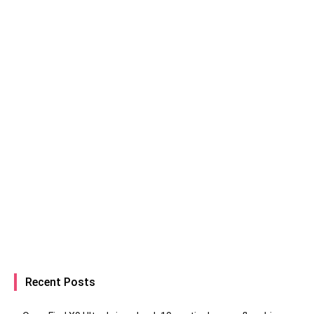
Recent Posts