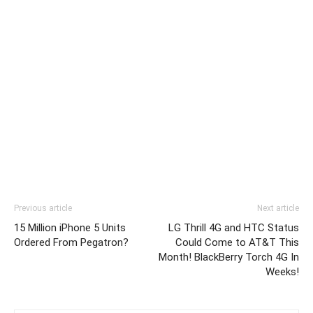
Previous article
Next article
15 Million iPhone 5 Units
LG Thrill 4G and HTC Status
Ordered From Pegatron?
Could Come to AT&T This
Month! BlackBerry Torch 4G In
Weeks!