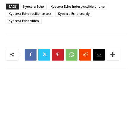
TAGS
Kyocera Echo
Kyocera Echo indestructible phone
Kyocera Echo resilience test
Kyocera Echo sturdy
Kyocera Echo video