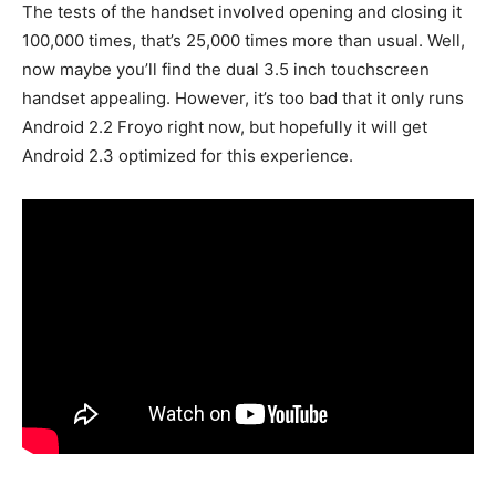
The tests of the handset involved opening and closing it
100,000 times, that’s 25,000 times more than usual. Well,
now maybe you’ll find the dual 3.5 inch touchscreen
handset appealing. However, it’s too bad that it only runs
Android 2.2 Froyo right now, but hopefully it will get
Android 2.3 optimized for this experience.