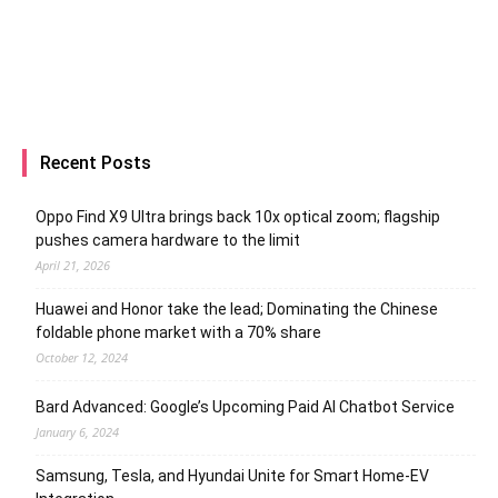
Recent Posts
Oppo Find X9 Ultra brings back 10x optical zoom; flagship
pushes camera hardware to the limit
April 21, 2026
Huawei and Honor take the lead; Dominating the Chinese
foldable phone market with a 70% share
October 12, 2024
Bard Advanced: Google’s Upcoming Paid AI Chatbot Service
January 6, 2024
Samsung, Tesla, and Hyundai Unite for Smart Home-EV