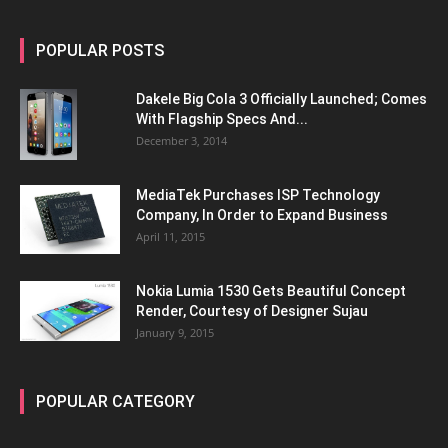
POPULAR POSTS
Dakele Big Cola 3 Officially Launched; Comes
With Flagship Specs And...
December 3, 2014
MediaTek Purchases ISP Technology
Company, In Order to Expand Business
April 11, 2015
Nokia Lumia 1530 Gets Beautiful Concept
Render, Courtesy of Designer Sujau
January 9, 2015
POPULAR CATEGORY