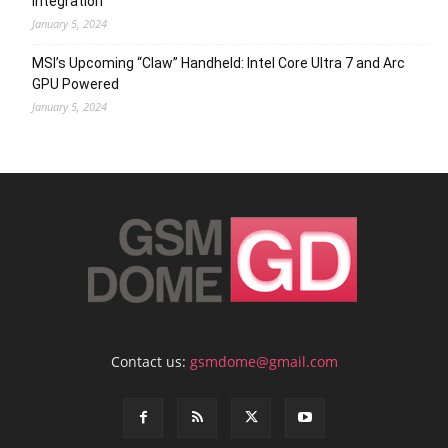
Integration
January 5, 2024
MSI’s Upcoming “Claw” Handheld: Intel Core Ultra 7 and Arc
GPU Powered
January 5, 2024
Contact us:
gsmdome@gmail.com