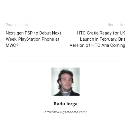
Previous article
Next article
Next-gen PSP to Debut Next
HTC Gratia Ready for UK
Week, PlayStation Phone at
Launch in February; Brit
MWC?
Version of HTC Aria Coming
Radu Iorga
http://www.gsmdome.com/