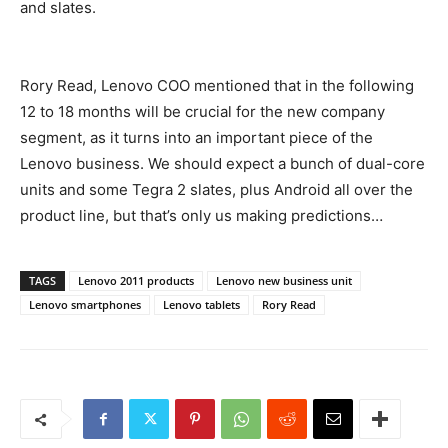
and slates.
Rory Read, Lenovo COO mentioned that in the following
12 to 18 months will be crucial for the new company
segment, as it turns into an important piece of the
Lenovo business. We should expect a bunch of dual-core
units and some Tegra 2 slates, plus Android all over the
product line, but that’s only us making predictions…
TAGS
Lenovo 2011 products
Lenovo new business unit
Lenovo smartphones
Lenovo tablets
Rory Read