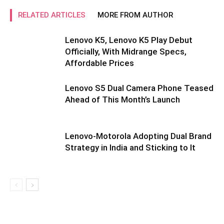
RELATED ARTICLES
MORE FROM AUTHOR
Lenovo K5, Lenovo K5 Play Debut
Officially, With Midrange Specs,
Affordable Prices
Lenovo S5 Dual Camera Phone Teased
Ahead of This Month’s Launch
Lenovo-Motorola Adopting Dual Brand
Strategy in India and Sticking to It