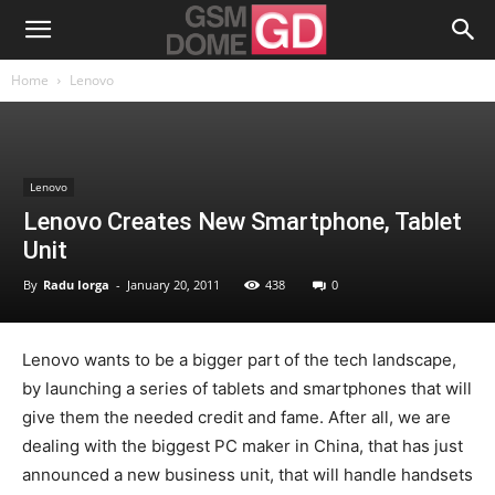
Home
Lenovo
Lenovo
Lenovo Creates New Smartphone, Tablet
Unit
By
Radu Iorga
-
January 20, 2011
438
0
Lenovo wants to be a bigger part of the tech landscape,
by launching a series of tablets and smartphones that will
give them the needed credit and fame. After all, we are
dealing with the biggest PC maker in China, that has just
announced a new business unit, that will handle handsets