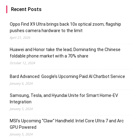
Recent Posts
Oppo Find X9 Ultra brings back 10x optical zoom; flagship
pushes camera hardware to the limit
April 21, 2026
Huawei and Honor take the lead; Dominating the Chinese
foldable phone market with a 70% share
October 12, 2024
Bard Advanced: Google’s Upcoming Paid AI Chatbot Service
January 6, 2024
Samsung, Tesla, and Hyundai Unite for Smart Home-EV
Integration
January 5, 2024
MSI’s Upcoming “Claw” Handheld: Intel Core Ultra 7 and Arc
GPU Powered
January 5, 2024