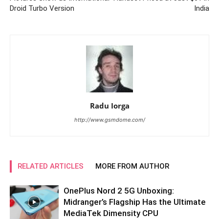
Droid Turbo Version
India
Radu Iorga
http://www.gsmdome.com/
RELATED ARTICLES
MORE FROM AUTHOR
OnePlus Nord 2 5G Unboxing:
Midranger’s Flagship Has the Ultimate
MediaTek Dimensity CPU