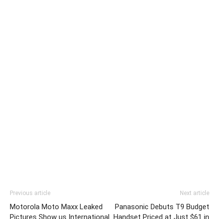
Previous article
Next article
Motorola Moto Maxx Leaked
Panasonic Debuts T9 Budget
Pictures Show us International
Handset Priced at Just $61 in