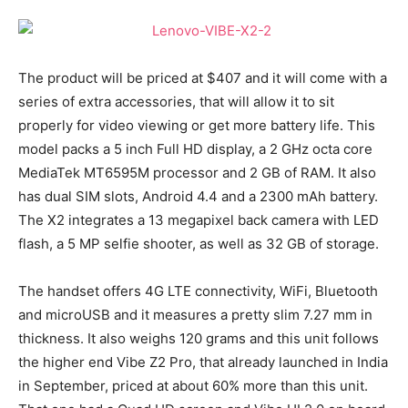
The product will be priced at $407 and it will come with a
series of extra accessories, that will allow it to sit
properly for video viewing or get more battery life. This
model packs a 5 inch Full HD display, a 2 GHz octa core
MediaTek MT6595M processor and 2 GB of RAM. It also
has dual SIM slots, Android 4.4 and a 2300 mAh battery.
The X2 integrates a 13 megapixel back camera with LED
flash, a 5 MP selfie shooter, as well as 32 GB of storage.
The handset offers 4G LTE connectivity, WiFi, Bluetooth
and microUSB and it measures a pretty slim 7.27 mm in
thickness. It also weighs 120 grams and this unit follows
the higher end Vibe Z2 Pro, that already launched in India
in September, priced at about 60% more than this unit.