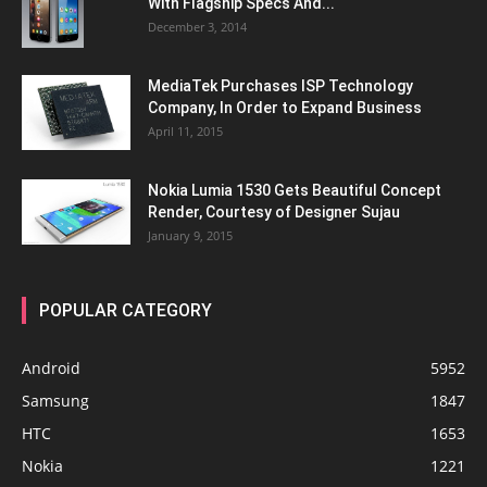
With Flagship Specs And...
December 3, 2014
MediaTek Purchases ISP Technology
Company, In Order to Expand Business
April 11, 2015
Nokia Lumia 1530 Gets Beautiful Concept
Render, Courtesy of Designer Sujau
January 9, 2015
POPULAR CATEGORY
Android
5952
Samsung
1847
HTC
1653
Nokia
1221