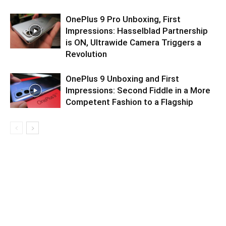
OnePlus 9 Pro Unboxing, First
Impressions: Hasselblad Partnership
is ON, Ultrawide Camera Triggers a
Revolution
OnePlus 9 Unboxing and First
Impressions: Second Fiddle in a More
Competent Fashion to a Flagship