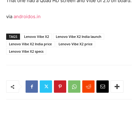
That one had a Quad HD screen and Vibe UI 2.0 on board.
via
androidos.in
TAGS
Lenovo Vibe X2
Lenovo Vibe X2 India launch
Lenovo Vibe X2 India price
Lenovo Vibe X2 price
Lenovo Vibe X2 specs