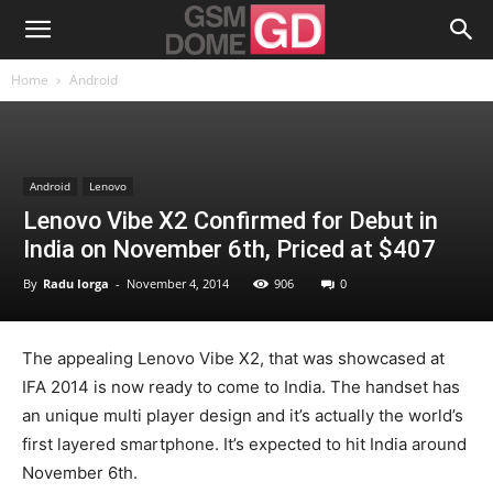
Home
Android
Android
Lenovo
Lenovo Vibe X2 Confirmed for Debut in
India on November 6th, Priced at $407
By
Radu Iorga
-
November 4, 2014
906
0
The appealing Lenovo Vibe X2, that was showcased at
IFA 2014 is now ready to come to India. The handset has
an unique multi player design and it’s actually the world’s
first layered smartphone. It’s expected to hit India around
November 6th.