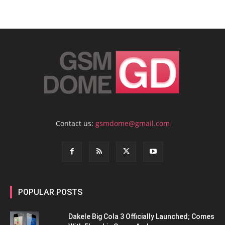
Contact us:
gsmdome@gmail.com
POPULAR POSTS
Dakele Big Cola 3 Officially Launched; Comes