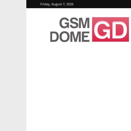
Friday, August 7, 2026
GSMDome.com