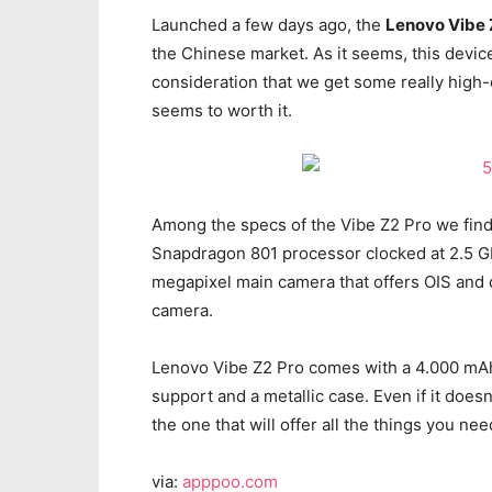
Launched a few days ago, the
Lenovo Vibe 
the Chinese market. As it seems, this device 
consideration that we get some really high-
seems to worth it.
Among the specs of the Vibe Z2 Pro we fin
Snapdragon 801 processor clocked at 2.5 G
megapixel main camera that offers OIS and 
camera.
Lenovo Vibe Z2 Pro comes with a 4.000 mAh
support and a metallic case. Even if it does
the one that will offer all the things you ne
via:
apppoo.com