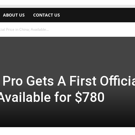
ABOUT US
CONTACT US
ial Price in China; Available...
Pro Gets A First Offici
Available for $780