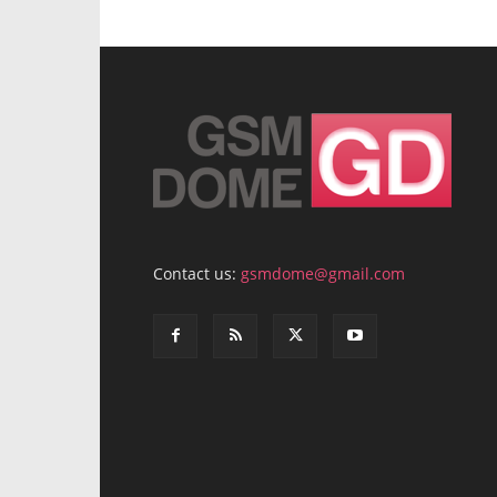
Contact us:
gsmdome@gmail.com