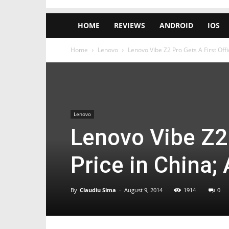
HOME
REVIEWS
ANDROID
IOS
Home
Lenovo
Lenovo Vibe Z2 Pro Gets A First Offic
Lenovo
Lenovo Vibe Z2 
Price in China; 
By
Claudiu Sima
-
August 9, 2014
1914
0