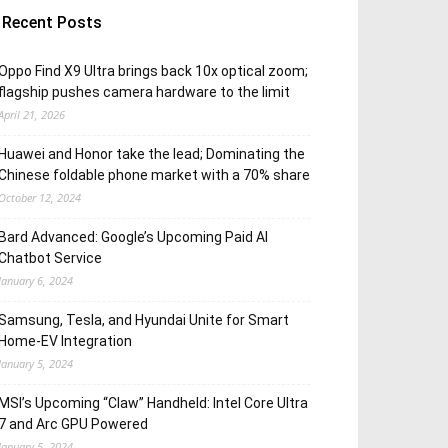
Recent Posts
Oppo Find X9 Ultra brings back 10x optical zoom;
flagship pushes camera hardware to the limit
April 21, 2026
Huawei and Honor take the lead; Dominating the
Chinese foldable phone market with a 70% share
October 12, 2024
Bard Advanced: Google’s Upcoming Paid AI
Chatbot Service
January 6, 2024
Samsung, Tesla, and Hyundai Unite for Smart
Home-EV Integration
January 5, 2024
MSI’s Upcoming “Claw” Handheld: Intel Core Ultra
7 and Arc GPU Powered
January 5, 2024