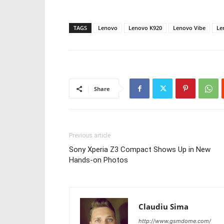
TAGS
Lenovo
Lenovo K920
Lenovo Vibe
Le
Share
Previous article
Sony Xperia Z3 Compact Shows Up in New
Hands-on Photos
Claudiu Sima
http://www.gsmdome.com/