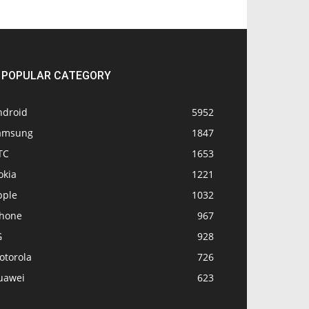
POPULAR CATEGORY
ndroid
5952
amsung
1847
TC
1653
okia
1221
pple
1032
Phone
967
G
928
otorola
726
uawei
623