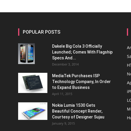
POPULAR POSTS
Dakele Big Cola 3 Officially
A
Launched; Comes With Flagship
S
Specs And...
December 3, 2014
H
N
MediaTek Purchases ISP
Technology Company, In Order
A
to Expand Business
i
April 11, 2015
L
Nokia Lumia 1530 Gets
M
Beautiful Concept Render,
Courtesy of Designer Sujau
H
January 9, 2015