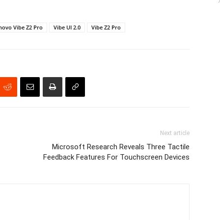
novo Vibe Z2 Pro
Vibe UI 2.0
Vibe Z2 Pro
Next article
Microsoft Research Reveals Three Tactile
Feedback Features For Touchscreen Devices