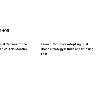
THOR
Dual Camera Phone
Lenovo-Motorola Adopting Dual
ad of This Month’s
Brand Strategy in India and Sticking
to It