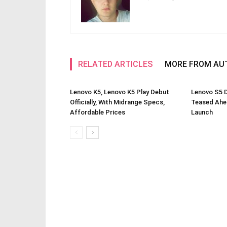
RELATED ARTICLES
MORE FROM AU
Lenovo K5, Lenovo K5 Play Debut
Lenovo S5 
Officially, With Midrange Specs,
Teased Ahe
Affordable Prices
Launch