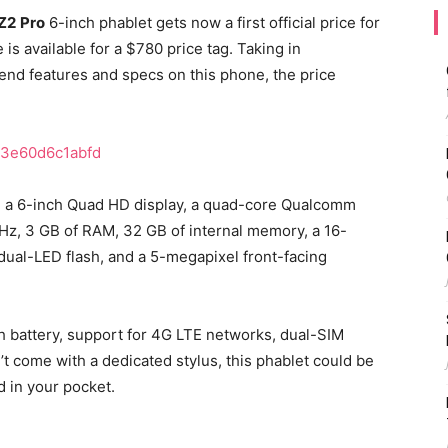
Z2
Pro
6-inch phablet gets now a first official price for
is available for a $780 price tag. Taking in
end features and specs on this phone, the price
d a 6-inch Quad HD display, a quad-core Qualcomm
Hz, 3 GB of RAM, 32 GB of internal memory, a 16-
dual-LED flash, and a 5-megapixel front-facing
 battery, support for 4G LTE networks, dual-SIM
n’t come with a dedicated stylus, this phablet could be
ed in your pocket.