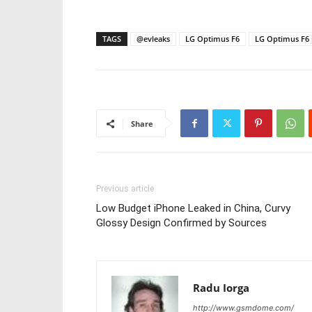
TAGS
@evleaks
LG Optimus F6
LG Optimus F6 
Share
Previous article
Low Budget iPhone Leaked in China, Curvy
Glossy Design Confirmed by Sources
Radu Iorga
http://www.gsmdome.com/