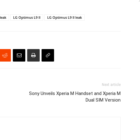
leak
LG Optimus L9 II
LG Optimus L9 II leak
Next article
Sony Unveils Xperia M Handset and Xperia M
Dual SIM Version