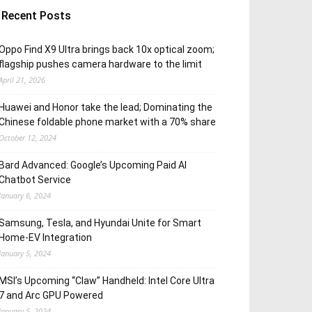
Recent Posts
Oppo Find X9 Ultra brings back 10x optical zoom;
flagship pushes camera hardware to the limit
April 21, 2026
Huawei and Honor take the lead; Dominating the
Chinese foldable phone market with a 70% share
October 12, 2024
Bard Advanced: Google’s Upcoming Paid AI
Chatbot Service
January 6, 2024
Samsung, Tesla, and Hyundai Unite for Smart
Home-EV Integration
January 5, 2024
MSI’s Upcoming “Claw” Handheld: Intel Core Ultra
7 and Arc GPU Powered
January 5, 2024