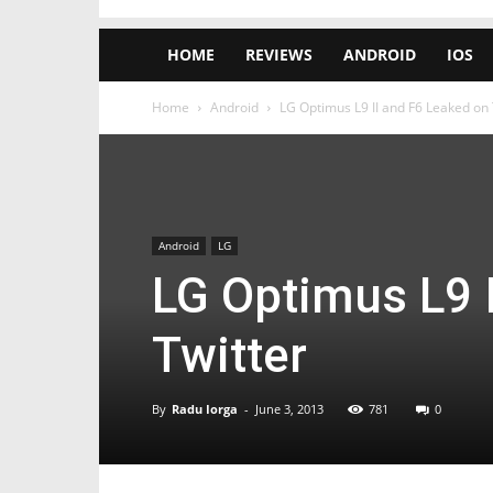
HOME
REVIEWS
ANDROID
IOS
Home
Android
LG Optimus L9 II and F6 Leaked on 
Android
LG
LG Optimus L9 
Twitter
By
Radu Iorga
-
June 3, 2013
781
0