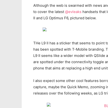
Although the web is swarmed with news an
to cover the latest
@evleaks
handsets that 
II and LG Optimus F6, pictured below.
THe L9 II has a sticker that seems to point
has been spotted with T-Mobile branding. T
L9 II seems like a wider model with QSlide a
are spotted under the connectivity toggle a
phone that aims at replacing a high end unit
I also expect some other cool features borr
capture, maybe the Quick Memo, zooming in
releases over the following weeks, as LG tr