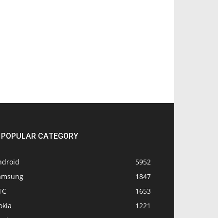
POPULAR CATEGORY
ndroid
5952
amsung
1847
TC
1653
okia
1221