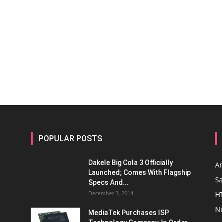
POPULAR POSTS
Dakele Big Cola 3 Officially
A
Launched; Comes With Flagship
S
Specs And...
December 3, 2014
H
N
MediaTek Purchases ISP