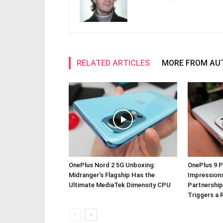
RELATED ARTICLES
MORE FROM AU
OnePlus Nord 2 5G Unboxing:
OnePlus 9 P
Midranger’s Flagship Has the
Impressions
Ultimate MediaTek Dimensity CPU
Partnership
Triggers a 