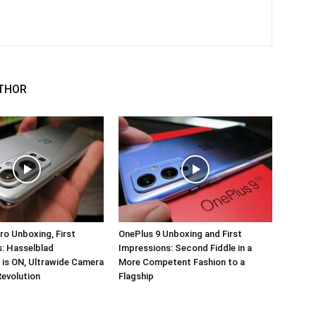
THOR
ro Unboxing, First
OnePlus 9 Unboxing and First
: Hasselblad
Impressions: Second Fiddle in a
 is ON, Ultrawide Camera
More Competent Fashion to a
Revolution
Flagship