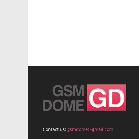
Contact us:
gsmdome@gmail.com