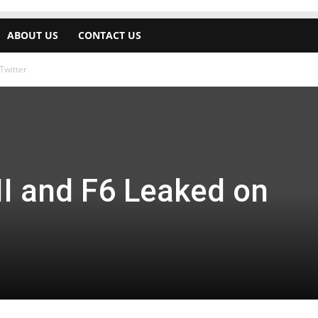
ABOUT US
CONTACT US
Twitter
II and F6 Leaked on