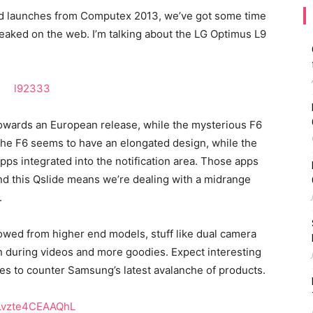
d launches from Computex 2013, we’ve got some time
leaked on the web. I’m talking about the LG Optimus L9
 towards an European release, while the mysterious F6
he F6 seems to have an elongated design, while the
pps integrated into the notification area. Those apps
nd this Qslide means we’re dealing with a midrange
.
owed from higher end models, stuff like dual camera
 during videos and more goodies. Expect interesting
ies to counter Samsung’s latest avalanche of products.