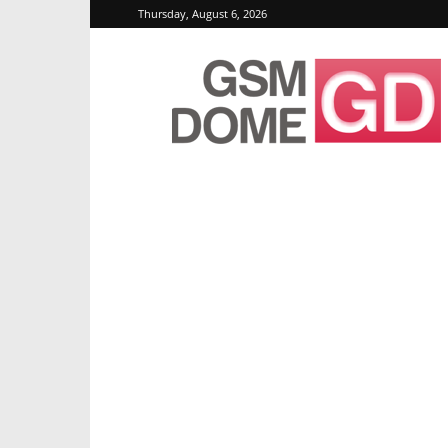
Thursday, August 6, 2026
GSMDome.com