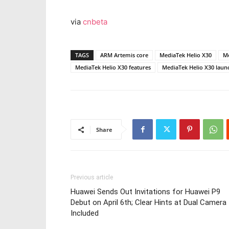
via
cnbeta
TAGS
ARM Artemis core
MediaTek Helio X30
Me
MediaTek Helio X30 features
MediaTek Helio X30 laun
Share
Previous article
Huawei Sends Out Invitations for Huawei P9
Debut on April 6th; Clear Hints at Dual Camera
Included