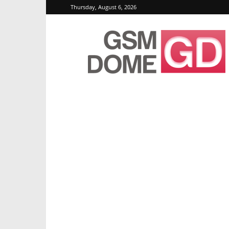
Thursday, August 6, 2026
GSMDome.com