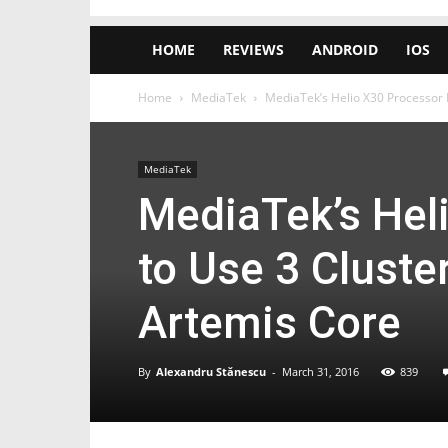
HOME
REVIEWS
ANDROID
IOS
Home
MediaTek
MediaTek’s Helio X30 Processor 
MediaTek
MediaTek’s Hel
to Use 3 Cluste
Artemis Core
By
Alexandru Stănescu
-
March 31, 2016
839