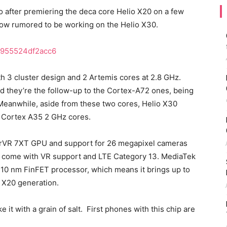
so after premiering the deca core Helio X20 on a few
 now rumored to be working on the Helio X30.
ith 3 cluster design and 2 Artemis cores at 2.8 GHz.
they’re the follow-up to the Cortex-A72 ones, being
 Meanwhile, aside from these two cores, Helio X30
 Cortex A35 2 GHz cores.
erVR 7XT GPU and support for 26 megapixel cameras
lso come with VR support and LTE Category 13. MediaTek
 10 nm FinFET processor, which means it brings up to
o X20 generation.
e it with a grain of salt. First phones with this chip are