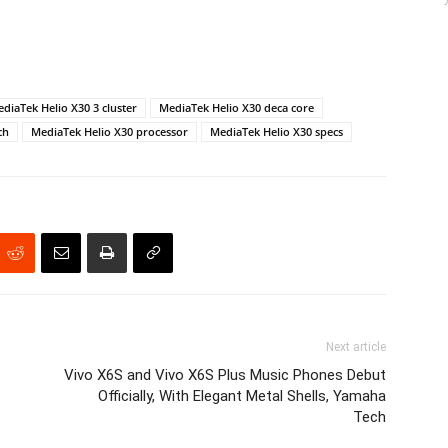
diaTek Helio X30 3 cluster
MediaTek Helio X30 deca core
ch
MediaTek Helio X30 processor
MediaTek Helio X30 specs
Next article
Vivo X6S and Vivo X6S Plus Music Phones Debut
Officially, With Elegant Metal Shells, Yamaha
Tech