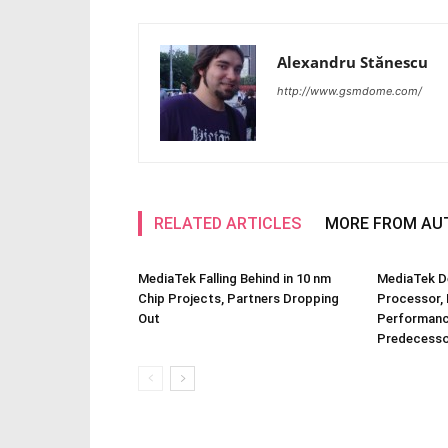
Alexandru Stănescu
http://www.gsmdome.com/
RELATED ARTICLES
MORE FROM AU
MediaTek Falling Behind in 10 nm
MediaTek D
Chip Projects, Partners Dropping
Processor, 
Out
Performanc
Predecesso