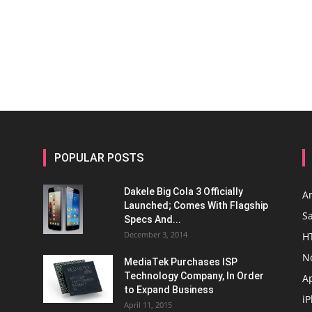
POPULAR POSTS
Dakele Big Cola 3 Officially
A
Launched; Comes With Flagship
S
Specs And...
December 3, 2014
H
N
MediaTek Purchases ISP
Technology Company, In Order
A
to Expand Business
i
April 11, 2015