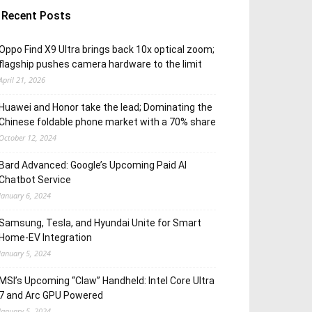
Recent Posts
Oppo Find X9 Ultra brings back 10x optical zoom;
flagship pushes camera hardware to the limit
April 21, 2026
Huawei and Honor take the lead; Dominating the
Chinese foldable phone market with a 70% share
October 12, 2024
Bard Advanced: Google’s Upcoming Paid AI
Chatbot Service
January 6, 2024
Samsung, Tesla, and Hyundai Unite for Smart
Home-EV Integration
January 5, 2024
MSI’s Upcoming “Claw” Handheld: Intel Core Ultra
7 and Arc GPU Powered
January 5, 2024