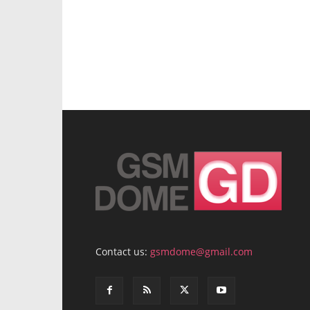
Contact us:
gsmdome@gmail.com