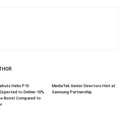
THOR
ebuts Helio P15
MediaTek Senior Directors Hint at
Expected to Deliver 10%
Samsung Partnership
e Boost Compared to
r