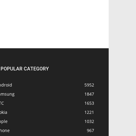
POPULAR CATEGORY
ndroid
5952
amsung
1847
TC
1653
okia
1221
pple
1032
Phone
967