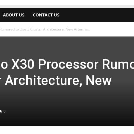
ABOUT US
CONTACT US
Rumored to Use 3 Cluster Architecture, New Artemis...
io X30 Processor Rum
r Architecture, New
0