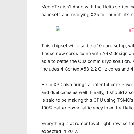
MediaTek isn’t done with the Helio series, 
handsets and readying X25 for launch, it’s
This chipset will also be a 10 core setup, w
These new cores come with ARM design and 
able to battle the Qualcomm Kryo solution.
includes 4 Cortex A53 2.2 GHz cores and 4
Helio X30 also brings a potent 4 core Pow
and dual cams as well. Finally, it should a
is said to be making this CPU using TSMC’s
100% better power efficiency than the Heli
Everything is at rumor level right now, so tak
expected in 2017.