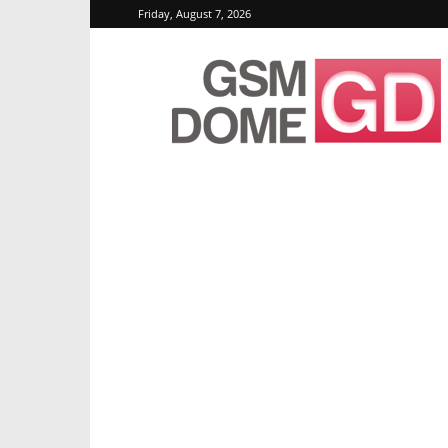
Friday, August 7, 2026
GSMDome.com