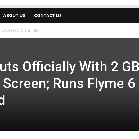
ABOUT US
CONTACT US
 GB of RAM, 5 Inch HD...
s Officially With 2 GB
 Screen; Runs Flyme 6
d