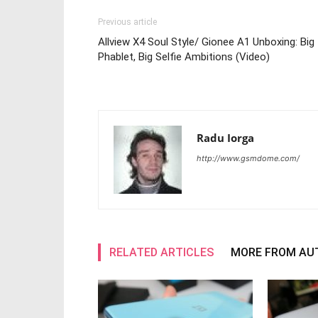
Previous article
Allview X4 Soul Style/ Gionee A1 Unboxing: Big
Phablet, Big Selfie Ambitions (Video)
Radu Iorga
http://www.gsmdome.com/
RELATED ARTICLES
MORE FROM AU