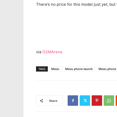
There’s no price for this model just yet, b
via
GSMArena
TAGS
Meizu
Meizu phone launch
Meizu phone 
Share