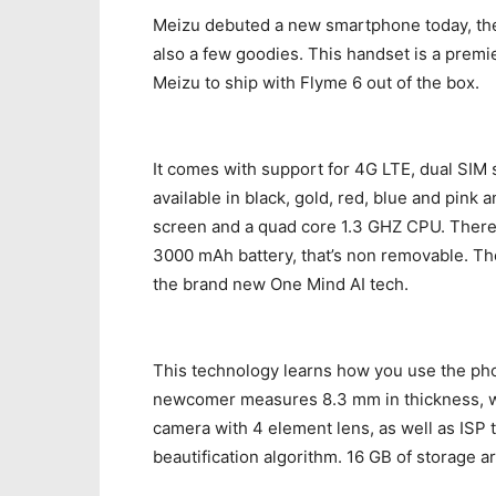
Meizu debuted a new smartphone today, the
also a few goodies. This handset is a premi
Meizu to ship with Flyme 6 out of the box.
It comes with support for 4G LTE, dual SIM s
available in black, gold, red, blue and pink
screen and a quad core 1.3 GHZ CPU. There’
3000 mAh battery, that’s non removable. Th
the brand new One Mind AI tech.
This technology learns how you use the ph
newcomer measures 8.3 mm in thickness, w
camera with 4 element lens, as well as ISP 
beautification algorithm. 16 GB of storage a