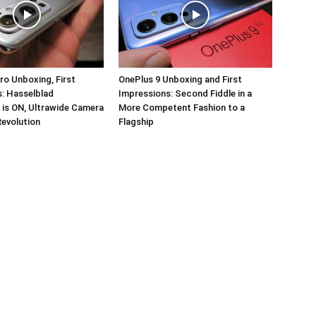
ro Unboxing, First
OnePlus 9 Unboxing and First
: Hasselblad
Impressions: Second Fiddle in a
 is ON, Ultrawide Camera
More Competent Fashion to a
Revolution
Flagship