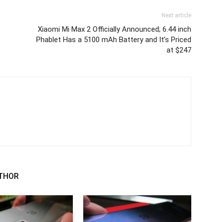
Next article
Xiaomi Mi Max 2 Officially Announced; 6.44 inch
Phablet Has a 5100 mAh Battery and It’s Priced
at $247
THOR