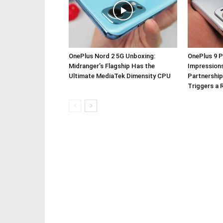
OnePlus Nord 2 5G Unboxing:
OnePlus 9 P
Midranger’s Flagship Has the
Impressions
Ultimate MediaTek Dimensity CPU
Partnership
Triggers a 