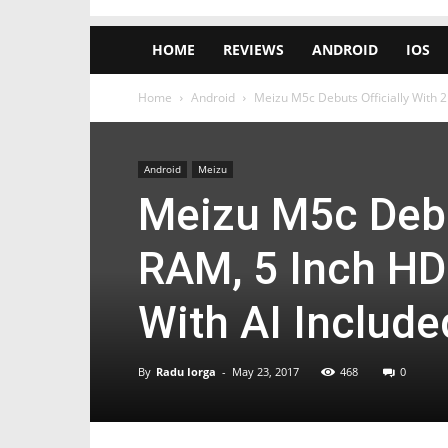
HOME
REVIEWS
ANDROID
IOS
Home
Android
Meizu M5c Debuts Officially With 2
Android
Meizu
Meizu M5c Debut
RAM, 5 Inch HD
With AI Include
By
Radu Iorga
-
May 23, 2017
468
0