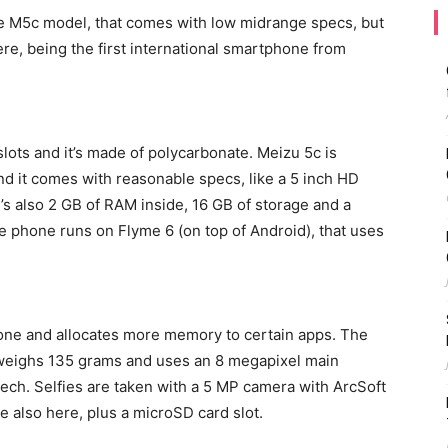
 M5c model, that comes with low midrange specs, but
ere, being the first international smartphone from
lots and it’s made of polycarbonate. Meizu 5c is
 and it comes with reasonable specs, like a 5 inch HD
s also 2 GB of RAM inside, 16 GB of storage and a
e phone runs on Flyme 6 (on top of Android), that uses
one and allocates more memory to certain apps. The
eighs 135 grams and uses an 8 megapixel main
tech. Selfies are taken with a 5 MP camera with ArcSoft
re also here, plus a microSD card slot.