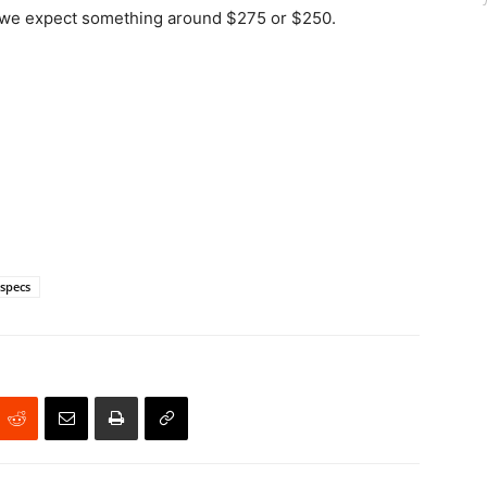
ut we expect something around $275 or $250.
specs