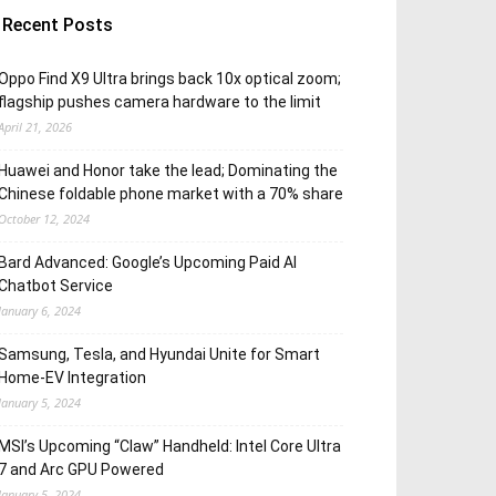
Recent Posts
Oppo Find X9 Ultra brings back 10x optical zoom;
flagship pushes camera hardware to the limit
April 21, 2026
Huawei and Honor take the lead; Dominating the
Chinese foldable phone market with a 70% share
October 12, 2024
Bard Advanced: Google’s Upcoming Paid AI
Chatbot Service
January 6, 2024
Samsung, Tesla, and Hyundai Unite for Smart
Home-EV Integration
January 5, 2024
MSI’s Upcoming “Claw” Handheld: Intel Core Ultra
7 and Arc GPU Powered
January 5, 2024