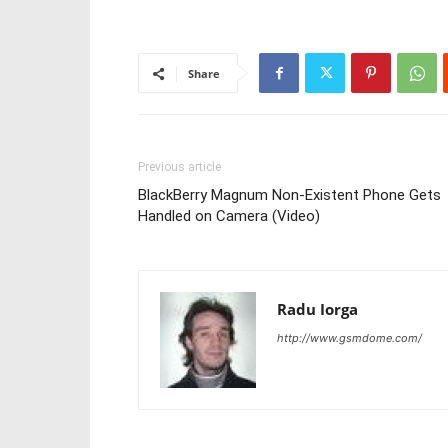
Share
Previous article
BlackBerry Magnum Non-Existent Phone Gets
Handled on Camera (Video)
Radu Iorga
http://www.gsmdome.com/