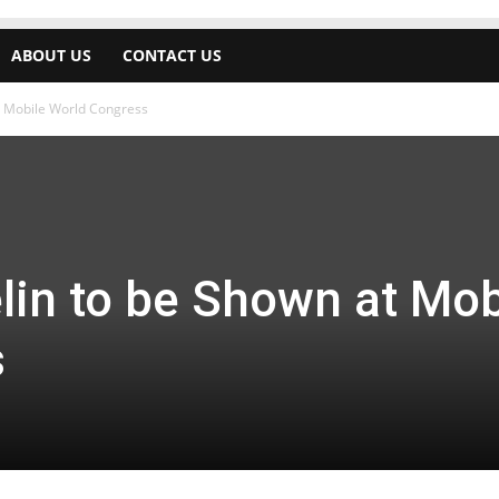
ABOUT US
CONTACT US
t Mobile World Congress
lin to be Shown at Mob
s