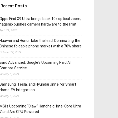
Recent Posts
Oppo Find X9 Ultra brings back 10x optical zoom;
flagship pushes camera hardware to the limit
April 21, 2026
Huawei and Honor take the lead; Dominating the
Chinese foldable phone market with a 70% share
October 12, 2024
Bard Advanced: Google’s Upcoming Paid AI
Chatbot Service
January 6, 2024
Samsung, Tesla, and Hyundai Unite for Smart
Home-EV Integration
January 5, 2024
MSI’s Upcoming “Claw” Handheld: Intel Core Ultra
7 and Arc GPU Powered
January 5, 2024