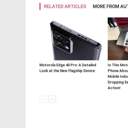
RELATED ARTICLES
MORE FROM AU
Motorola Edge 40 Pro: A Detailed
Is This Mot
Look at the New Flagship Device
Phone About
Mobile Indu
Dropping Ex
Action!