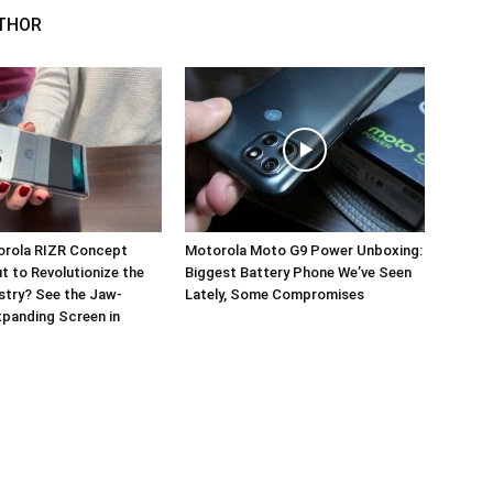
THOR
orola RIZR Concept
Motorola Moto G9 Power Unboxing:
 to Revolutionize the
Biggest Battery Phone We’ve Seen
stry? See the Jaw-
Lately, Some Compromises
panding Screen in