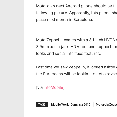
Motorola’s next Android phone should be t
following picture. Apparently, this phone s
place next month in Barcelona.
Moto Zeppelin comes with a 3.1 inch HVGA d
3.5mm audio jack, HDMI out and support fo
looks and social interface features.
Last time we saw Zeppelin, it looked a little 
the Europeans will be looking to get a reva
[via
IntoMobile
]
TAGS
Mobile World Congress 2010
Motorola Zeppe