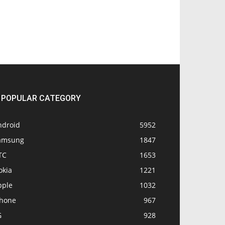
POPULAR CATEGORY
ndroid
5952
amsung
1847
TC
1653
okia
1221
pple
1032
Phone
967
G
928