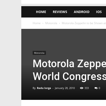
HOME
REVIEWS
ANDROID
IOS
Home
Motorola
Motorola Zeppelin to be Shown a
Motorola
Motorola Zeppe
World Congres
By
Radu Iorga
-
January 28, 2010
333
0