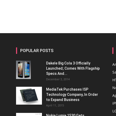
POPULAR POSTS
Dakele Big Cola 3 Officially
A
Launched; Comes With Flagship
S
Specs And...
December 3, 2014
H
N
MediaTek Purchases ISP
Technology Company, In Order
A
to Expand Business
i
April 11, 2015
L
Nokia Lumia 1530 Gets