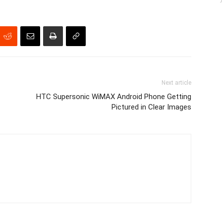
Next article
HTC Supersonic WiMAX Android Phone Getting
Pictured in Clear Images