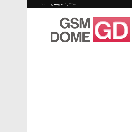
Sunday, August 9, 2026
GSMDome.com