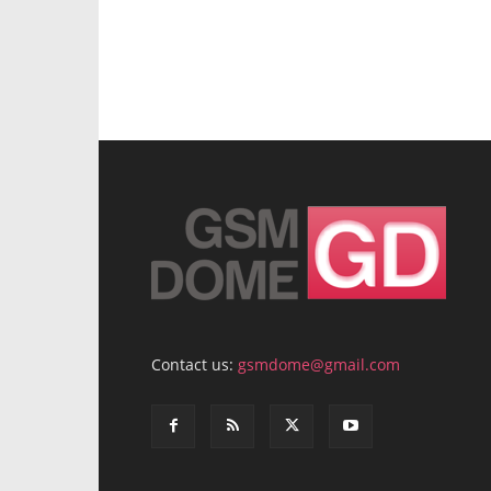
Contact us:
gsmdome@gmail.com