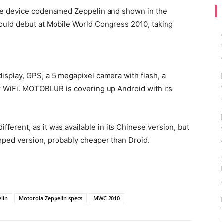
he device codenamed Zeppelin and shown in the
hould debut at Mobile World Congress 2010, taking
isplay, GPS, a 5 megapixel camera with flash, a
r WiFi. MOTOBLUR is covering up Android with its
different, as it was available in its Chinese version, but
mped version, probably cheaper than Droid.
lin
Motorola Zeppelin specs
MWC 2010