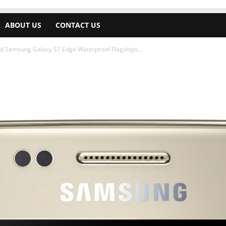
ABOUT US
CONTACT US
 Samsung Galaxy S7 Edge Waterproof Flagships...