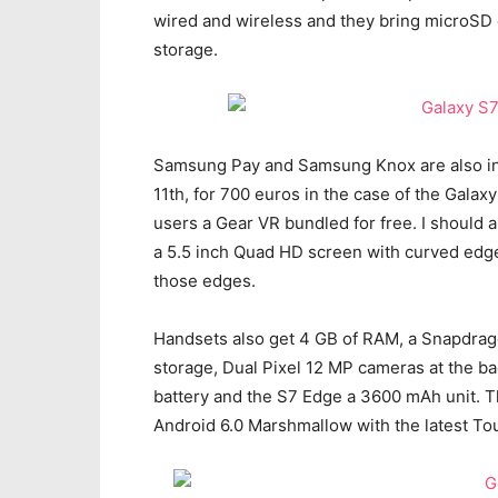
wired and wireless and they bring microSD c
storage.
Samsung Pay and Samsung Knox are also inc
11th, for 700 euros in the case of the Gala
users a Gear VR bundled for free. I should
a 5.5 inch Quad HD screen with curved edg
those edges.
Handsets also get 4 GB of RAM, a Snapdrag
storage, Dual Pixel 12 MP cameras at the b
battery and the S7 Edge a 3600 mAh unit. Th
Android 6.0 Marshmallow with the latest Tou