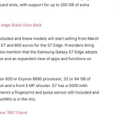
ard slots, with support for up to 200 GB of extra
luded and these models will start selling from March
xy S7 and 800 euros for the S7 Edge. Preorders bring
 also mention that the Samsung Galaxy S7 Edge adopts
es and an expanded view of apps and functions on
on 820 or Exynos 8890 processor, 32 or 64 GB of
ack and a front 5 MP shooter. S7 has a 3000 mAh
ere’s a fingerprint and pulse sensor still included and
chWiz is in the mix.