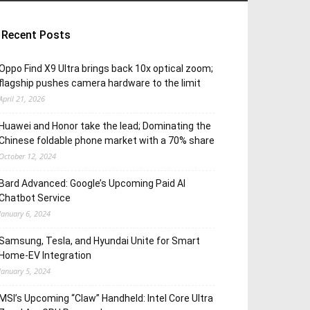
Recent Posts
Oppo Find X9 Ultra brings back 10x optical zoom;
flagship pushes camera hardware to the limit
April 21, 2026
Huawei and Honor take the lead; Dominating the
Chinese foldable phone market with a 70% share
October 12, 2024
Bard Advanced: Google’s Upcoming Paid AI
Chatbot Service
January 6, 2024
Samsung, Tesla, and Hyundai Unite for Smart
Home-EV Integration
January 5, 2024
MSI’s Upcoming “Claw” Handheld: Intel Core Ultra