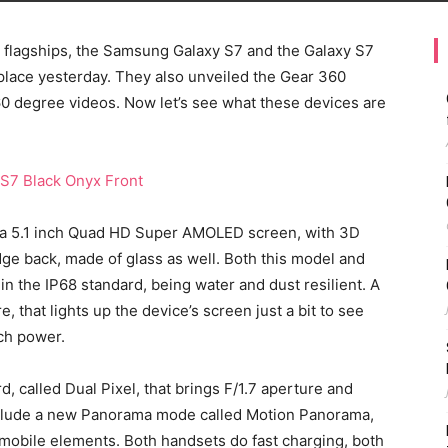
flagships, the Samsung Galaxy S7 and the Galaxy S7
place yesterday. They also unveiled the Gear 360
0 degree videos. Now let’s see what these devices are
 a 5.1 inch Quad HD Super AMOLED screen, with 3D
dge back, made of glass as well. Both this model and
n the IP68 standard, being water and dust resilient. A
, that lights up the device’s screen just a bit to see
uch power.
, called Dual Pixel, that brings F/1.7 aperture and
nclude a new Panorama mode called Motion Panorama,
 mobile elements. Both handsets do fast charging, both