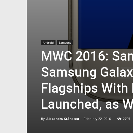
Android
Samsung
MWC 2016: Sam
Samsung Galax
Flagships With
Launched, as W
By
Alexandru Stănescu
-
February 22, 2016
2705