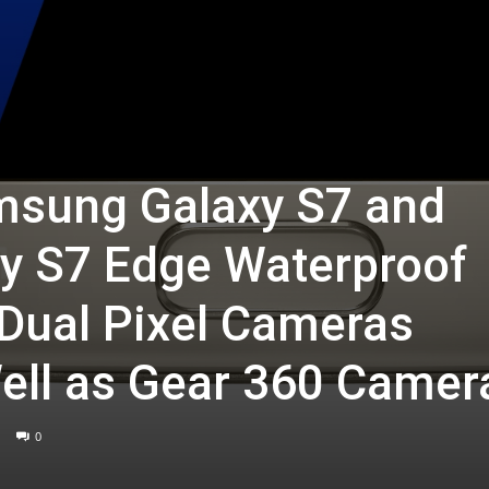
sung Galaxy S7 and
y S7 Edge Waterproof
 Dual Pixel Cameras
ell as Gear 360 Camer
0