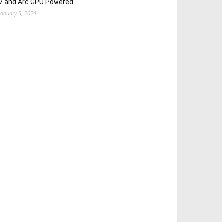
7 and Arc GPU Powered
January 5, 2024