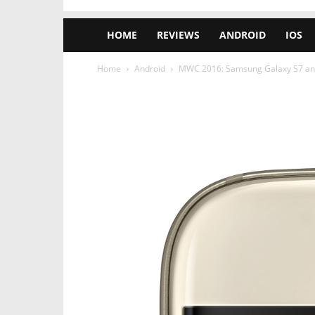
HOME
REVIEWS
ANDROID
IOS
Home
Android
MWC 2016: Samsung Galaxy S7 and