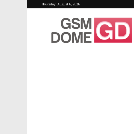
Thursday, August 6, 2026
GSMDome.com