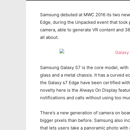
Samsung debuted at MWC 2016 its two new 
Edge, during the Unpacked event that took 
camera, able to generate VR content and 36
all about.
Samsung Galaxy S7 is the core model, with
glass and a metal chassis. It has a curved e
the Galaxy s7 Edge have been certified withi
novelty here is the Always On Display feature
notifications and calls without using too m
There’s a new generation of camera on board
bigger pixels than before. Samsung also i
that lets users take a panoramic photo with