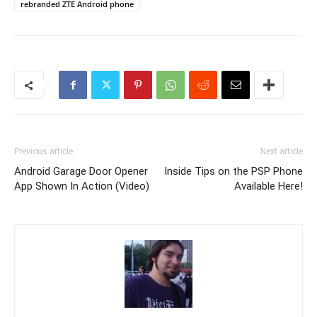
rebranded ZTE Android phone
Previous article
Next article
Android Garage Door Opener
Inside Tips on the PSP Phone
App Shown In Action (Video)
Available Here!