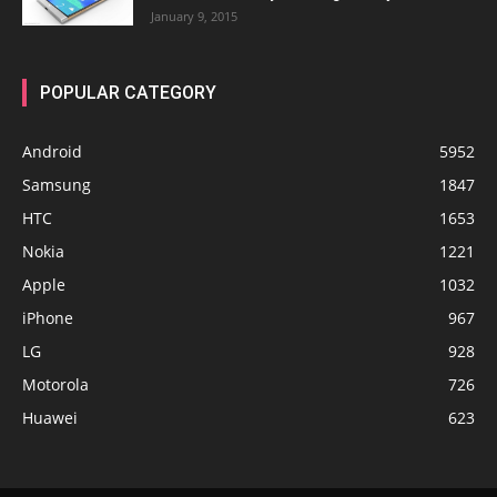
January 9, 2015
POPULAR CATEGORY
Android
5952
Samsung
1847
HTC
1653
Nokia
1221
Apple
1032
iPhone
967
LG
928
Motorola
726
Huawei
623