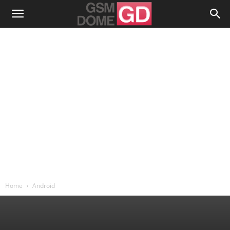
Home
Android