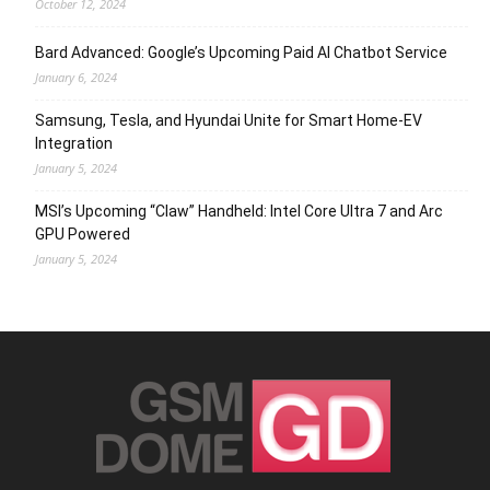
October 12, 2024
Bard Advanced: Google’s Upcoming Paid AI Chatbot Service
January 6, 2024
Samsung, Tesla, and Hyundai Unite for Smart Home-EV
Integration
January 5, 2024
MSI’s Upcoming “Claw” Handheld: Intel Core Ultra 7 and Arc
GPU Powered
January 5, 2024