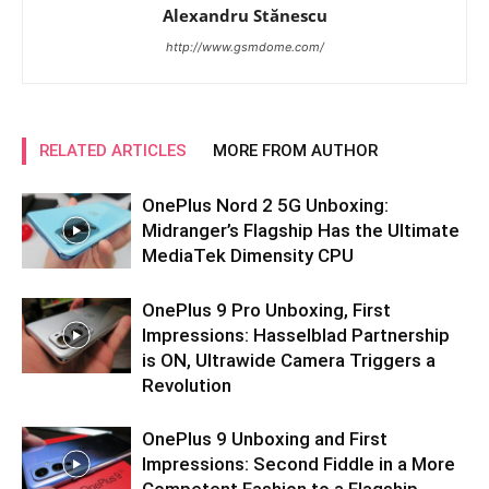
Alexandru Stănescu
http://www.gsmdome.com/
RELATED ARTICLES
MORE FROM AUTHOR
OnePlus Nord 2 5G Unboxing:
Midranger’s Flagship Has the Ultimate
MediaTek Dimensity CPU
OnePlus 9 Pro Unboxing, First
Impressions: Hasselblad Partnership
is ON, Ultrawide Camera Triggers a
Revolution
OnePlus 9 Unboxing and First
Impressions: Second Fiddle in a More