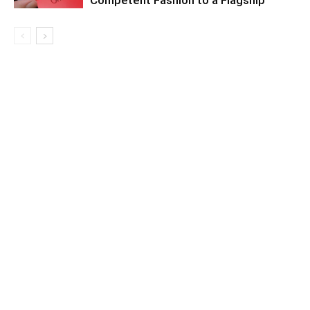
Competent Fashion to a Flagship