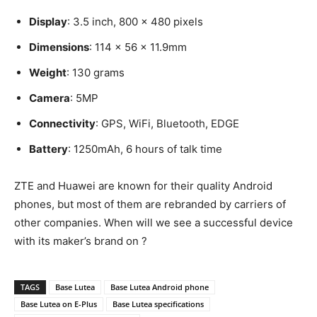
Display
: 3.5 inch, 800 x 480 pixels
Dimensions
: 114 x 56 x 11.9mm
Weight
: 130 grams
Camera
: 5MP
Connectivity
: GPS, WiFi, Bluetooth, EDGE
Battery
: 1250mAh, 6 hours of talk time
ZTE and Huawei are known for their quality Android
phones, but most of them are rebranded by carriers of
other companies. When will we see a successful device
with its maker’s brand on ?
TAGS
Base Lutea
Base Lutea Android phone
Base Lutea on E-Plus
Base Lutea specifications