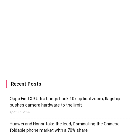
Recent Posts
Oppo Find X9 Ultra brings back 10x optical zoom; flagship
pushes camera hardware to the limit
April 21, 2026
Huawei and Honor take the lead; Dominating the Chinese
foldable phone market with a 70% share