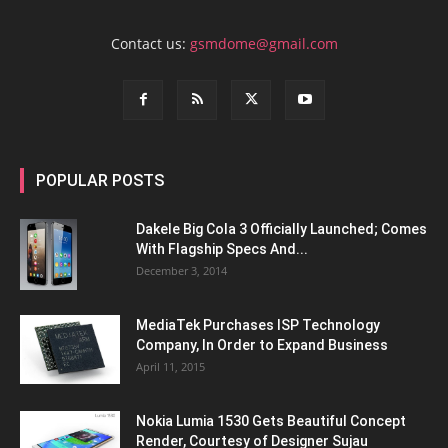
Contact us:
gsmdome@gmail.com
POPULAR POSTS
Dakele Big Cola 3 Officially Launched; Comes
With Flagship Specs And...
December 3, 2014
MediaTek Purchases ISP Technology
Company, In Order to Expand Business
April 11, 2015
Nokia Lumia 1530 Gets Beautiful Concept
Render, Courtesy of Designer Sujau