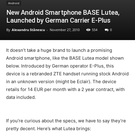
Android
New Android Smartphone BASE Lutea,
Launched by German Carrier E-Plus
By
Alexandru Stănescu
-
November 27, 2010
554
0
It doesn’t take a huge brand to launch a promising
Android smartphone, like the BASE Lutea model shown
below. Introduced by German operator E-Plus, this
device is a rebranded ZTE handset running stock Android
in an unknown version (might be Eclair). The device
retails for 14 EUR per month with a 2 year contract, with
data included.
If you’re curious about the specs, we have to say they’re
pretty decent. Here’s what Lutea brings: