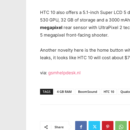
HTC 10 also offers a 5.1-inch Super LCD 5 d
530 GPU, 32 GB of storage and a 3000 mAh 
megapixel
rear sensor with UltraPixel 2 tec
5 megapixel front-facing shooter.
Another novelty here is the home button wi
leaks, it looks like HTC 10 will cost about 
via:
gsmhelpdesk.nl
TAGS
4 GB RAM
BoomSound
HTC 10
Qualc
Share