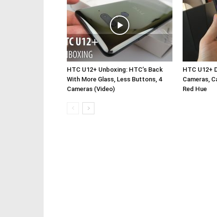
HTC U12+ Unboxing: HTC’s Back
HTC U12+ De
With More Glass, Less Buttons, 4
Cameras, Ca
Cameras (Video)
Red Hue