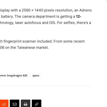
isplay with a 2560 x 1440 pixels resolution, an Adreno
battery. The camera department is getting a
12-
hnology, laser autofocus and OIS. For selfies, there’s a
th fingerprint scanner included. From some recent
$706 on the Taiwanese market.
omm Snapdragon 820
specs