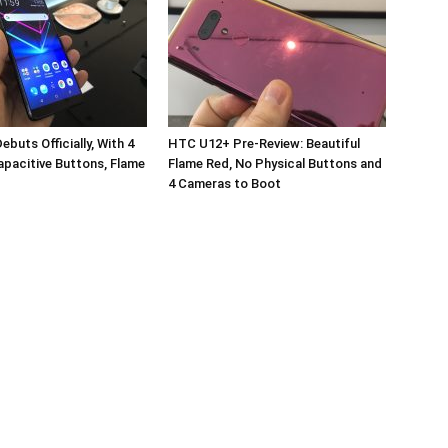
buts Officially, With 4
HTC U12+ Pre-Review: Beautiful
pacitive Buttons, Flame
Flame Red, No Physical Buttons and
4 Cameras to Boot