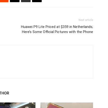
Next article
Huawei P9 Lite Priced at $359 in Netherlands;
Here’s Some Official Pictures with the Phone
THOR