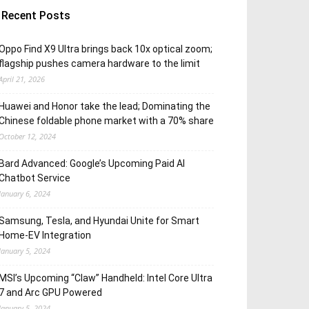
Recent Posts
Oppo Find X9 Ultra brings back 10x optical zoom;
flagship pushes camera hardware to the limit
April 21, 2026
Huawei and Honor take the lead; Dominating the
Chinese foldable phone market with a 70% share
October 12, 2024
Bard Advanced: Google’s Upcoming Paid AI
Chatbot Service
January 6, 2024
Samsung, Tesla, and Hyundai Unite for Smart
Home-EV Integration
January 5, 2024
MSI’s Upcoming “Claw” Handheld: Intel Core Ultra
7 and Arc GPU Powered
January 5, 2024