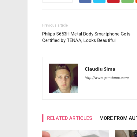
Previous article
Philips S653H Metal Body Smartphone Gets
Certified by TENAA, Looks Beautiful
Claudiu Sima
http://www.gsmdome.com/
RELATED ARTICLES
MORE FROM AU