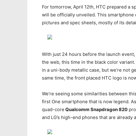
For tomorrow, April 12th, HTC prepared a s
will be officially unveiled. This smartphone
pictures and spec sheets, mostly of its deta
With just 24 hours before the launch event
the web, this time in the black color varia
in a uni-body metallic case, but we’re not g
same time, the front placed HTC logo is no
We’re seeing some similarities between thi
first One smartphone that is now legend. As 
quad-core
Qualcomm Snapdragon 820
pro
and LG’s high-end phones that are already a