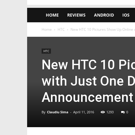
HOME
REVIEWS
ANDROID
IOS
Home
HTC
New HTC 10 Pictures Show Up Online wi
HTC
New HTC 10 Pic
with Just One D
Announcement
By
Claudiu Sima
-
April 11, 2016
1293
0