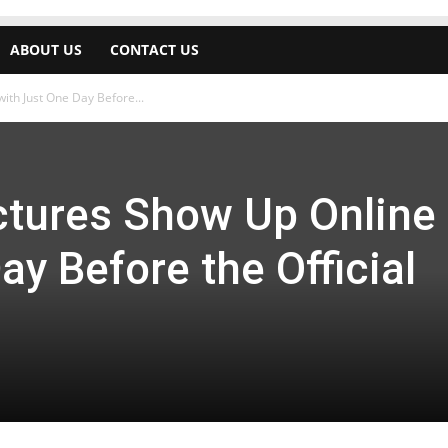
ABOUT US
CONTACT US
th Just One Day Before...
tures Show Up Online
ay Before the Official