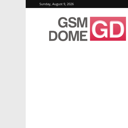
Sunday, August 9, 2026
GSMDome.com