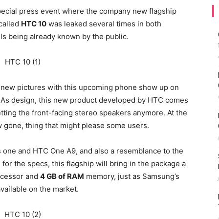
pecial press event where the company new flagship
 called
HTC 10
was leaked several times in both
ils being already known by the public.
, new pictures with this upcoming phone show up on
nt. As design, this new product developed by HTC comes
etting the front-facing stereo speakers anymore. At the
w gone, thing that might please some users.
s one and HTC One A9, and also a resemblance to the
for the specs, this flagship will bring in the package a
cessor and
4 GB of RAM
memory, just as Samsung’s
vailable on the market.