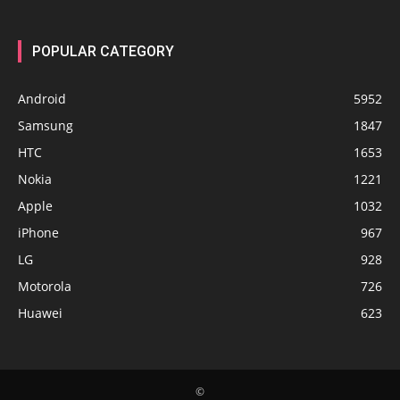
POPULAR CATEGORY
Android
5952
Samsung
1847
HTC
1653
Nokia
1221
Apple
1032
iPhone
967
LG
928
Motorola
726
Huawei
623
©