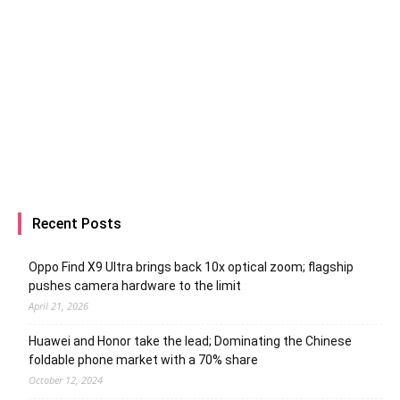
Recent Posts
Oppo Find X9 Ultra brings back 10x optical zoom; flagship
pushes camera hardware to the limit
April 21, 2026
Huawei and Honor take the lead; Dominating the Chinese
foldable phone market with a 70% share
October 12, 2024