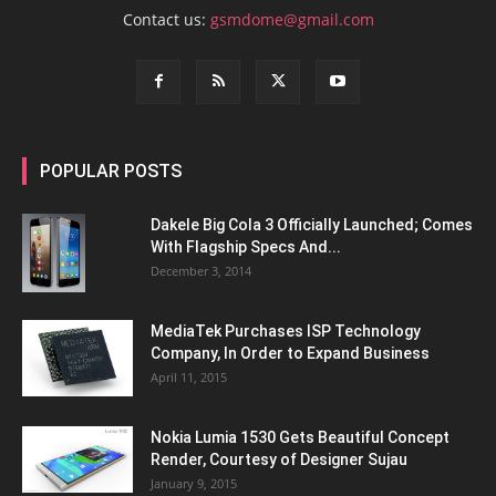
Contact us:
gsmdome@gmail.com
POPULAR POSTS
Dakele Big Cola 3 Officially Launched; Comes
With Flagship Specs And...
December 3, 2014
MediaTek Purchases ISP Technology
Company, In Order to Expand Business
April 11, 2015
Nokia Lumia 1530 Gets Beautiful Concept
Render, Courtesy of Designer Sujau
January 9, 2015