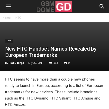
Home
HTC
HTC
New HTC Handset Names Revealed by
European Trademarks
By
Radu Iorga
-
July 20, 2011
538
0
HTC seems to have more than a couple new phones
ready to launch in Europe, according to a list of European
trademarks for new devices. These include brandings
such as the HTC Dynamo, HTC Valiant, HTC Amuse and
HTC Amaze.