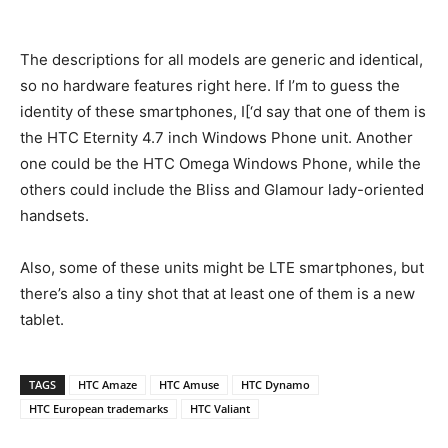
The descriptions for all models are generic and identical,
so no hardware features right here. If I’m to guess the
identity of these smartphones, I[‘d say that one of them is
the HTC Eternity 4.7 inch Windows Phone unit. Another
one could be the HTC Omega Windows Phone, while the
others could include the Bliss and Glamour lady-oriented
handsets.
Also, some of these units might be LTE smartphones, but
there’s also a tiny shot that at least one of them is a new
tablet.
TAGS
HTC Amaze
HTC Amuse
HTC Dynamo
HTC European trademarks
HTC Valiant