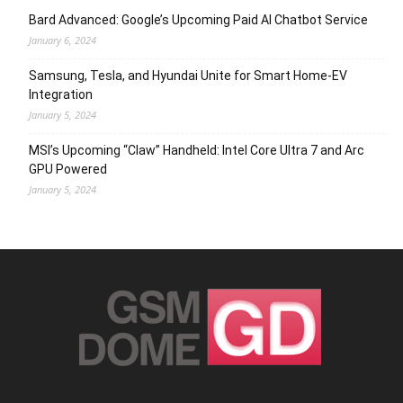
Bard Advanced: Google’s Upcoming Paid AI Chatbot Service
January 6, 2024
Samsung, Tesla, and Hyundai Unite for Smart Home-EV
Integration
January 5, 2024
MSI’s Upcoming “Claw” Handheld: Intel Core Ultra 7 and Arc
GPU Powered
January 5, 2024