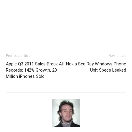
Previous article
Next article
Apple Q3 2011 Sales Break All
Nokia Sea Ray Windows Phone
Records: 142% Growth, 20
Unit Specs Leaked
Million iPhones Sold