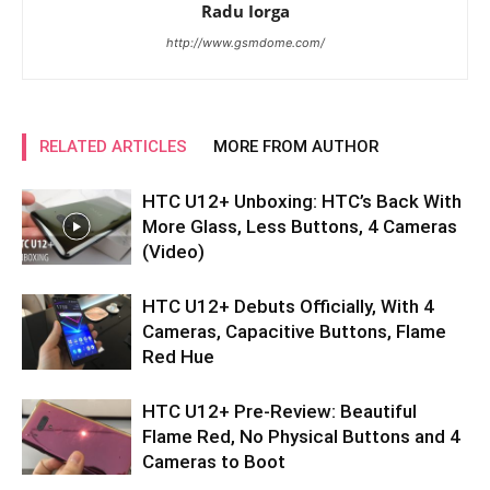
Radu Iorga
http://www.gsmdome.com/
RELATED ARTICLES
MORE FROM AUTHOR
HTC U12+ Unboxing: HTC’s Back With
More Glass, Less Buttons, 4 Cameras
(Video)
HTC U12+ Debuts Officially, With 4
Cameras, Capacitive Buttons, Flame
Red Hue
HTC U12+ Pre-Review: Beautiful
Flame Red, No Physical Buttons and 4
Cameras to Boot