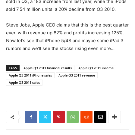
sold in Q3, a 183 increase from last year, while the iPods
sold 7.54 million units, a 20% decline from Q3 2010.
Steve Jobs, Apple CEO claims that this is the best quarter
ever, with revenue up 82% and profits increasing 125%.
Now let’s see that iPhone 5/4S and maybe some iPad 3
rumors and we’ll see the stocks rising even more…
TAGS
Apple Q3 2011 financial results
Apple Q3 2011 income
Apple Q3 2011 iPhone sales
Apple Q3 2011 revenue
Apple Q3 2011 sales