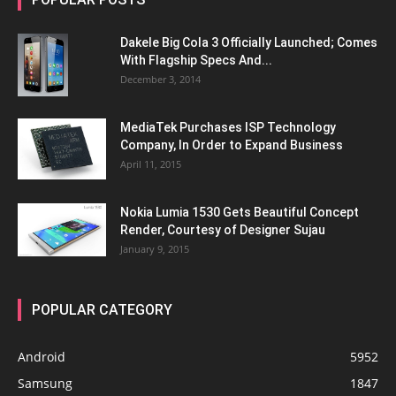
Dakele Big Cola 3 Officially Launched; Comes
With Flagship Specs And...
December 3, 2014
MediaTek Purchases ISP Technology
Company, In Order to Expand Business
April 11, 2015
Nokia Lumia 1530 Gets Beautiful Concept
Render, Courtesy of Designer Sujau
January 9, 2015
POPULAR CATEGORY
Android
5952
Samsung
1847