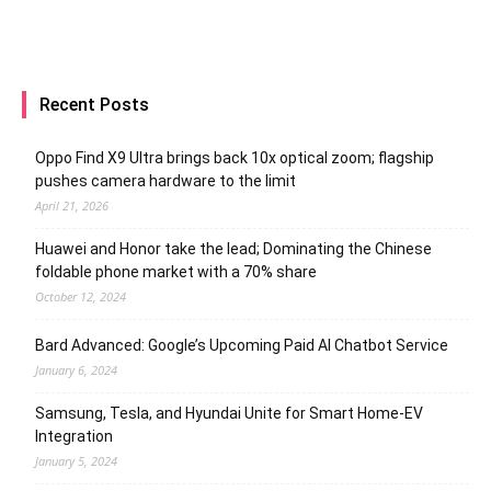
Recent Posts
Oppo Find X9 Ultra brings back 10x optical zoom; flagship
pushes camera hardware to the limit
April 21, 2026
Huawei and Honor take the lead; Dominating the Chinese
foldable phone market with a 70% share
October 12, 2024
Bard Advanced: Google’s Upcoming Paid AI Chatbot Service
January 6, 2024
Samsung, Tesla, and Hyundai Unite for Smart Home-EV
Integration
January 5, 2024