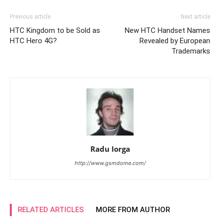
Previous article
Next article
HTC Kingdom to be Sold as
New HTC Handset Names
HTC Hero 4G?
Revealed by European
Trademarks
Radu Iorga
http://www.gsmdome.com/
RELATED ARTICLES
MORE FROM AUTHOR