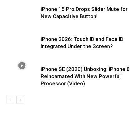
iPhone 15 Pro Drops Slider Mute for
New Capacitive Button!
iPhone 2026: Touch ID and Face ID
Integrated Under the Screen?
iPhone SE (2020) Unboxing: iPhone 8
Reincarnated With New Powerful
Processor (Video)