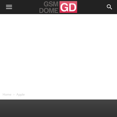
Home
Apple