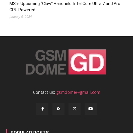
MSI’s Upcoming “Claw” Handheld: Intel Core Ultra 7 and Arc
GPU Powered
January 5, 2024
Contact us:
gsmdome@gmail.com
POPULAR POSTS