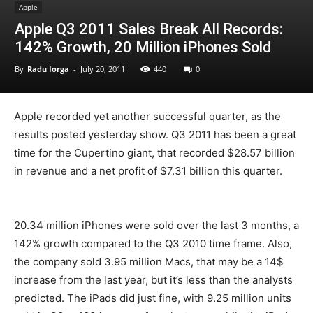
Apple
Apple Q3 2011 Sales Break All Records:
142% Growth, 20 Million iPhones Sold
By
Radu Iorga
-
July 20, 2011
440
0
Apple recorded yet another successful quarter, as the
results posted yesterday show. Q3 2011 has been a great
time for the Cupertino giant, that recorded $28.57 billion
in revenue and a net profit of $7.31 billion this quarter.
20.34 million iPhones were sold over the last 3 months, a
142% growth compared to the Q3 2010 time frame. Also,
the company sold 3.95 million Macs, that may be a 14$
increase from the last year, but it’s less than the analysts
predicted. The iPads did just fine, with 9.25 million units