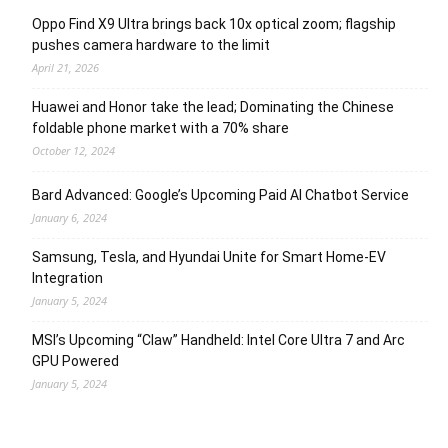
Oppo Find X9 Ultra brings back 10x optical zoom; flagship
pushes camera hardware to the limit
April 21, 2026
Huawei and Honor take the lead; Dominating the Chinese
foldable phone market with a 70% share
October 12, 2024
Bard Advanced: Google’s Upcoming Paid AI Chatbot Service
January 6, 2024
Samsung, Tesla, and Hyundai Unite for Smart Home-EV
Integration
January 5, 2024
MSI’s Upcoming “Claw” Handheld: Intel Core Ultra 7 and Arc
GPU Powered
January 5, 2024