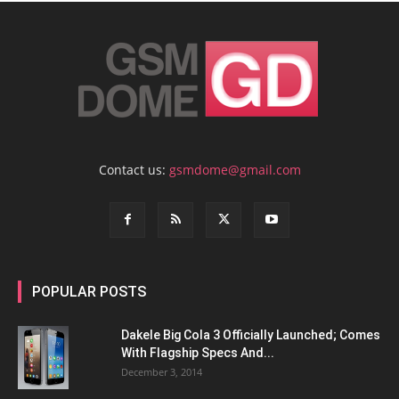
Contact us:
gsmdome@gmail.com
POPULAR POSTS
Dakele Big Cola 3 Officially Launched; Comes
With Flagship Specs And...
December 3, 2014