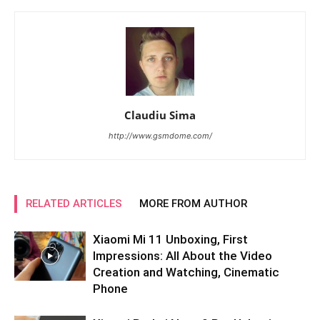
Claudiu Sima
http://www.gsmdome.com/
RELATED ARTICLES
MORE FROM AUTHOR
Xiaomi Mi 11 Unboxing, First
Impressions: All About the Video
Creation and Watching, Cinematic
Phone