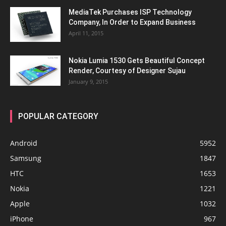
MediaTek Purchases ISP Technology
Company, In Order to Expand Business
April 11, 2015
Nokia Lumia 1530 Gets Beautiful Concept
Render, Courtesy of Designer Sujau
January 9, 2015
POPULAR CATEGORY
Android
5952
Samsung
1847
HTC
1653
Nokia
1221
Apple
1032
iPhone
967