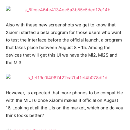
Also with these new screenshots we get to know that
Xiaomi started a beta program for those users who want
to test the interface before the official launch, a program
that takes place between August 8 – 15. Among the
devices that will get this UI we have the Mi2, Mi2S and
the Mi3.
However, is expected that more phones to be compatible
with the MIUI 6 once Xiaomi makes it official on August
16. Looking at all the UIs on the market, which one do you
think looks better?