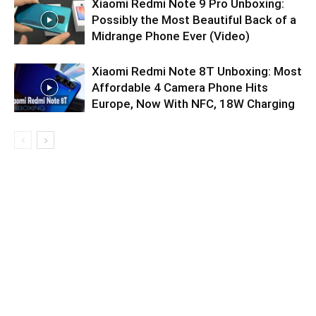
Xiaomi Redmi Note 9 Pro Unboxing:
Possibly the Most Beautiful Back of a
Midrange Phone Ever (Video)
Xiaomi Redmi Note 8T Unboxing: Most
Affordable 4 Camera Phone Hits
Europe, Now With NFC, 18W Charging