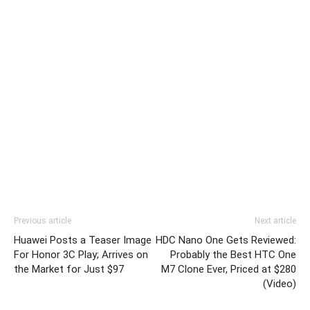
Previous article
Next article
Huawei Posts a Teaser Image
HDC Nano One Gets Reviewed:
For Honor 3C Play; Arrives on
Probably the Best HTC One
the Market for Just $97
M7 Clone Ever, Priced at $280
(Video)