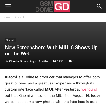
Home
Xiaomi
Xiaomi
New Screenshots With MIUI 6 Shows Up
on the Web
By
Claudiu Sima
-
August 8, 2014
1437
0
Xiaomi
is a Chinese producer that manages to offer both
great phones and a great user experience through its
custom interface called
MIUI.
After yesterday
we found
out that Xiaomi will launch the MIUI 6 on August 16, today
we can see some new photos with the interface in case.