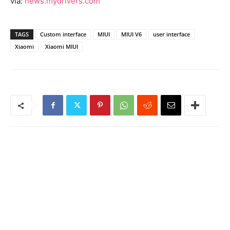
via:
news.mydrivers.com
TAGS
Custom interface
MIUI
MIUI V6
user interface
Xiaomi
Xiaomi MIUI