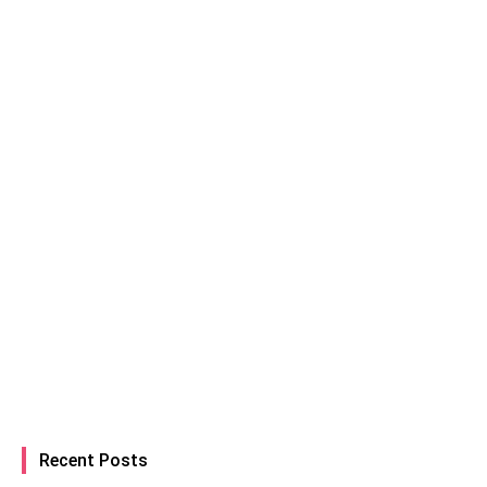
Recent Posts