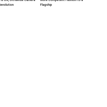
Revolution
Flagship