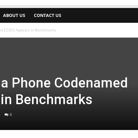
ABOUT US
CONTACT US
d E2303 Appears in Benchmarks
ia Phone Codenamed
 in Benchmarks
0