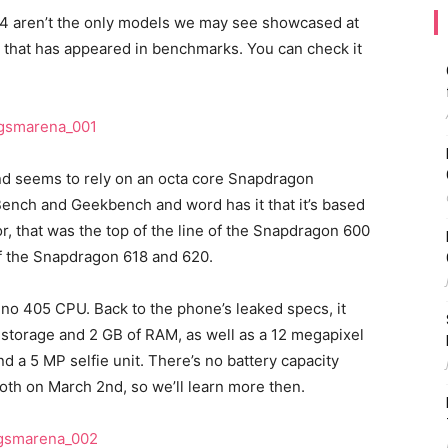
 E4 aren’t the only models we may see showcased at
 that has appeared in benchmarks. You can check it
d seems to rely on an octa core Snapdragon
Bench and Geekbench and word has it that it’s based
 that was the top of the line of the Snapdragon 600
f the Snapdragon 618 and 620.
no 405 CPU. Back to the phone’s leaked specs, it
 storage and 2 GB of RAM, as well as a 12 megapixel
d a 5 MP selfie unit. There’s no battery capacity
th on March 2nd, so we’ll learn more then.