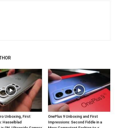
THOR
ro Unboxing, First
OnePlus 9 Unboxing and First
: Hasselblad
Impressions: Second Fiddle in a
 is ON, Ultrawide Camera
More Competent Fashion to a