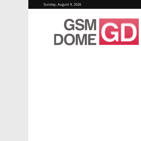
Sunday, August 9, 2026
GSMDome.com