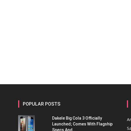
POPULAR POSTS
Dakele Big Cola 3 Officially
A
Launched; Comes With Flagship
S
Specs And...