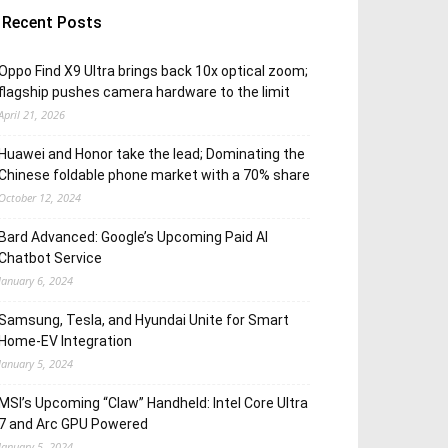
Recent Posts
Oppo Find X9 Ultra brings back 10x optical zoom;
flagship pushes camera hardware to the limit
April 21, 2026
Huawei and Honor take the lead; Dominating the
Chinese foldable phone market with a 70% share
October 12, 2024
Bard Advanced: Google’s Upcoming Paid AI
Chatbot Service
January 6, 2024
Samsung, Tesla, and Hyundai Unite for Smart
Home-EV Integration
January 5, 2024
MSI’s Upcoming “Claw” Handheld: Intel Core Ultra
7 and Arc GPU Powered
January 5, 2024