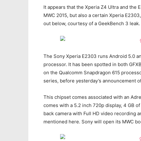
It appears that the Xperia Z4 Ultra and the
MWC 2015, but also a certain Xperia E2303,
out below, courtesy of a GeekBench 3 leak.
The Sony Xperia E2303 runs Android 5.0 an
processor. It has been spotted in both GFX
on the Qualcomm Snapdragon 615 processor,
series, before yesterday’s announcement o
This chipset comes associated with an Adre
comes with a 5.2 inch 720p display, 4 GB of
back camera with Full HD video recording an
mentioned here. Sony will open its MWC boo