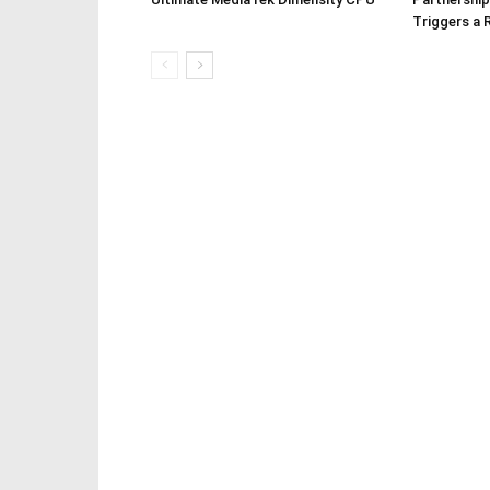
Triggers a 