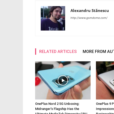
Alexandru Stănescu
http://www.gsmdome.com/
RELATED ARTICLES
MORE FROM AU
OnePlus Nord 2 5G Unboxing:
OnePlus 9 P
Midranger’s Flagship Has the
Impressions
Ultimate MediaTek Dimensity CPU
Partnership