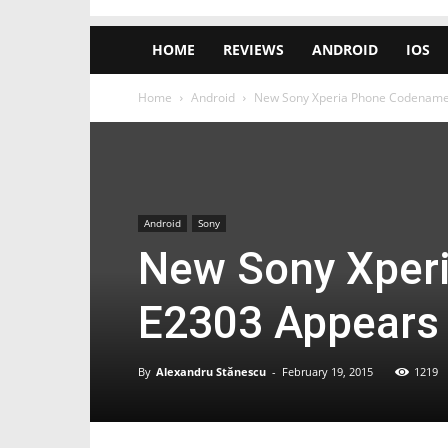
HOME
REVIEWS
ANDROID
IOS
Home
Android
New Sony Xperia Phone Codename
Android
Sony
New Sony Xper
E2303 Appears
By
Alexandru Stănescu
-
February 19, 2015
1219