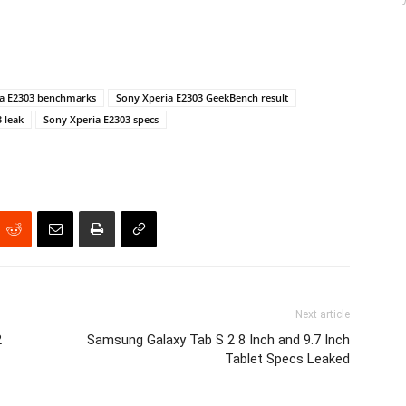
ia E2303 benchmarks
Sony Xperia E2303 GeekBench result
 leak
Sony Xperia E2303 specs
Next article
2
Samsung Galaxy Tab S 2 8 Inch and 9.7 Inch
Tablet Specs Leaked