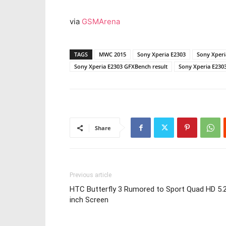
via
GSMArena
TAGS
MWC 2015
Sony Xperia E2303
Sony Xper
Sony Xperia E2303 GFXBench result
Sony Xperia E2303
Share
Previous article
HTC Butterfly 3 Rumored to Sport Quad HD 5.
inch Screen