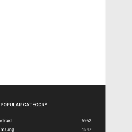
POPULAR CATEGORY
ndroid
5952
amsung
1847