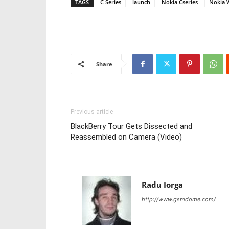
TAGS
C Series
launch
Nokia Cseries
Nokia 
Share
Previous article
BlackBerry Tour Gets Dissected and
Reassembled on Camera (Video)
Radu Iorga
http://www.gsmdome.com/