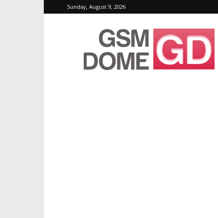
Sunday, August 9, 2026
GSMDome.com