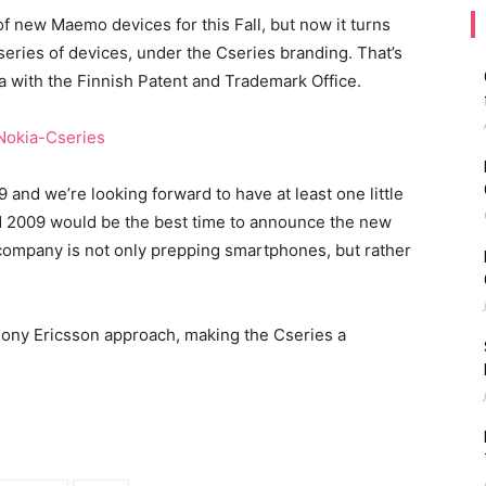
 new Maemo devices for this Fall, but now it turns
series of devices, under the Cseries branding. That’s
a with the Finnish Patent and Trademark Office.
9 and we’re looking forward to have at least one little
d 2009 would be the best time to announce the new
 company is not only prepping smartphones, but rather
Sony Ericsson approach, making the Cseries a