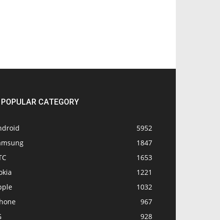
POPULAR CATEGORY
ndroid
5952
amsung
1847
TC
1653
okia
1221
pple
1032
Phone
967
G
928