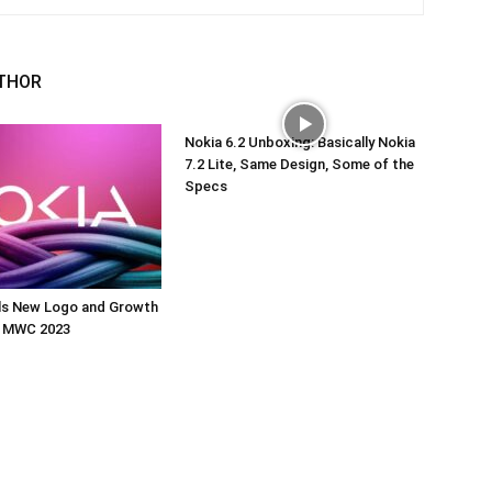
THOR
Nokia 6.2 Unboxing: Basically Nokia
7.2 Lite, Same Design, Some of the
Specs
ils New Logo and Growth
t MWC 2023