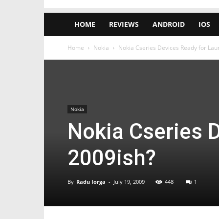
HOME
REVIEWS
ANDROID
IOS
Home
Nokia
Nokia Cseries Devices Ready for La
Nokia
Nokia Cseries 
2009ish?
By
Radu Iorga
-
July 19, 2009
448
1