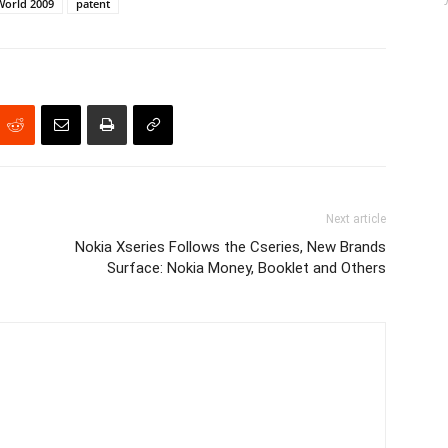
World 2009
patent
Next article
Nokia Xseries Follows the Cseries, New Brands
Surface: Nokia Money, Booklet and Others