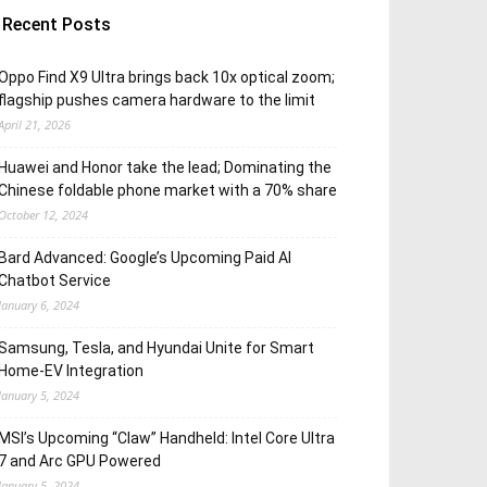
Recent Posts
Oppo Find X9 Ultra brings back 10x optical zoom;
flagship pushes camera hardware to the limit
April 21, 2026
Huawei and Honor take the lead; Dominating the
Chinese foldable phone market with a 70% share
October 12, 2024
Bard Advanced: Google’s Upcoming Paid AI
Chatbot Service
January 6, 2024
Samsung, Tesla, and Hyundai Unite for Smart
Home-EV Integration
January 5, 2024
MSI’s Upcoming “Claw” Handheld: Intel Core Ultra
7 and Arc GPU Powered
January 5, 2024