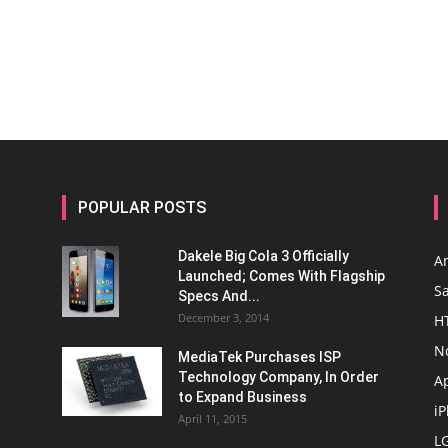
POPULAR POSTS
Dakele Big Cola 3 Officially
A
Launched; Comes With Flagship
S
Specs And...
December 3, 2014
H
N
MediaTek Purchases ISP
Technology Company, In Order
A
to Expand Business
i
April 11, 2015
L