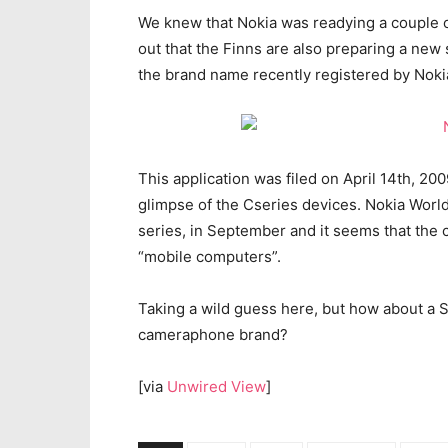
We knew that Nokia was readying a couple of
out that the Finns are also preparing a new 
the brand name recently registered by Noki
This application was filed on April 14th, 200
glimpse of the Cseries devices. Nokia Worl
series, in September and it seems that the
“mobile computers”.
Taking a wild guess here, but how about a 
cameraphone brand?
[via
Unwired View
]