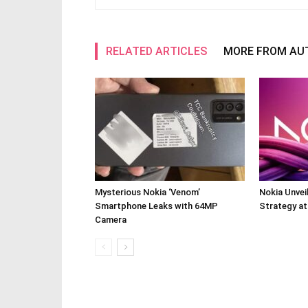
RELATED ARTICLES
MORE FROM AU
Mysterious Nokia ‘Venom’
Nokia Unve
Smartphone Leaks with 64MP
Strategy a
Camera