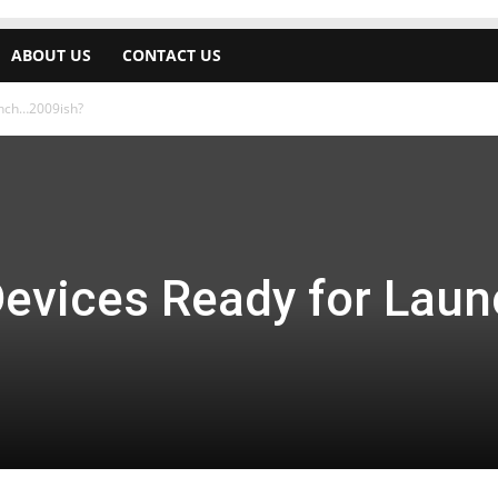
ABOUT US
CONTACT US
unch…2009ish?
Devices Ready for Lau