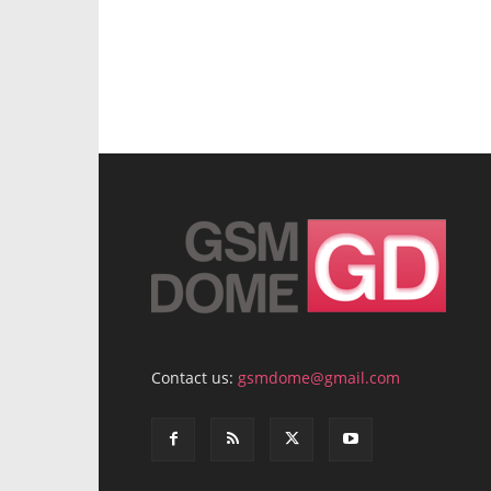
Contact us:
gsmdome@gmail.com