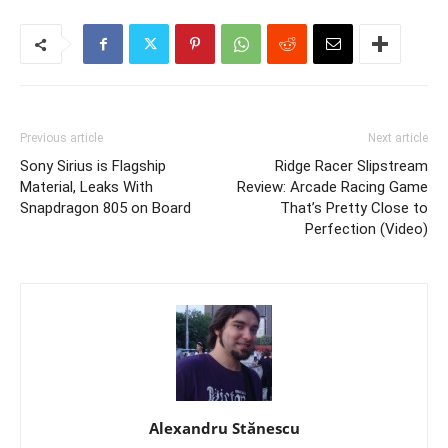
Previous article
Next article
Sony Sirius is Flagship
Ridge Racer Slipstream
Material, Leaks With
Review: Arcade Racing Game
Snapdragon 805 on Board
That’s Pretty Close to
Perfection (Video)
Alexandru Stănescu