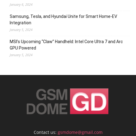
January 6, 2024
Samsung, Tesla, and Hyundai Unite for Smart Home-EV
Integration
January 5, 2024
MSI’s Upcoming “Claw” Handheld: Intel Core Ultra 7 and Arc
GPU Powered
January 5, 2024
Contact us:
gsmdome@gmail.com