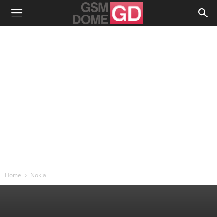
Home
Nokia