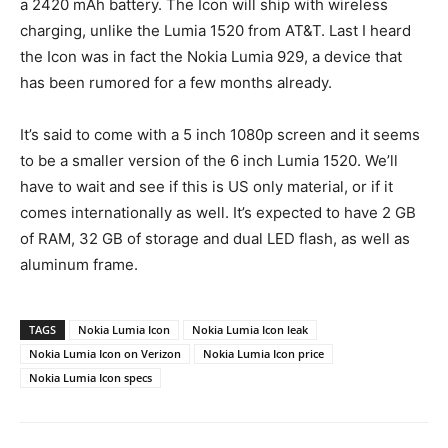
a 2420 mAh battery. The Icon will ship with wireless
charging, unlike the Lumia 1520 from AT&T. Last I heard
the Icon was in fact the Nokia Lumia 929, a device that
has been rumored for a few months already.
It’s said to come with a 5 inch 1080p screen and it seems
to be a smaller version of the 6 inch Lumia 1520. We’ll
have to wait and see if this is US only material, or if it
comes internationally as well. It’s expected to have 2 GB
of RAM, 32 GB of storage and dual LED flash, as well as
aluminum frame.
TAGS
Nokia Lumia Icon
Nokia Lumia Icon leak
Nokia Lumia Icon on Verizon
Nokia Lumia Icon price
Nokia Lumia Icon specs