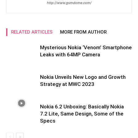
http://www.gsmdome.com/
RELATED ARTICLES
MORE FROM AUTHOR
Mysterious Nokia ‘Venom’ Smartphone
Leaks with 64MP Camera
Nokia Unveils New Logo and Growth
Strategy at MWC 2023
Nokia 6.2 Unboxing: Basically Nokia
7.2 Lite, Same Design, Some of the
Specs