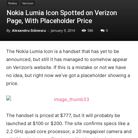
Nokia
Verizon
Nokia Lumia Icon Spotted on Verizon
Page, With Placeholder Price
By
Alexandru Stănescu
-
January 9, 2014
586
0
The Nokia Lumia Icon is a handset that has yet to be
announced, but still it has managed to somehow appear
on Verizon’s website. If this is a mistake or not we have
no idea, but right now we’ve got a placeholder showing a
price.
The handset is priced at $777, but it will probably be
launched at $100 or $200. The site confirms specs like a
2.2 GHz quad core processor, a 20 megapixel camera and