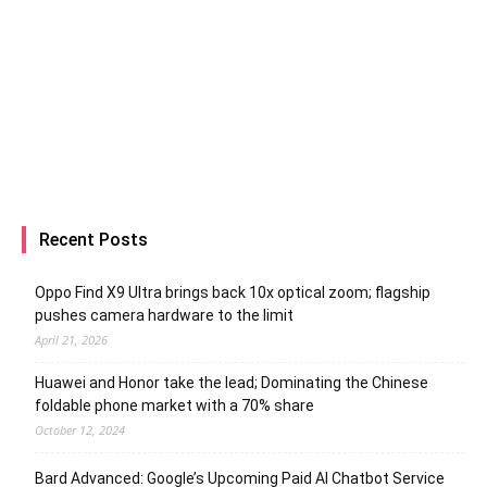
Recent Posts
Oppo Find X9 Ultra brings back 10x optical zoom; flagship
pushes camera hardware to the limit
April 21, 2026
Huawei and Honor take the lead; Dominating the Chinese
foldable phone market with a 70% share
October 12, 2024
Bard Advanced: Google’s Upcoming Paid AI Chatbot Service