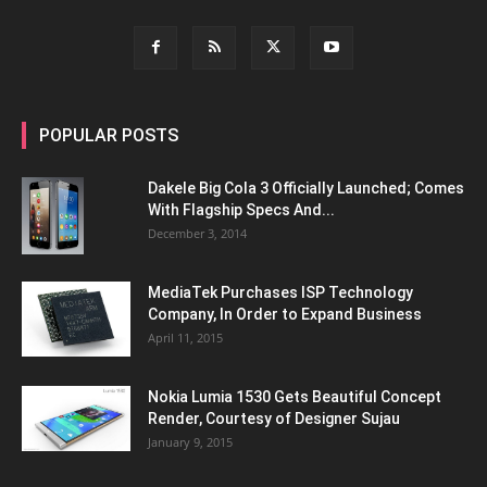
POPULAR POSTS
Dakele Big Cola 3 Officially Launched; Comes
With Flagship Specs And...
December 3, 2014
MediaTek Purchases ISP Technology
Company, In Order to Expand Business
April 11, 2015
Nokia Lumia 1530 Gets Beautiful Concept
Render, Courtesy of Designer Sujau
January 9, 2015