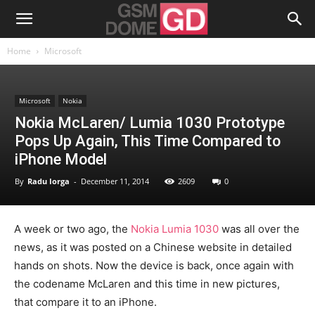
Home
Microsoft
Microsoft
Nokia
Nokia McLaren/ Lumia 1030 Prototype
Pops Up Again, This Time Compared to
iPhone Model
By
Radu Iorga
-
December 11, 2014
2609
0
A week or two ago, the
Nokia Lumia 1030
was all over the
news, as it was posted on a Chinese website in detailed
hands on shots. Now the device is back, once again with
the codename McLaren and this time in new pictures,
that compare it to an iPhone.