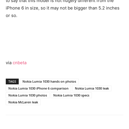
to say that this model is not hugely different from the
iPhone 6 in size, so it may not be bigger than 5.2 inches
or so.
via
cnbeta
TAGS
Nokia Lumia 1030 hands on photos
Nokia Lumia 1030 iPhone 6 comparison
Nokia Lumia 1030 leak
Nokia Lumia 1030 photos
Nokia Lumia 1030 specs
Nokia McLaren leak