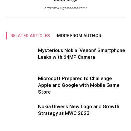
http://www.gsmdome.com/
RELATED ARTICLES
MORE FROM AUTHOR
Mysterious Nokia ‘Venom’ Smartphone
Leaks with 64MP Camera
Microsoft Prepares to Challenge
Apple and Google with Mobile Game
Store
Nokia Unveils New Logo and Growth
Strategy at MWC 2023