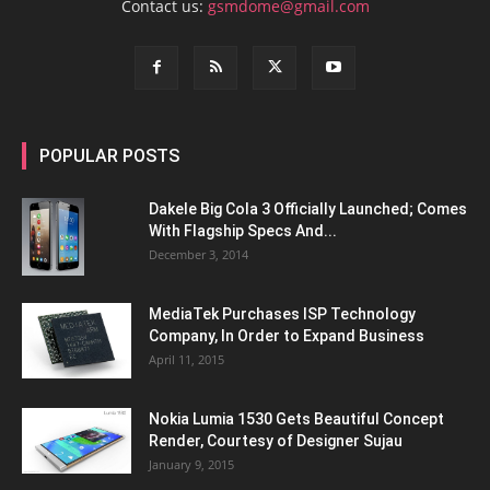
Contact us:
gsmdome@gmail.com
POPULAR POSTS
Dakele Big Cola 3 Officially Launched; Comes
With Flagship Specs And...
December 3, 2014
MediaTek Purchases ISP Technology
Company, In Order to Expand Business
April 11, 2015
Nokia Lumia 1530 Gets Beautiful Concept
Render, Courtesy of Designer Sujau
January 9, 2015