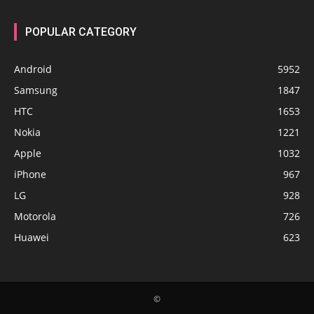
POPULAR CATEGORY
Android
5952
Samsung
1847
HTC
1653
Nokia
1221
Apple
1032
iPhone
967
LG
928
Motorola
726
Huawei
623
©