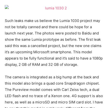
Such leaks make us believe the Lumia 1030 project may
not be totally canned and there could be hope for a
launch next year. The photos were posted to Baidu and
show the same Lumia prototype as before. The first leak
said this was a cancelled project, but the new one claims
it’s an upcoming Microsoft smartphone. This model
appears to be fully functional and it’s said to have a 1080p
display, 2 GB of RAM and 32 GB of storage.
The camera is integrated as a big hump at the back and
this model also brings a quad core Snapdragon chipset.
The Pureview model comes with Carl Zeiss tech, a dual
LED flash and no trace of a Xenon one. 4G support is also
here, as well as a microSD and micro SIM card slot. I have