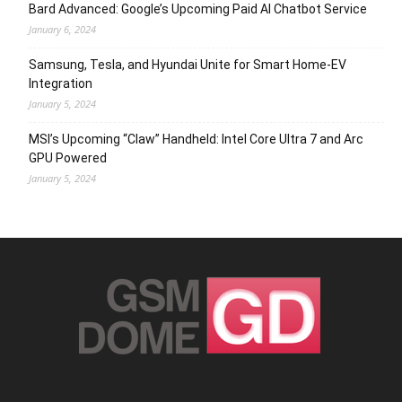
Bard Advanced: Google’s Upcoming Paid AI Chatbot Service
January 6, 2024
Samsung, Tesla, and Hyundai Unite for Smart Home-EV
Integration
January 5, 2024
MSI’s Upcoming “Claw” Handheld: Intel Core Ultra 7 and Arc
GPU Powered
January 5, 2024