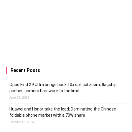
Recent Posts
Oppo Find X9 Ultra brings back 10x optical zoom; flagship
pushes camera hardware to the limit
April 21, 2026
Huawei and Honor take the lead; Dominating the Chinese
foldable phone market with a 70% share
October 12, 2024