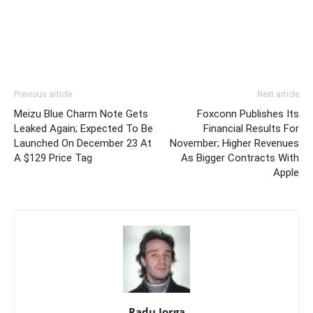
Previous article
Next article
Meizu Blue Charm Note Gets
Foxconn Publishes Its
Leaked Again; Expected To Be
Financial Results For
Launched On December 23 At
November; Higher Revenues
A $129 Price Tag
As Bigger Contracts With
Apple
Radu Iorga