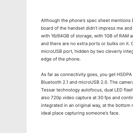
Although the phone’s spec sheet mentions 
board of the handset didn’t impress me and
with 16/64GB of storage, with 1GB of RAM a
and there are no extra ports or bulks on it.
microUSB port, hidden by two cleverly integ
edge of the phone.
As far as connectivity goes, you get HSDPA 
Bluetooth 2.1 and microUSB 2.0. The camera 
Tessar technology autofocus, dual LED flash
also 720p video capture at 30 fps and cont
integrated in an original way, at the bottom 
ideal place capturing someone’s face.