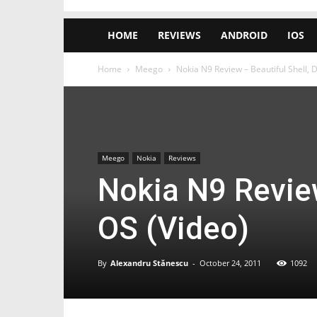
HOME
REVIEWS
ANDROID
IOS
Home
Meego
Nokia N9 Review – Beautiful Shell, 
Meego
Nokia
Reviews
Nokia N9 Review
OS (Video)
By
Alexandru Stănescu
-
October 24, 2011
1092