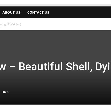
ABOUT US
CONTACT US
Dying OS (Video)
 – Beautiful Shell, Dy
0