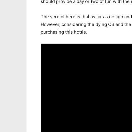
should provide a day or two of fun with the 
The verdict here is that as far as design an
However, considering the dying OS and the 5
purchasing this hottie.