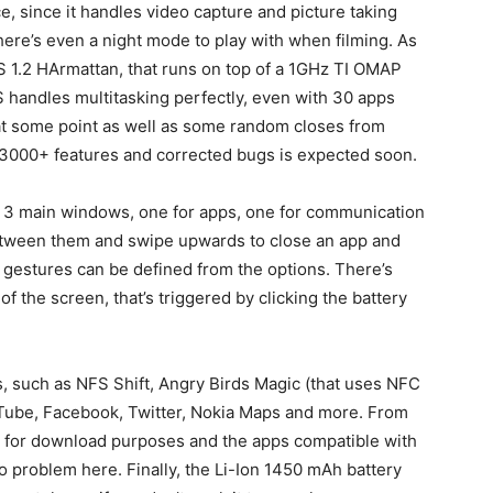
e, since it handles video capture and picture taking
here’s even a night mode to play with when filming. As
 1.2 HArmattan, that runs on top of a 1GHz TI OMAP
 handles multitasking perfectly, even with 30 apps
 at some point as well as some random closes from
 3000+ features and corrected bugs is expected soon.
e 3 main windows, one for apps, one for communication
between them and swipe upwards to close an app and
 gestures can be defined from the options. There’s
 of the screen, that’s triggered by clicking the battery
, such as NFS Shift, Angry Birds Magic (that uses NFC
uTube, Facebook, Twitter, Nokia Maps and more. From
e for download purposes and the apps compatible with
o problem here. Finally, the Li-Ion 1450 mAh battery