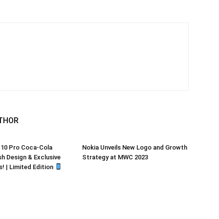
THOR
 10 Pro Coca-Cola
Nokia Unveils New Logo and Growth
sh Design & Exclusive
Strategy at MWC 2023
! | Limited Edition