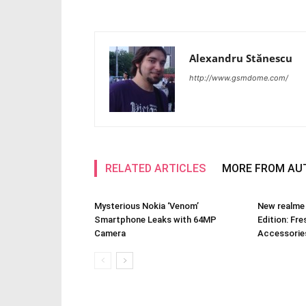
Alexandru Stănescu
http://www.gsmdome.com/
RELATED ARTICLES
MORE FROM AU
Mysterious Nokia ‘Venom’
New realme
Smartphone Leaks with 64MP
Edition: Fre
Camera
Accessories