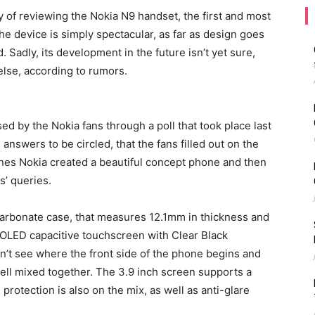
y of reviewing the Nokia N9 handset, the first and most
e device is simply spectacular, as far as design goes
 Sadly, its development in the future isn’t yet sure,
else, according to rumors.
d by the Nokia fans through a poll that took place last
answers to be circled, that the fans filled out on the
nes Nokia created a beautiful concept phone and then
ns’ queries.
arbonate case, that measures 12.1mm in thickness and
MOLED capacitive touchscreen with Clear Black
n’t see where the front side of the phone begins and
well mixed together. The 3.9 inch screen supports a
protection is also on the mix, as well as anti-glare