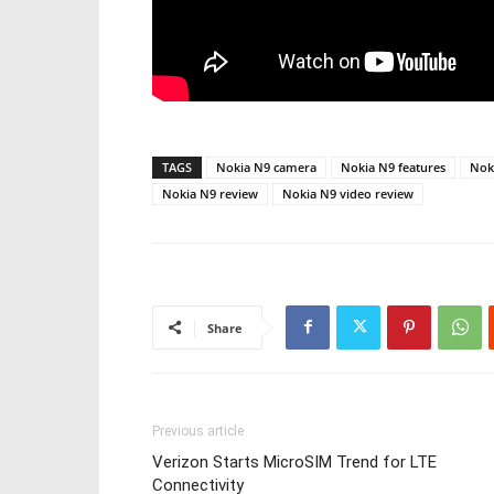
TAGS
Nokia N9 camera
Nokia N9 features
Nok
Nokia N9 review
Nokia N9 video review
Share
Previous article
Verizon Starts MicroSIM Trend for LTE
Connectivity