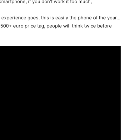
smartphone, if you don’t work it too much,
d experience goes, this is easily the phone of the year…
00+ euro price tag, people will think twice before