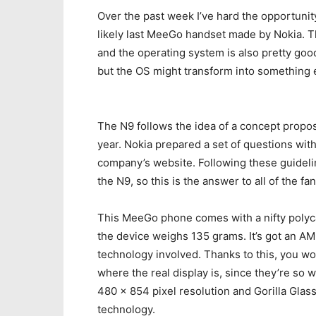
Over the past week I’ve hard the opportunit
likely last MeeGo handset made by Nokia. Th
and the operating system is also pretty good.
but the OS might transform into something 
The N9 follows the idea of a concept propose
year. Nokia prepared a set of questions with 
company’s website. Following these guideli
the N9, so this is the answer to all of the fa
This MeeGo phone comes with a nifty polyc
the device weighs 135 grams. It’s got an A
technology involved. Thanks to this, you wo
where the real display is, since they’re so 
480 x 854 pixel resolution and Gorilla Glass 
technology.