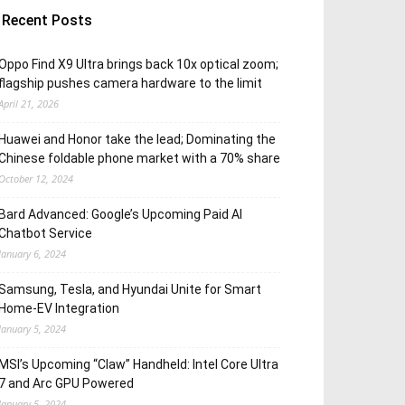
Recent Posts
Oppo Find X9 Ultra brings back 10x optical zoom;
flagship pushes camera hardware to the limit
April 21, 2026
Huawei and Honor take the lead; Dominating the
Chinese foldable phone market with a 70% share
October 12, 2024
Bard Advanced: Google’s Upcoming Paid AI
Chatbot Service
January 6, 2024
Samsung, Tesla, and Hyundai Unite for Smart
Home-EV Integration
January 5, 2024
MSI’s Upcoming “Claw” Handheld: Intel Core Ultra
7 and Arc GPU Powered
January 5, 2024