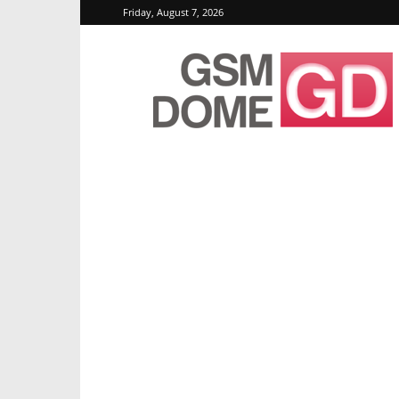
Friday, August 7, 2026
GSMDome.com