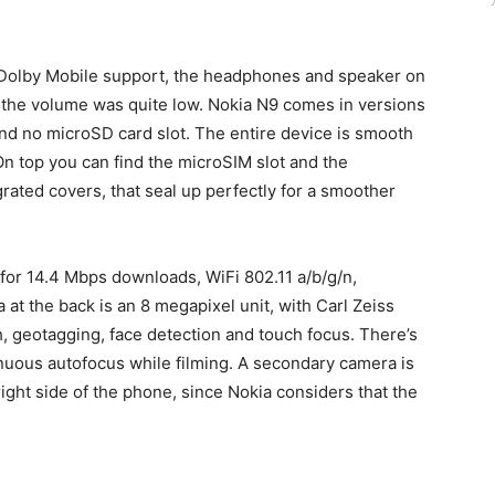
Dolby Mobile support, the headphones and speaker on
 the volume was quite low. Nokia N9 comes in versions
nd no microSD card slot. The entire device is smooth
 On top you can find the microSIM slot and the
rated covers, that seal up perfectly for a smoother
for 14.4 Mbps downloads, WiFi 802.11 a/b/g/n,
at the back is an 8 megapixel unit, with Carl Zeiss
, geotagging, face detection and touch focus. There’s
inuous autofocus while filming. A secondary camera is
right side of the phone, since Nokia considers that the