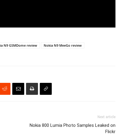
ia N9 GSMDome review
Nokia N9 MeeGo review
Next article
Nokia 800 Lumia Photo Samples Leaked on
Flickr