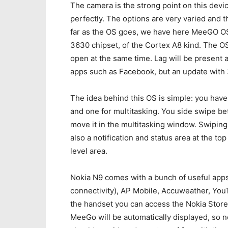
The camera is the strong point on this devic
perfectly. The options are very varied and t
far as the OS goes, we have here MeeGO OS
3630 chipset, of the Cortex A8 kind. The OS
open at the same time. Lag will be present
apps such as Facebook, but an update with
The idea behind this OS is simple: you hav
and one for multitasking. You side swipe 
move it in the multitasking window. Swiping
also a notification and status area at the top
level area.
Nokia N9 comes with a bunch of useful apps
connectivity), AP Mobile, Accuweather, Yo
the handset you can access the Nokia Stor
MeeGo will be automatically displayed, so n