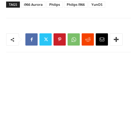
TAGS
i966 Aurora
Philips
Philips I966
YunOS