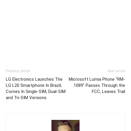
Previous article
Next article
LG Electronics Launches The
Microsoft Lumia Phone “RM-
LG L20 Smartphone In Brazil;
1089” Passes Through the
Comes In Single-SIM, Dual-SIM
FCC, Leaves Trail
and Tri-SIM Versions