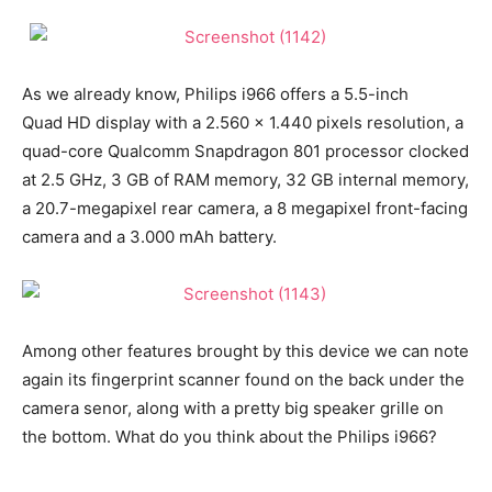
As we already know, Philips i966 offers a 5.5-inch
Quad HD display with a 2.560 x 1.440 pixels resolution, a
quad-core Qualcomm Snapdragon 801 processor clocked
at 2.5 GHz, 3 GB of RAM memory, 32 GB internal memory,
a 20.7-megapixel rear camera, a 8 megapixel front-facing
camera and a 3.000 mAh battery.
Among other features brought by this device we can note
again its fingerprint scanner found on the back under the
camera senor, along with a pretty big speaker grille on
the bottom. What do you think about the Philips i966?