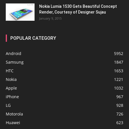
Nokia Lumia 1530 Gets Beautiful Concept
Render, Courtesy of Designer Sujau
January 9, 2015
POPULAR CATEGORY
Android
5952
Samsung
1847
HTC
1653
Nokia
1221
Apple
1032
iPhone
967
LG
928
Motorola
726
Huawei
623