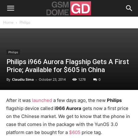
Home
Philips
Philips
Philips i966 Aurora Flagship Gets A First
Price; Available for $605 in China
By
Claudiu Sima
-
October 23, 2014
1278
0
After it was
launched
a few days ago, the new
Philips
flagship device called
i966 Aurora
gets now a first price
on the Chinese market. We get to know that the phone in
case that comes in the package with the YunOS 3.0
platform can be bought for a
$605
price tag.