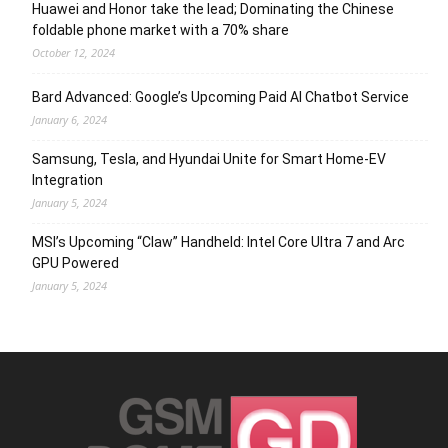
Huawei and Honor take the lead; Dominating the Chinese
foldable phone market with a 70% share
October 12, 2024
Bard Advanced: Google’s Upcoming Paid AI Chatbot Service
January 6, 2024
Samsung, Tesla, and Hyundai Unite for Smart Home-EV
Integration
January 5, 2024
MSI’s Upcoming “Claw” Handheld: Intel Core Ultra 7 and Arc
GPU Powered
January 5, 2024