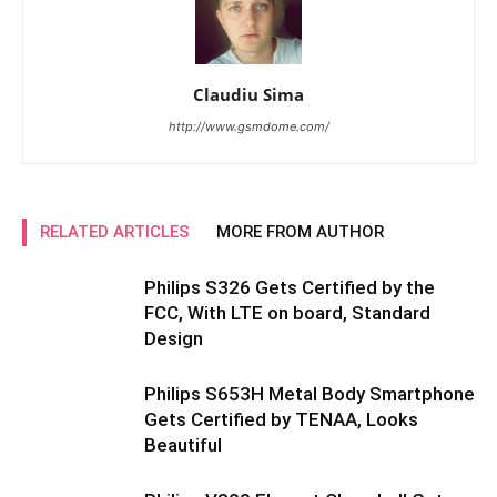
Claudiu Sima
http://www.gsmdome.com/
RELATED ARTICLES
MORE FROM AUTHOR
Philips S326 Gets Certified by the
FCC, With LTE on board, Standard
Design
Philips S653H Metal Body Smartphone
Gets Certified by TENAA, Looks
Beautiful