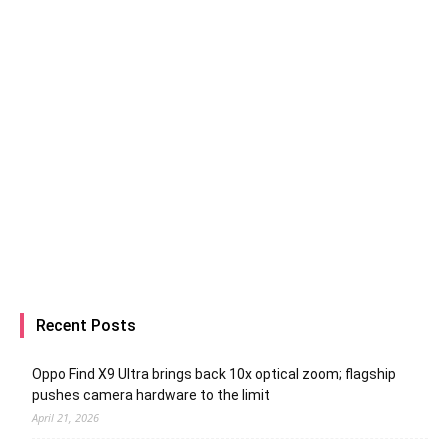
Recent Posts
Oppo Find X9 Ultra brings back 10x optical zoom; flagship
pushes camera hardware to the limit
April 21, 2026