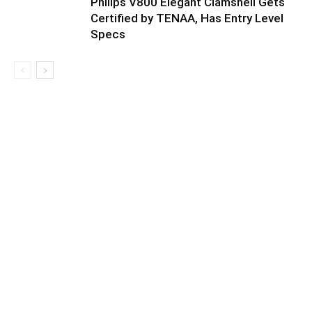
Philips V800 Elegant Clamshell Gets
Certified by TENAA, Has Entry Level
Specs