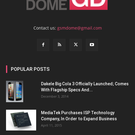
Contact us:
gsmdome@gmail.com
POPULAR POSTS
Dakele Big Cola 3 Officially Launched; Comes
With Flagship Specs And...
December 3, 2014
MediaTek Purchases ISP Technology
Company, In Order to Expand Business
April 11, 2015