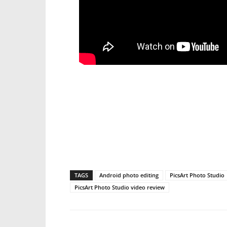
TAGS
Android photo editing
PicsArt Photo Studio
PicsArt Photo Studio video review