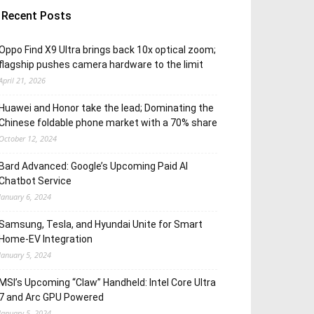
Recent Posts
Oppo Find X9 Ultra brings back 10x optical zoom;
flagship pushes camera hardware to the limit
April 21, 2026
Huawei and Honor take the lead; Dominating the
Chinese foldable phone market with a 70% share
October 12, 2024
Bard Advanced: Google’s Upcoming Paid AI
Chatbot Service
January 6, 2024
Samsung, Tesla, and Hyundai Unite for Smart
Home-EV Integration
January 5, 2024
MSI’s Upcoming “Claw” Handheld: Intel Core Ultra
7 and Arc GPU Powered
January 5, 2024