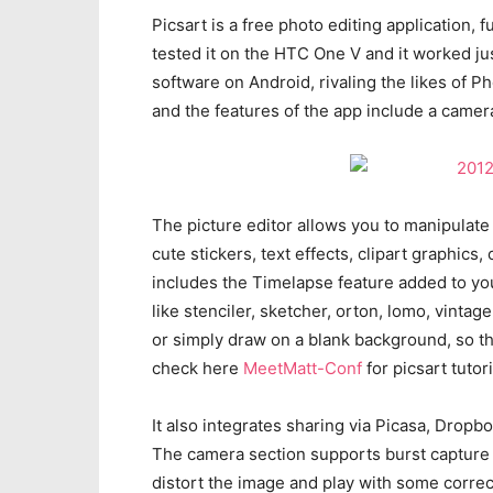
Picsart is a free photo editing application, 
tested it on the HTC One V and it worked j
software on Android, rivaling the likes of 
and the features of the app include a camera
The picture editor allows you to manipulate
cute stickers, text effects, clipart graphic
includes the Timelapse feature added to you
like stenciler, sketcher, orton, lomo, vinta
or simply draw on a blank background, so th
check here
MeetMatt-Conf
for picsart tutori
It also integrates sharing via Picasa, Drop
The camera section supports burst capture a
distort the image and play with some corre