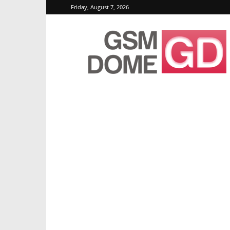
Friday, August 7, 2026
GSMDome.com