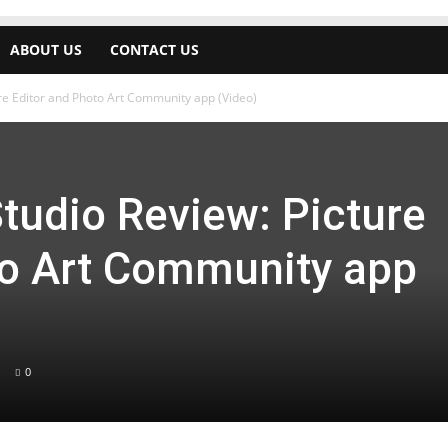
ABOUT US
CONTACT US
ure Editor and Photo Art Community app (Video)
tudio Review: Picture
to Art Community app
0