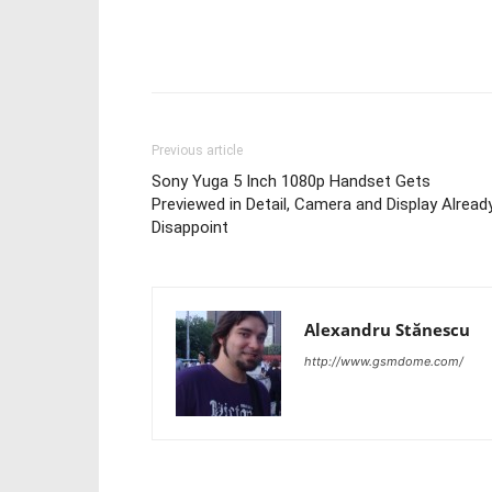
Share
Previous article
Sony Yuga 5 Inch 1080p Handset Gets
Previewed in Detail, Camera and Display Alread
Disappoint
Alexandru Stănescu
http://www.gsmdome.com/