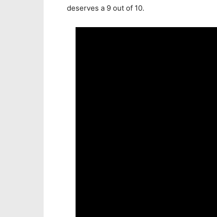
deserves a 9 out of 10.