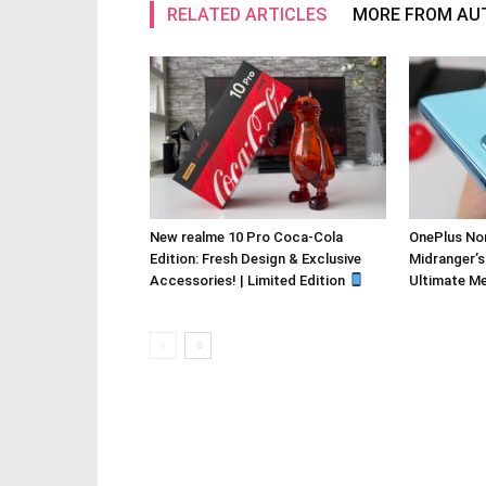
RELATED ARTICLES
MORE FROM AU
New realme 10 Pro Coca-Cola
OnePlus Nor
Edition: Fresh Design & Exclusive
Midranger’s
Accessories! | Limited Edition
Ultimate M