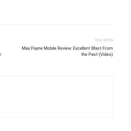
Next article
Max Payne Mobile Review: Excellent Blast From
y
the Past (Video)