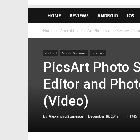
HOME
REVIEWS
ANDROID
IOS
Home
Android
PicsArt Photo Studio Review: Pict
Android
Mobile Software
Reviews
PicsArt Photo S
Editor and Pho
(Video)
By
Alexandru Stănescu
-
December 18, 2012
1945