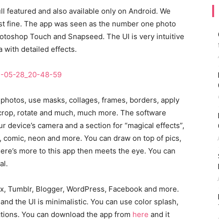
full featured and also available only on Android. We
ust fine. The app was seen as the number one photo
Photoshop Touch and Snapseed. The UI is very intuitive
 with detailed effects.
 photos, use masks, collages, frames, borders, apply
s, crop, rotate and much, much more. The software
r device’s camera and a section for “magical effects”,
ge, comic, neon and more. You can draw on top of pics,
ere’s more to this app then meets the eye. You can
al.
box, Tumblr, Blogger, WordPress, Facebook and more.
nd the UI is minimalistic. You can use color splash,
ctions. You can download the app from
here
and it