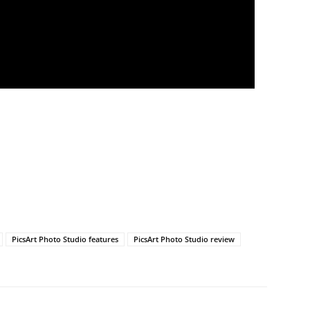
PicsArt Photo Studio features
PicsArt Photo Studio review