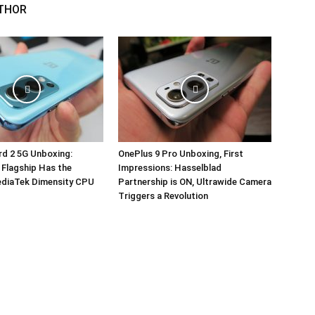
THOR
d 2 5G Unboxing:
OnePlus 9 Pro Unboxing, First
 Flagship Has the
Impressions: Hasselblad
ediaTek Dimensity CPU
Partnership is ON, Ultrawide Camera
Triggers a Revolution