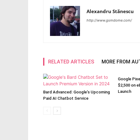
Alexandru Stănescu
http://www.gsmdome.com/
RELATED ARTICLES
MORE FROM AU
Google Pixe
$2,500 on eB
Launch
Bard Advanced: Google’s Upcoming
Paid AI Chatbot Service