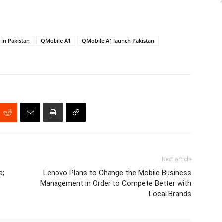
in Pakistan
QMobile A1
QMobile A1 launch Pakistan
Next article
a;
Lenovo Plans to Change the Mobile Business
Management in Order to Compete Better with
Local Brands