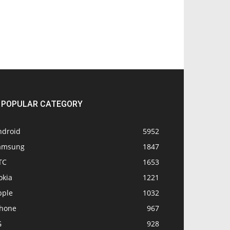
POPULAR CATEGORY
ndroid
5952
amsung
1847
TC
1653
okia
1221
pple
1032
Phone
967
G
928