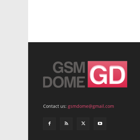
Contact us:
gsmdome@gmail.com