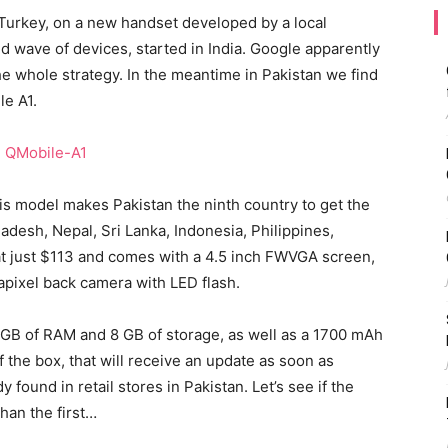
Turkey, on a new handset developed by a local
 wave of devices, started in India. Google apparently
e whole strategy. In the meantime in Pakistan we find
le A1.
his model makes Pakistan the ninth country to get the
adesh, Nepal, Sri Lanka, Indonesia, Philippines,
t just $113 and comes with a 4.5 inch FWVGA screen,
pixel back camera with LED flash.
1 GB of RAM and 8 GB of storage, as well as a 1700 mAh
f the box, that will receive an update as soon as
 found in retail stores in Pakistan. Let’s see if the
han the first…