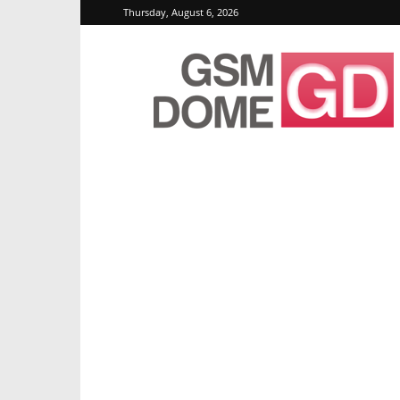
Thursday, August 6, 2026
GSMDome.com