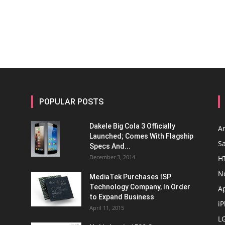
POPULAR POSTS
Dakele Big Cola 3 Officially
A
Launched; Comes With Flagship
S
Specs And...
December 3, 2014
H
N
MediaTek Purchases ISP
Technology Company, In Order
A
to Expand Business
i
April 11, 2015
L