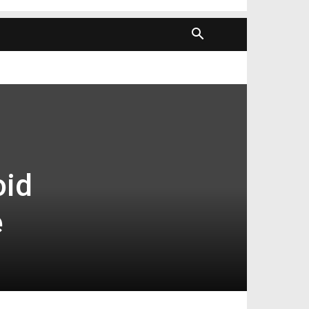
oid
e