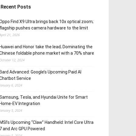
Recent Posts
Oppo Find X9 Ultra brings back 10x optical zoom;
flagship pushes camera hardware to the limit
April 21, 2026
Huawei and Honor take the lead; Dominating the
Chinese foldable phone market with a 70% share
October 12, 2024
Bard Advanced: Google’s Upcoming Paid AI
Chatbot Service
January 6, 2024
Samsung, Tesla, and Hyundai Unite for Smart
Home-EV Integration
January 5, 2024
MSI’s Upcoming “Claw” Handheld: Intel Core Ultra
7 and Arc GPU Powered
January 5, 2024