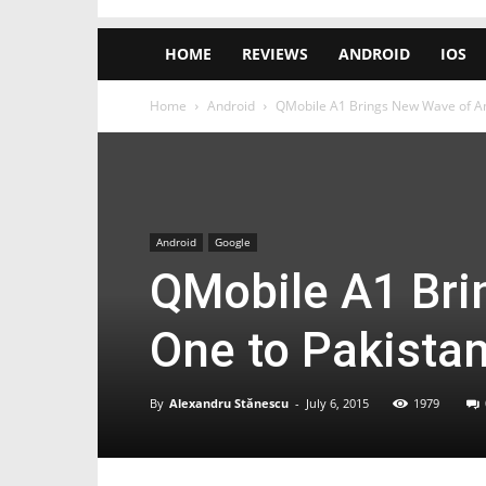
HOME
REVIEWS
ANDROID
IOS
Home
Android
QMobile A1 Brings New Wave of And
Android
Google
QMobile A1 Bri
One to Pakistan
By
Alexandru Stănescu
-
July 6, 2015
1979