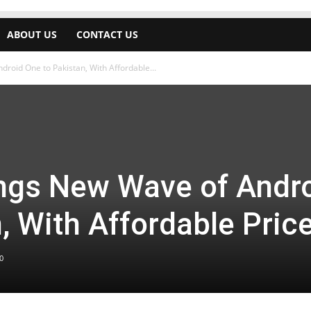
ABOUT US
CONTACT US
roid One to Pakistan, With Affordable...
ngs New Wave of Andr
, With Affordable Pric
0