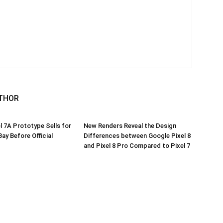
THOR
l 7A Prototype Sells for
New Renders Reveal the Design
ay Before Official
Differences between Google Pixel 8
and Pixel 8 Pro Compared to Pixel 7