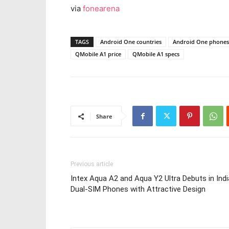
via
fonearena
TAGS
Android One countries
Android One phones 
QMobile A1 price
QMobile A1 specs
Share
Previous article
Intex Aqua A2 and Aqua Y2 Ultra Debuts in Indi
Dual-SIM Phones with Attractive Design