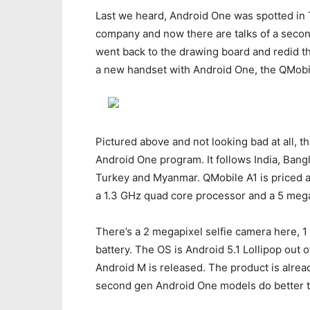
Last we heard, Android One was spotted in 
company and now there are talks of a second
went back to the drawing board and redid th
a new handset with Android One, the QMobi
Pictured above and not looking bad at all, t
Android One program. It follows India, Bangl
Turkey and Myanmar. QMobile A1 is priced a
a 1.3 GHz quad core processor and a 5 mega
There’s a 2 megapixel selfie camera here, 
battery. The OS is Android 5.1 Lollipop out o
Android M is released. The product is already
second gen Android One models do better t