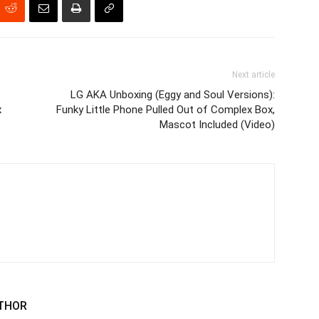
Next article
LG AKA Unboxing (Eggy and Soul Versions):
x
Funky Little Phone Pulled Out of Complex Box,
Mascot Included (Video)
THOR