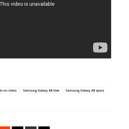
s on video
Samsung Galaxy A8 leak
Samsung Galaxy A8 specs