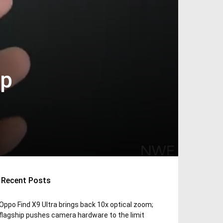
ip
Recent Posts
Oppo Find X9 Ultra brings back 10x optical zoom;
flagship pushes camera hardware to the limit