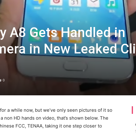
 A8 Gets Handled in
mera in New Leaked Cl
0
 a while now, but we’ve only seen pictures of it so
via a non HD hands on video, that’s shown below. The
Chinese FCC, TENAA, taking it one step closer to