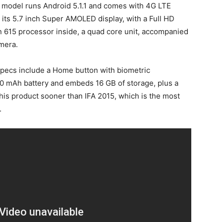
s model runs Android 5.1.1 and comes with 4G LTE
 by its 5.7 inch Super AMOLED display, with a Full HD
 615 processor inside, a quad core unit, accompanied
mera.
specs include a Home button with biometric
50 mAh battery and embeds 16 GB of storage, plus a
his product sooner than IFA 2015, which is the most
.