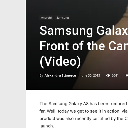
Android
Samsung
Samsung Galaxy
Front of the Ca
(Video)
By
Alexandru Stănescu
-
June 30, 2015
2041
The Samsung Galaxy A8 has been rumored for
far. Well, today we get to see it in action, 
product was also recently certified by the 
launch.