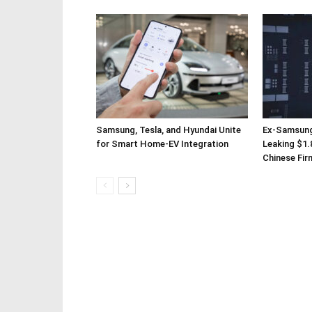
Samsung, Tesla, and Hyundai Unite
Ex-Samsung
for Smart Home-EV Integration
Leaking $1.8
Chinese Fir