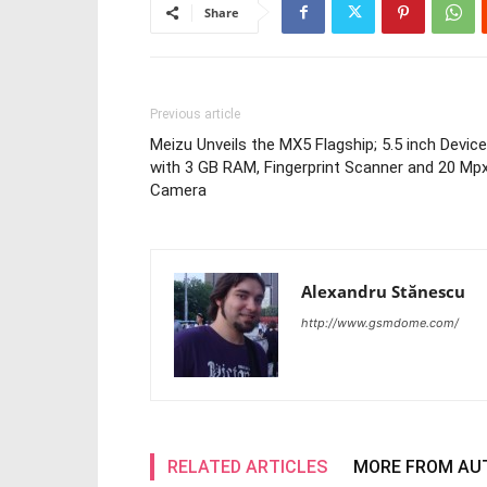
Share
Previous article
Meizu Unveils the MX5 Flagship; 5.5 inch Device
with 3 GB RAM, Fingerprint Scanner and 20 Mp
Camera
Alexandru Stănescu
http://www.gsmdome.com/
RELATED ARTICLES
MORE FROM AU