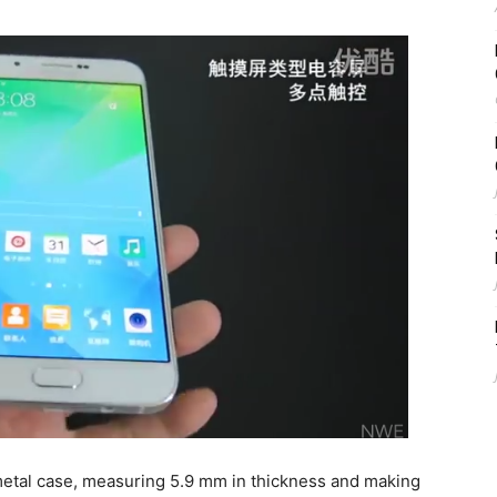
metal case, measuring 5.9 mm in thickness and making