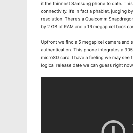
it the thinnest Samsung phone to date. Thi
connectivity. It’s in fact a phablet, judging
resolution. There’s a Qualcomm Snapdragon
by 2 GB of RAM and a 16 megapixel back ca
Upfront we find a 5 megapixel camera and 
authentication. This phone integrates a 30
microSD card. I have a feeling we may see t
logical release date we can guess right now