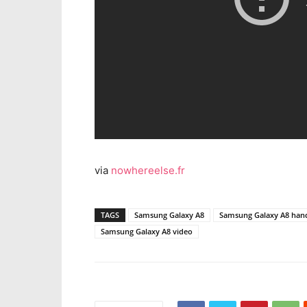
via
nowhereelse.fr
TAGS
Samsung Galaxy A8
Samsung Galaxy A8 hand
Samsung Galaxy A8 video