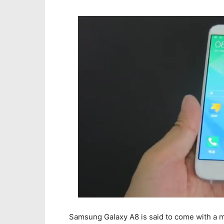
Samsung Galaxy A8 is said to come with a 