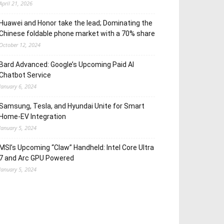
April 21, 2026
Huawei and Honor take the lead; Dominating the
Chinese foldable phone market with a 70% share
October 12, 2024
Bard Advanced: Google’s Upcoming Paid AI
Chatbot Service
January 6, 2024
Samsung, Tesla, and Hyundai Unite for Smart
Home-EV Integration
January 5, 2024
MSI’s Upcoming “Claw” Handheld: Intel Core Ultra
7 and Arc GPU Powered
January 5, 2024