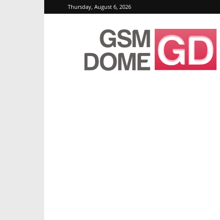
Thursday, August 6, 2026
GSMDome.com