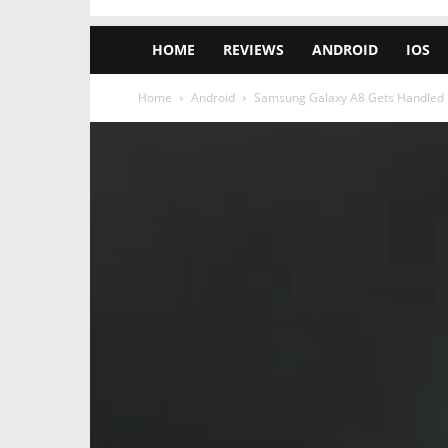
HOME
REVIEWS
ANDROID
IOS
Home
Android
Samsung Galaxy A8 Gets Handled in