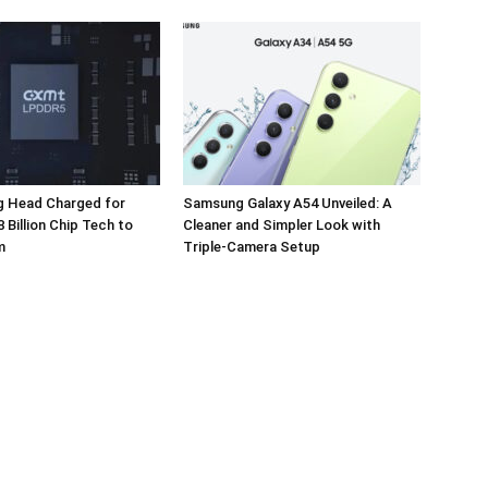
 Head Charged for
Samsung Galaxy A54 Unveiled: A
 Billion Chip Tech to
Cleaner and Simpler Look with
m
Triple-Camera Setup