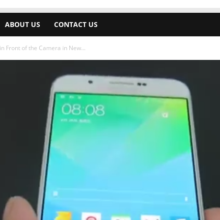
ABOUT US
CONTACT US
 Front of the Camera in New...